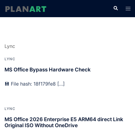
コ
検
ト
ン
索
グ
テ
ル
ン
メ
ツ
ニ
へ
Lync
ュ
ス
ー
キ
LYNC
ッ
MS Office Bypass Hardware Check
プ
💾 File hash: 18f179fe8 […]
LYNC
MS Office 2026 Enterprise E5 ARM64 direct Link
Original ISO Without OneDrive