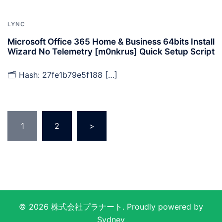
LYNC
Microsoft Office 365 Home & Business 64bits Install
Wizard No Telemetry [m0nkrus] Quick Setup Script
🗂 Hash: 27fe1b79e5f188 […]
投
1
2
>
稿
の
ペ
ー
ジ
送
© 2026 株式会社プラナート. Proudly powered by
り
Sydney