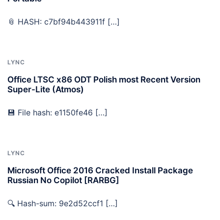
📎 HASH: c7bf94b443911f […]
LYNC
Office LTSC x86 ODT Polish most Recent Version
Super-Lite (Atmos)
💾 File hash: e1150fe46 […]
LYNC
Microsoft Office 2016 Cracked Install Package
Russian No Copilot [RARBG]
🔍 Hash-sum: 9e2d52ccf1 […]