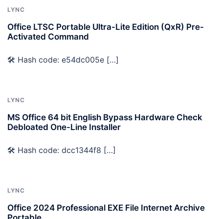
LYNC
Office LTSC Portable Ultra-Lite Edition (QxR) Pre-
Activated Command
🛠 Hash code: e54dc005e […]
LYNC
MS Office 64 bit English Bypass Hardware Check
Debloated One-Line Installer
🛠 Hash code: dcc1344f8 […]
LYNC
Office 2024 Professional EXE File Internet Archive
Portable