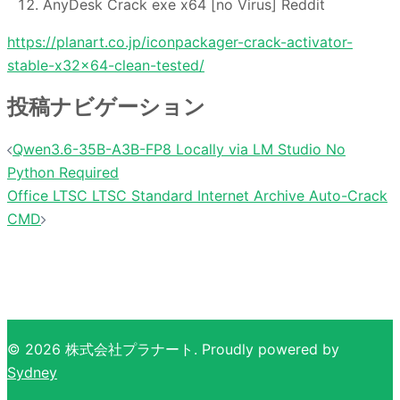
AnyDesk Crack exe x64 [no Virus] Reddit
https://planart.co.jp/iconpackager-crack-activator-
stable-x32x64-clean-tested/
投稿ナビゲーション
Qwen3.6-35B-A3B-FP8 Locally via LM Studio No
Python Required
Office LTSC LTSC Standard Internet Archive Auto-Crack
CMD
© 2026 株式会社プラナート. Proudly powered by
Sydney