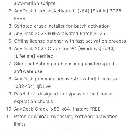
automation scripts
AnyDesk License[Activated] (x64) [Stable] 2026
FREE
Scripted crack installer for batch activation
AnyDesk 2023 Full-Activated Patch 2025
Offline license patcher with fast activation process
AnyDesk 2025 Crack for PC [Windows] (x64)
[Lifetime] Verified
Silent activation patch ensuring uninterrupted
software use
AnyDesk premium License[Activated] Universal
(x32x64) gDrive
Patch tool designed to bypass online license
expiration checks
AnyDesk Crack (x86-x64) Instant FREE
Patch download bypassing software activation
limits