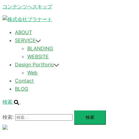
コンテンツへスキップ
ABOUT
SERVICE
BLANDING
WEBSITE
Design Portforio
Web
Contact
BLOG
検索
検索:
メ