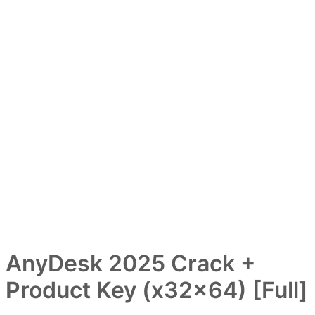
AnyDesk 2025 Crack +
Product Key (x32x64) [Full]