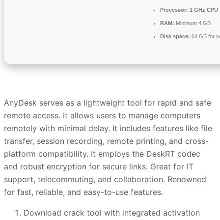
Processor:
1 GHz CPU 
RAM:
Minimum 4 GB
Disk space:
64 GB for s
AnyDesk serves as a lightweight tool for rapid and safe
remote access. It allows users to manage computers
remotely with minimal delay. It includes features like file
transfer, session recording, remote printing, and cross-
platform compatibility. It employs the DeskRT codec
and robust encryption for secure links. Great for IT
support, telecommuting, and collaboration. Renowned
for fast, reliable, and easy-to-use features.
Download crack tool with integrated activation