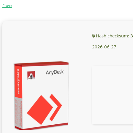
Fixers
🔒 Hash checksum:
3
2026-06-27