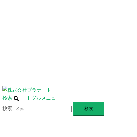
ニ
ュ
ABOUT
ー
を
SERVICE
閉
じ
BLANDING
る
WEBSITE
Design Portforio
Web
Contact
BLOG
検索
トグルメニュー
検索: