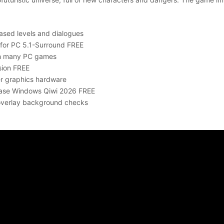
eased levels and dialogues
 for PC 5.1-Surround FREE
th many PC games
sion FREE
er graphics hardware
lease Windows Qiwi 2026 FREE
 overlay background checks