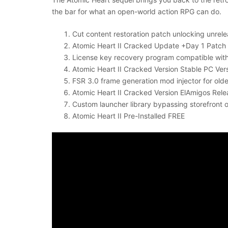
the bar for what an open-world action RPG can do.
Cut content restoration patch unlocking unrel
Atomic Heart II Cracked Update +Day 1 Patch
License key recovery program compatible wi
Atomic Heart II Cracked Version Stable PC Ver
FSR 3.0 frame generation mod injector for old
Atomic Heart II Cracked Version ElAmigos Re
Custom launcher library bypassing storefront
Atomic Heart II Pre-Installed FREE