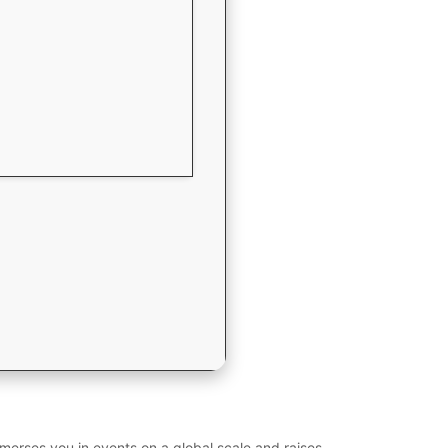
merses you in events on a global scale and raises