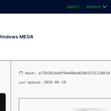
ABOUT
SERVICE
r Windows MEGA
🗂 Hash:
e72b501da8f94e88ba658b1531128618
2026-06-19
Last Updated: