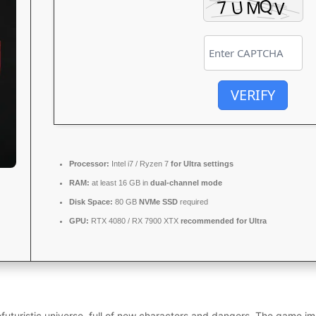
VERIFY
Processor:
Intel i7 / Ryzen 7
for Ultra settings
RAM:
at least 16 GB in
dual-channel mode
Disk Space:
80 GB
NVMe SSD
required
GPU:
RTX 4080 / RX 7900 XTX
recommended for Ultra
futuristic universe, full of new characters and dangers. The game im