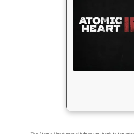
The Atomic Heart sequel brings you back to the retro