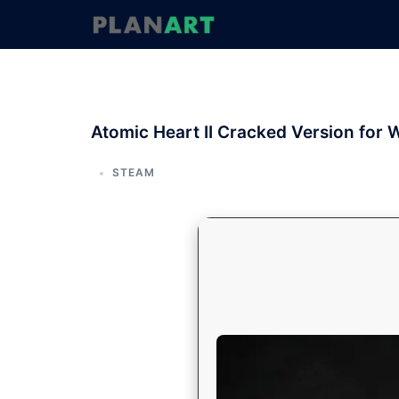
コ
ン
テ
ン
ツ
へ
Atomic Heart II Cracked Version fo
ス
キ
ッ
STEAM
プ