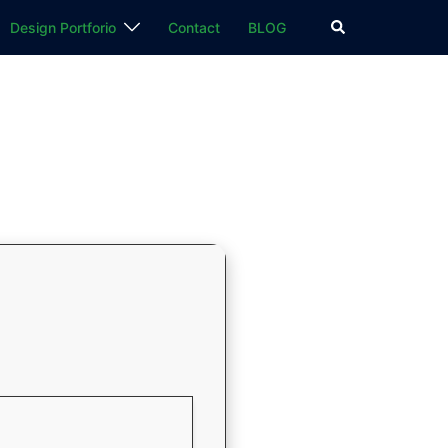
検
Design Portforio
Contact
BLOG
索