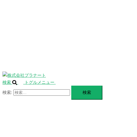
を
SERVICE
閉
じ
BLANDING
る
WEBSITE
Design Portforio
Web
Contact
BLOG
検索
トグルメニュー
検索: