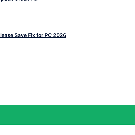
lease Save Fix for PC 2026