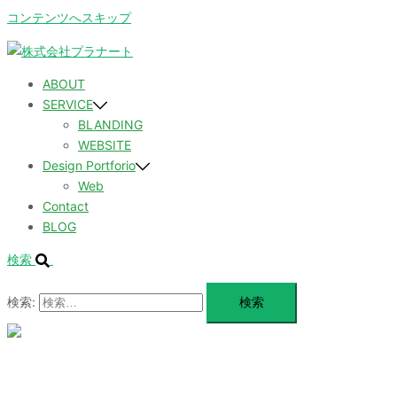
コンテンツへスキップ
ABOUT
SERVICE
BLANDING
WEBSITE
Design Portforio
Web
Contact
BLOG
検索
検索:
メ
ニ
ュ
ABOUT
ー