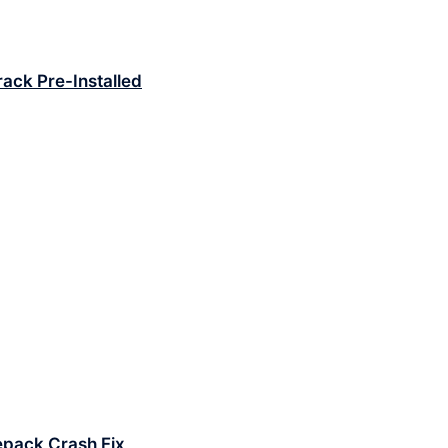
Crack Pre-Installed
epack Crash Fix