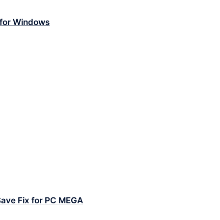
 for Windows
Save Fix for PC MEGA