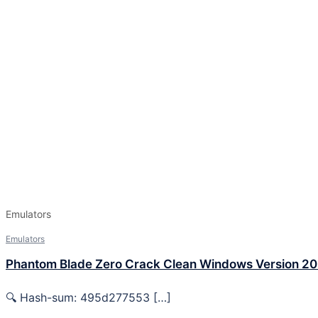
Emulators
Emulators
Phantom Blade Zero Crack Clean Windows Version 2
🔍 Hash-sum: 495d277553 […]