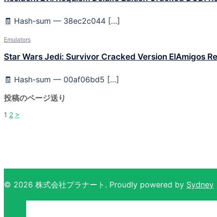
🧾 Hash-sum — 38ec2c044 […]
Emulators
Star Wars Jedi: Survivor Cracked Version ElAmigos Re
🧾 Hash-sum — 00af06bd5 […]
投稿のページ送り
1
2
>
© 2026 株式会社プラナート. Proudly powered by
Sydney