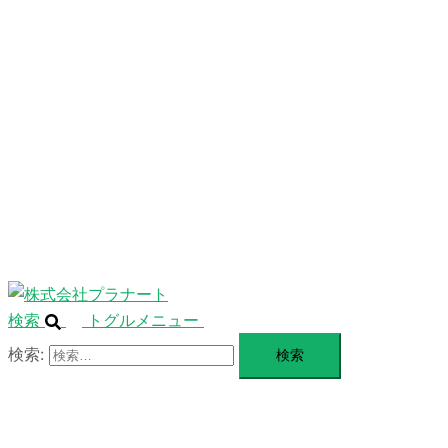
ニ
ュ
ABOUT
ー
を
SERVICE
閉
じ
BLANDING
る
WEBSITE
Design Portforio
Web
Contact
BLOG
検索
トグルメニュー
検索: