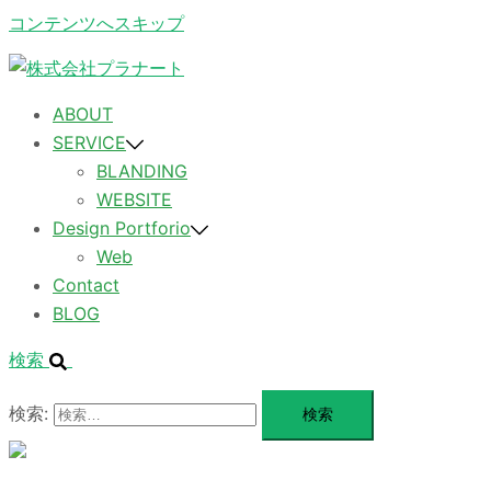
コンテンツへスキップ
ABOUT
SERVICE
BLANDING
WEBSITE
Design Portforio
Web
Contact
BLOG
検索
検索:
メ