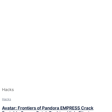
Hacks
Hacks
Avatar: Frontiers of Pandora EMPRESS Crack