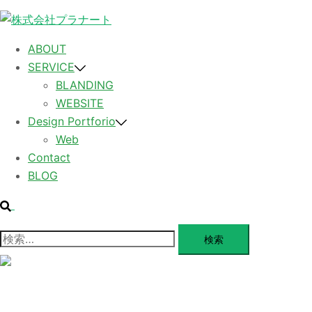
コ
ン
テ
ABOUT
ン
SERVICE
ツ
BLANDING
へ
WEBSITE
ス
Design Portforio
キ
Web
ッ
Contact
プ
BLOG
検
索
検
索:
メ
ニ
ュ