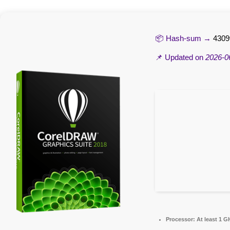
📦 Hash-sum →
4309
📌 Updated on
2026-0
Processor:
At least 1 G