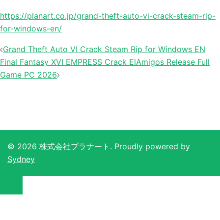
https://planart.co.jp/grand-theft-auto-vi-crack-steam-rip-
for-windows-en/
投
Grand Theft Auto VI Crack Steam Rip for Windows EN
稿
Final Fantasy XVI EMPRESS Crack ElAmigos Release Full
ナ
Game PC 2026
ビ
ゲ
ー
シ
ョ
© 2026 株式会社プラナート. Proudly powered by
ン
Sydney