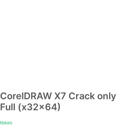
CorelDRAW X7 Crack only
Full (x32x64)
Makers