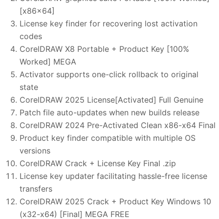
[x86x64]
License key finder for recovering lost activation
codes
CorelDRAW X8 Portable + Product Key [100%
Worked] MEGA
Activator supports one-click rollback to original
state
CorelDRAW 2025 License[Activated] Full Genuine
Patch file auto-updates when new builds release
CorelDRAW 2024 Pre-Activated Clean x86-x64 Final
Product key finder compatible with multiple OS
versions
CorelDRAW Crack + License Key Final .zip
License key updater facilitating hassle-free license
transfers
CorelDRAW 2025 Crack + Product Key Windows 10
(x32-x64) [Final] MEGA FREE