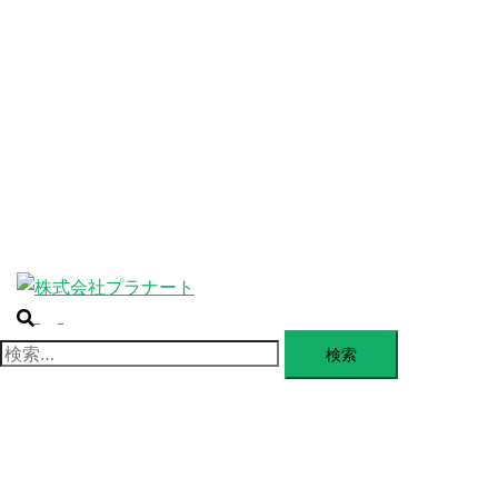
ABOUT
ー
を
SERVICE
閉
じ
BLANDING
る
WEBSITE
Design Portforio
Web
Contact
BLOG
検
ト
索
グ
検
ル
索:
メ
ニ
ュ
ー