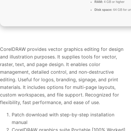
RAM:
4 GB or higher
Disk space:
64 GB for u
CorelDRAW provides vector graphics editing for design
and illustration purposes. It supplies tools for vector,
raster, text, and page design. It enables color
management, detailed control, and non-destructive
editing. Useful for logos, branding, signage, and print
materials. It includes options for multi-page layouts,
custom workspaces, and file support. Recognized for
flexibility, fast performance, and ease of use.
Patch download with step-by-step installation
manual
CorelDRAW graphics suite Portable [100% Worked]