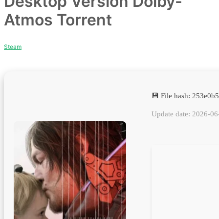
Desktop Version Dolby-
Atmos Torrent
Steam
💾 File hash: 253e0
Update date: 2026-06