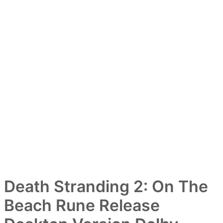
Death Stranding 2: On The
Beach Rune Release