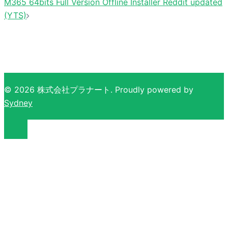
M365 64bits Full Version Offline Installer Reddit updated
(YTS)
© 2026 株式会社プラナート. Proudly powered by
Sydney