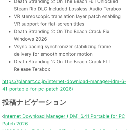
Death Stranding 2: On The Beach Full Unlocked
Steam Rip DLC Included Lossless-Audio Terabox
VR stereoscopic translation layer patch enabling
VR support for flat-screen titles
Death Stranding 2: On The Beach Crack Fix
Windows 2026
Vsync pacing synchronizer stabilizing frame
delivery for smooth monitor motion
Death Stranding 2: On The Beach Crack FLT
Release Terabox
https://planart.co.jp/internet-download-manager-idm-6-
41-portable-for-pc-patch-2026/
投稿ナビゲーション
Internet Download Manager (IDM) 6.41 Portable for PC
Patch 2026