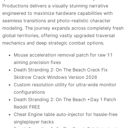
Productions delivers a visually stunning narrative
engineered to maximize hardware capabilities with
seamless transitions and photo-realistic character
modeling. The journey expands across completely fresh
global territories, offering vastly upgraded traversal
mechanics and deep strategic combat options.
Mouse acceleration removal patch for raw 1:1
aiming precision fixes
Death Stranding 2: On The Beach Crack Fix
Skidrow Crack Windows Version 2026
Custom resolution utility for ultra-wide monitor
configurations
Death Stranding 2: On The Beach +Day 1 Patch
Reddit FREE
Cheat Engine table auto-injector for hassle-free
singleplayer hacks