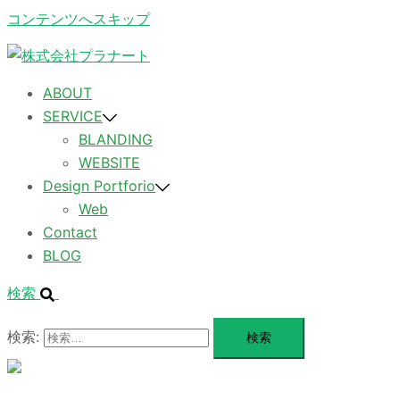
コンテンツへスキップ
ABOUT
SERVICE
BLANDING
WEBSITE
Design Portforio
Web
Contact
BLOG
検索
検索:
メ