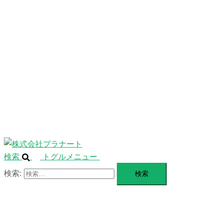
ニ
ュ
ABOUT
ー
を
SERVICE
閉
じ
BLANDING
る
WEBSITE
Design Portforio
Web
Contact
BLOG
検索
トグルメニュー
検索: