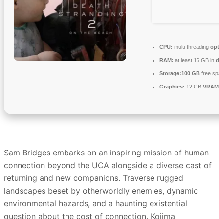
CPU:
multi-threading
opt
RAM:
at least 16 GB in
d
Storage:
100 GB
free sp
Graphics:
12 GB
VRAM
Sam Bridges embarks on an inspiring mission of human
connection beyond the UCA alongside a diverse cast of
returning and new companions. Traverse rugged
landscapes beset by otherworldly enemies, dynamic
environmental hazards, and a haunting existential
question about the cost of connection. Kojima