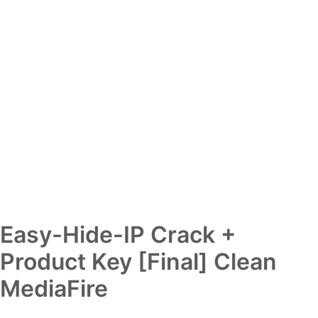
Easy-Hide-IP Crack +
Product Key [Final] Clean
MediaFire