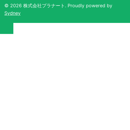
© 2026 株式会社プラナート. Proudly powered by
Sydney