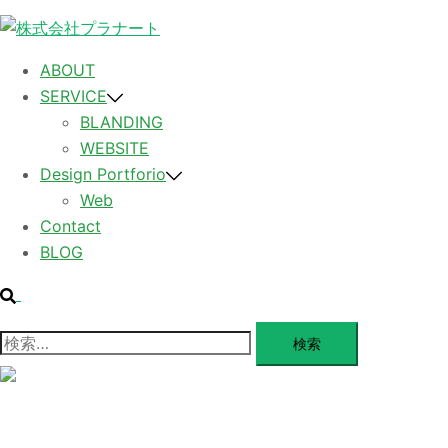
コンテンツへスキップ
ABOUT
SERVICE
BLANDING
WEBSITE
Design Portforio
Web
Contact
BLOG
検索
検索:
メニューを閉じる