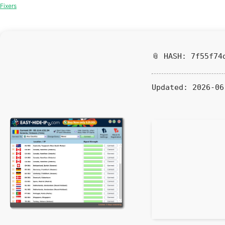
Fixers
📎 HASH: 7f55f74
Updated:
2026-06