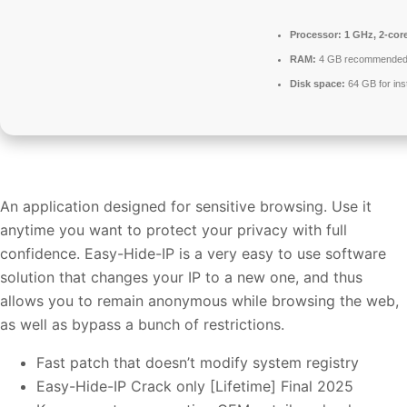
Processor:
1 GHz, 2-co
RAM:
4 GB recommende
Disk space:
64 GB for inst
An application designed for sensitive browsing. Use it
anytime you want to protect your privacy with full
confidence. Easy-Hide-IP is a very easy to use software
solution that changes your IP to a new one, and thus
allows you to remain anonymous while browsing the web,
as well as bypass a bunch of restrictions.
Fast patch that doesn’t modify system registry
Easy-Hide-IP Crack only [Lifetime] Final 2025