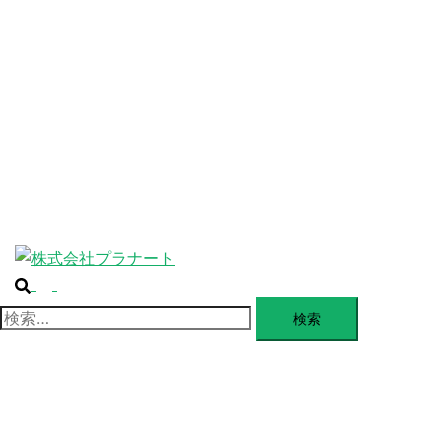
ABOUT
SERVICE
BLANDING
WEBSITE
Design Portforio
Web
Contact
BLOG
検索
トグルメニュー
検索: