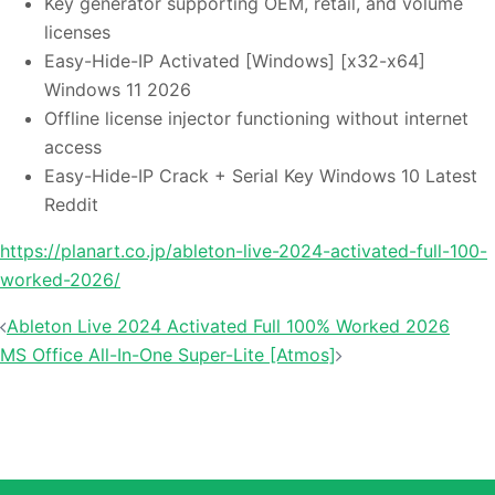
Key generator supporting OEM, retail, and volume
licenses
Easy-Hide-IP Activated [Windows] [x32-x64]
Windows 11 2026
Offline license injector functioning without internet
access
Easy-Hide-IP Crack + Serial Key Windows 10 Latest
Reddit
https://planart.co.jp/ableton-live-2024-activated-full-100-
worked-2026/
Ableton Live 2024 Activated Full 100% Worked 2026
投稿ナビゲーション
MS Office All-In-One Super-Lite [Atmos]