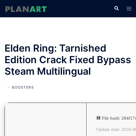
コ
検
ト
ン
索
グ
テ
ル
ン
メ
ツ
ニ
へ
Elden Ring: Tarnished
ュ
ス
ー
Edition Crack Fixed Bypass
キ
ッ
Steam Multilingual
プ
BOOSTERS
💾 File hash: 284f
Update date: 2026-0