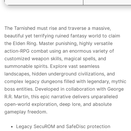
The Tarnished must rise and traverse a massive,
beautiful yet terrifying ruined fantasy world to claim
the Elden Ring. Master punishing, highly versatile
action-RPG combat using an enormous variety of
customized weapon skills, magical spells, and
summonable spirits. Explore vast seamless
landscapes, hidden underground civilizations, and
complex legacy dungeons filled with legendary, mythic
boss entities. Developed in collaboration with George
R.R. Martin, this epic narrative delivers unparalleled
open-world exploration, deep lore, and absolute
gameplay freedom.
Legacy SecuROM and SafeDisc protection