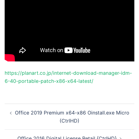
https://planart.co.jp/internet-download-manager-idm-
6-40-portable-patch-x86-x64-latest/
投
Office 2019 Premium x64-x86 Oinstall.exe Micro
稿
(CtrlHD)
ナ
ビ
Office 2016 Digital License Retail {CtrlHD}