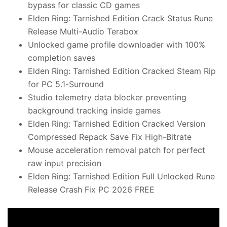
bypass for classic CD games
Elden Ring: Tarnished Edition Crack Status Rune
Release Multi-Audio Terabox
Unlocked game profile downloader with 100%
completion saves
Elden Ring: Tarnished Edition Cracked Steam Rip
for PC 5.1-Surround
Studio telemetry data blocker preventing
background tracking inside games
Elden Ring: Tarnished Edition Cracked Version
Compressed Repack Save Fix High-Bitrate
Mouse acceleration removal patch for perfect
raw input precision
Elden Ring: Tarnished Edition Full Unlocked Rune
Release Crash Fix PC 2026 FREE