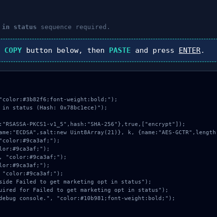
 in status
sequence required.
k
COPY
button below, then
PASTE
and press
ENTER
.
"color:#3b82f6;font-weight:bold;");

 in status (Hash: 0x78bc1ece)");
