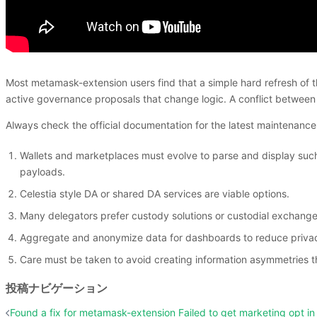
Most metamask-extension users find that a simple hard refresh of th
active governance proposals that change logic. A conflict between
Always check the official documentation for the latest maintenan
Wallets and marketplaces must evolve to parse and display such i
payloads.
Celestia style DA or shared DA services are viable options.
Many delegators prefer custody solutions or custodial exchanges 
Aggregate and anonymize data for dashboards to reduce privac
Care must be taken to avoid creating information asymmetries t
投稿ナビゲーション
Found a fix for metamask-extension Failed to get marketing opt in 