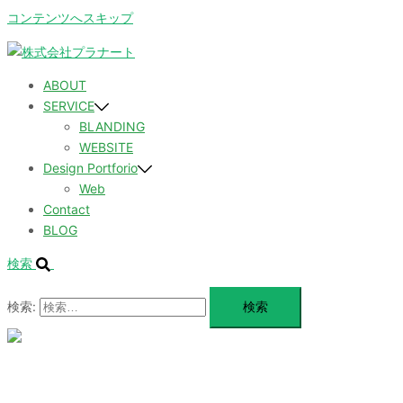
コンテンツへスキップ
ABOUT
SERVICE
BLANDING
WEBSITE
Design Portforio
Web
Contact
BLOG
検索
検索:
メ
ニ
ュ
ABOUT
ー