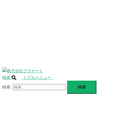
を
SERVICE
閉
じ
BLANDING
る
WEBSITE
Design Portforio
Web
Contact
BLOG
検索
トグルメニュー
検索: