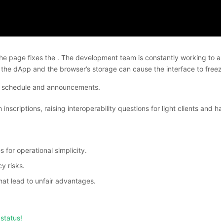
e page fixes the . The development team is constantly working to auto
 the dApp and the browser’s storage can cause the interface to free
ce schedule and announcements.
nscriptions, raising interoperability questions for light clients an
for operational simplicity.
y risks.
hat lead to unfair advantages.
status!