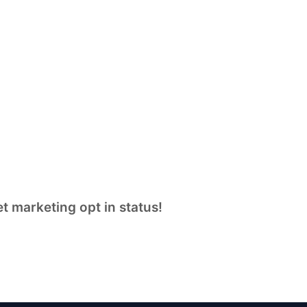
t marketing opt in status!