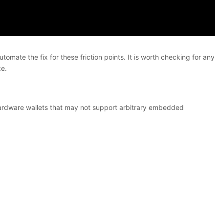
mate the fix for these friction points. It is worth checking for any
ze.
d hardware wallets that may not support arbitrary embedded