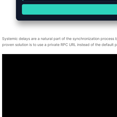
Systemic delays are a natural part of the synchronization process 
proven solution is to use a private RPC URL instead of the default pu