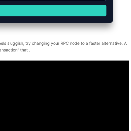
ls sluggish, try changing your RPC node to a faster alternative. A
ansaction” that .