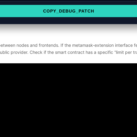
COPY_DEBUG_PATCH
between nodes and frontends. If the metamask-extension interface fee
blic provider. Check if the smart contract has a specific “limit per tr