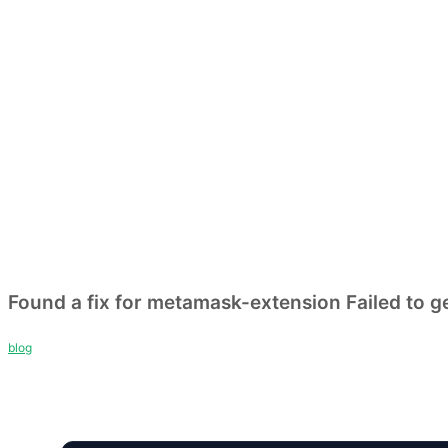
Found a fix for metamask-extension Failed to ge
blog