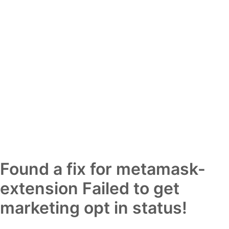
Found a fix for metamask-
extension Failed to get
marketing opt in status!