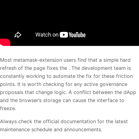
Most metamask-extension users find that a simple hard
refresh of the page fixes the . The development team is
constantly working to automate the fix for these friction
points. It is worth checking for any active governance
proposals that change logic. A conflict between the dApp
and the browser’s storage can cause the interface to
freeze.
Always check the official documentation for the latest
maintenance schedule and announcements.