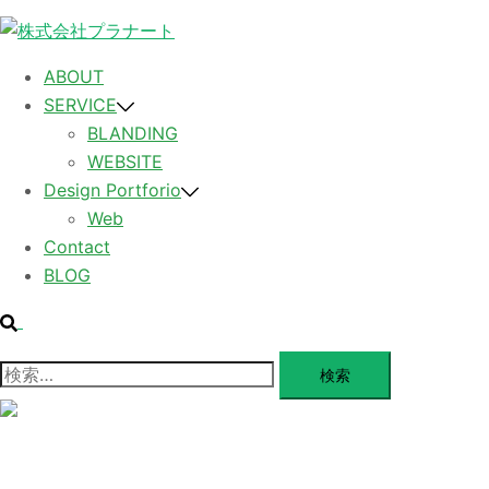
コ
ン
テ
ABOUT
ン
SERVICE
ツ
BLANDING
へ
WEBSITE
ス
Design Portforio
キ
Web
ッ
Contact
プ
BLOG
検
索
検
索:
メ
ニ
ュ