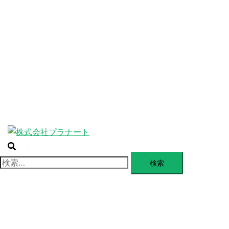
ABOUT
ー
を
SERVICE
閉
じ
BLANDING
る
WEBSITE
Design Portforio
Web
Contact
BLOG
検
ト
索
グ
検
ル
索:
メ
ニ
ュ
ー