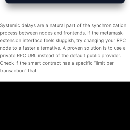
Systemic delays are a natural part of the synchronization
process between nodes and frontends. If the metamask-
extension interface feels sluggish, try changing your RPC
node to a faster alternative. A proven solution is to use a
private RPC URL instead of the default public provider.
Check if the smart contract has a specific “limit per
transaction” that .