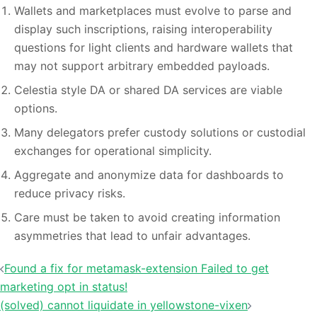
Wallets and marketplaces must evolve to parse and
display such inscriptions, raising interoperability
questions for light clients and hardware wallets that
may not support arbitrary embedded payloads.
Celestia style DA or shared DA services are viable
options.
Many delegators prefer custody solutions or custodial
exchanges for operational simplicity.
Aggregate and anonymize data for dashboards to
reduce privacy risks.
Care must be taken to avoid creating information
asymmetries that lead to unfair advantages.
投
Found a fix for metamask-extension Failed to get
稿
marketing opt in status!
ナ
(solved) cannot liquidate in yellowstone-vixen