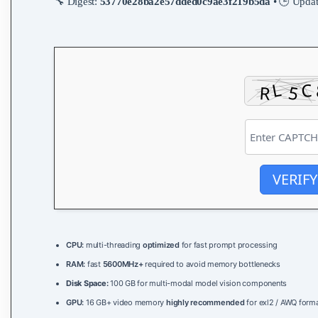
🔧 Digest:
53770e28ba2e57dded0c9ae3f219b5da
• 🕒 Upda
VERIFY
CPU:
multi-threading
optimized
for fast prompt processing
RAM:
fast
5600MHz+
required to avoid memory bottlenecks
Disk Space:
100 GB for multi-modal model vision components
GPU:
16 GB+ video memory
highly recommended
for exl2 / AWQ form