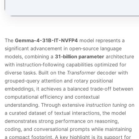
The
Gemma-4-31B-IT-NVFP4
model represents a
significant advancement in open‑source language
models, combining a
31‑billion parameter
architecture
with instruction‑following capabilities optimized for
diverse tasks. Built on the
Transformer
decoder with
grouped‑query attention and rotary positional
embeddings, it achieves a balanced trade‑off between
computational efficiency and contextual
understanding. Through extensive
instruction tuning
on
a curated dataset of textual interactions, the model
demonstrates strong performance on reasoning,
coding, and conversational prompts while maintaining
a compact footprint. A key highlight is its support for