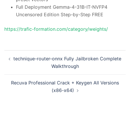
Full Deployment Gemma-4-31B-IT-NVFP4
Uncensored Edition Step-by-Step FREE
https://trafic-formation.com/category/weights/
投
technique-router-onnx Fully Jailbroken Complete
稿
Walkthrough
ナ
ビ
Recuva Professional Crack + Keygen All Versions
ゲ
(x86-x64)
ー
シ
ョ
ン