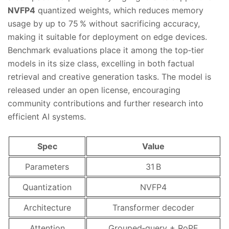
NVFP4
quantized weights, which reduces memory
usage by up to 75 % without sacrificing accuracy,
making it suitable for deployment on edge devices.
Benchmark evaluations place it among the top‑tier
models in its size class, excelling in both factual
retrieval and creative generation tasks. The model is
released under an open license, encouraging
community contributions and further research into
efficient AI systems.
Spec
Value
Parameters
31 B
Quantization
NVFP4
Architecture
Transformer decoder
Attention
Grouped‑query + RoPE