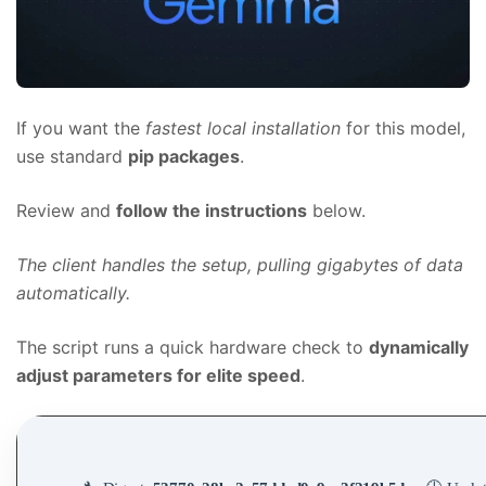
If you want the
fastest local installation
for this model,
use standard
pip packages
.
Review and
follow the instructions
below.
The client handles the setup, pulling gigabytes of data
automatically.
The script runs a quick hardware check to
dynamically
adjust parameters for elite speed
.