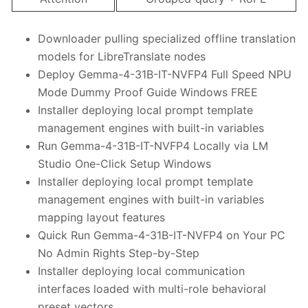
Downloader pulling specialized offline translation
models for LibreTranslate nodes
Deploy Gemma-4-31B-IT-NVFP4 Full Speed NPU
Mode Dummy Proof Guide Windows FREE
Installer deploying local prompt template
management engines with built-in variables
Run Gemma-4-31B-IT-NVFP4 Locally via LM
Studio One-Click Setup Windows
Installer deploying local prompt template
management engines with built-in variables
mapping layout features
Quick Run Gemma-4-31B-IT-NVFP4 on Your PC
No Admin Rights Step-by-Step
Installer deploying local communication
interfaces loaded with multi-role behavioral
preset vectors