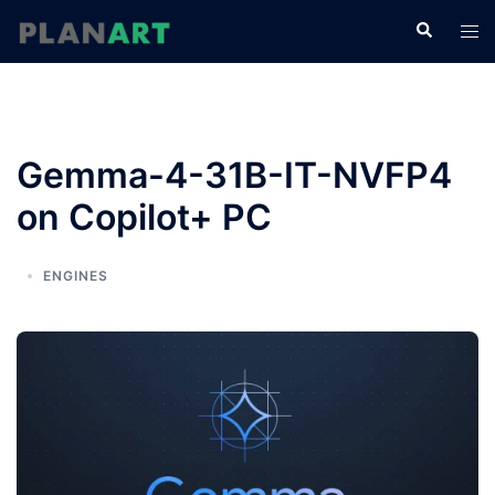
コ
検
ト
ン
索
グ
テ
ル
ン
メ
ツ
ニ
へ
Gemma-4-31B-IT-NVFP4
ュ
ス
ー
on Copilot+ PC
キ
ッ
プ
ENGINES