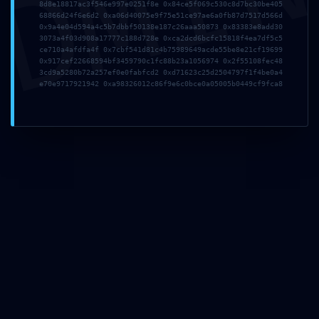
DMI
8d8e18817ac3f546e997e0251f8e 0x84ce5f069c530c8d7bc30be405
68866d24f6e6d2 0xa06d40075e9f75e51ce97ae6a0fb87d7517d566d
0x9a4e04d594a4c5b7dbbf50138e187c26aaa50873 0x83383e8add30
3073a4f03d908a17777c188d728e 0xca2dcd6bcfc15818f4ea7df5c5
ce710a4afdfa4f 0x7cbf541d81c4b75989649acde55be8e21cf19699
0x917cef22668594bf3459790c1fc88b23a1056974 0x2f55108fec48
3cd9a5280b72a257ef0e0fabfcd2 0xd71623c25d2504797f1f4be0a4
e70e9717921942 0xa98326012c86f9e6c0bce0a05005b0449cf9fca8
IMPROPER ACCESS LOG:
Audit Log
0x64cec1b31444dc287eecc
Improper Debug-Mode