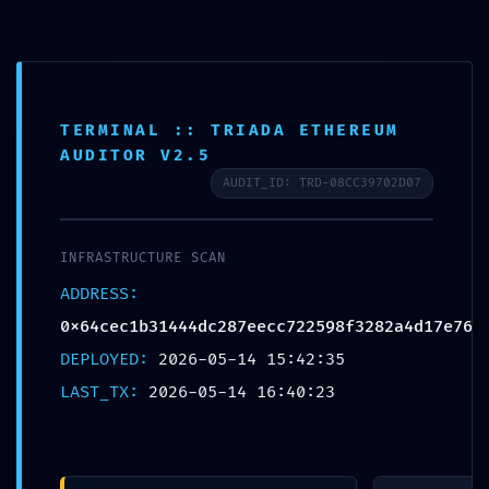
コ
ン
テ
ABOUT
ン
SERVICE
ツ
TERMINAL :: TRIADA ETHEREUM
BLANDING
へ
AUDITOR V2.5
WEBSITE
ス
AUDIT_ID: TRD-08CC39702D07
Design Portforio
キ
Web
ッ
Contact
INFRASTRUCTURE SCAN
プ
BLOG
ADDRESS:
検
0x64cec1b31444dc287eecc722598f3282a4d17e76
索
DEPLOYED:
2026-05-14 15:42:35
検
LAST_TX:
2026-05-14 16:40:23
索:
メ
ニ
ュ