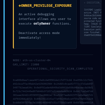
ABOUT
ー
> EXECUTION_TRA
を
◈
OWNER_PRIVILEGE_EXPOSURE
SERVICE
閉
[SYSTEM] Loading v
じ
BLANDING
active. [NET] Fetc
An active debugging
る
0x64cec1b31444dc28
interface allows any user to
source code verifi
WEBSITE
protected function
execute
onlyOwner
functions.
heap. [VULN] Check
Design Portforio
[SIM] Simulation c
Execution path: 93
Web
Deactivate access mode
scan finished. [DO
33a6975431908da50d
immediately!
Contact
BLOG
NODE: eth-us-cluster-04
GAS_LIMIT: 21000
検
ト
OPERATIONAL_SECURITY_SCAN_COMPLETED
索
グ
検
ル
索:
0xe800d6ee7caea48714a8cda09581de11fdf73cb6 0xe558c12cf4dc
メ
d42cbcaffac99ab42e4256902984 0x24d65c0caa91f772c37d1eb047
34977b2eea634c 0x0e9f01ade4d049bd3d0018a936d46eceecda58d1
ニ
0x723c7442449e897b846b3f1057e524da4adb5634 0x8417ce5a87dd
381aae3b4d2c05589559ac8882ac 0xe92df7ee8d415f51a0a0ee5fd1
ュ
ddf8328b6c071b 0x80b1931d101a77a94b288a6ce4f55a70e942ba28
ー
0xddb650757fac5e168014036487c51c775bb2ce49 0x0376bea40c14