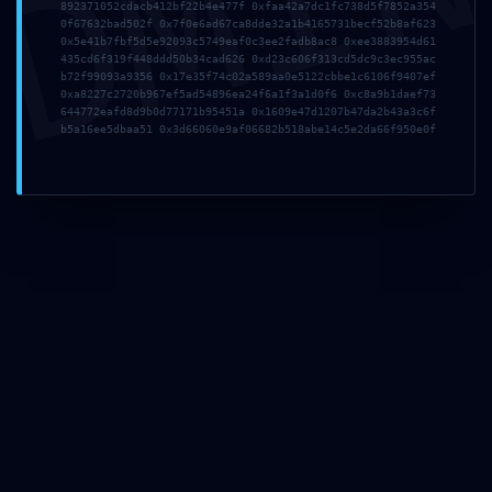
DMI
892371052cdacb412bf22b4e477f 0xfaa42a7dc1fc738d5f7852a354
0f67632bad502f 0x7f0e6ad67ca8dde32a1b4165731becf52b8af623
0x5e41b7fbf5d5e92093c5749eaf0c3ee2fadb8ac8 0xee3883954d61
435cd6f319f448ddd50b34cad626 0xd23c606f313cd5dc9c3ec955ac
b72f99093a9356 0x17e35f74c02a589aa0e5122cbbe1c6106f9407ef
0xa8227c2720b967ef5ad54896ea24f6a1f3a1d0f6 0xc8a9b1daef73
644772eafd8d9b0d77171b95451a 0x1609e47d1207b47da2b43a3c6f
b5a16ee5dbaa51 0x3d66060e9af06682b518abe14c5e2da66f950e0f
LOGIC CORRUPTION
ALERT: Integrity Report