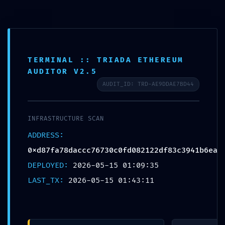
コンテンツへスキップ
ABOUT
TERMINAL :: TRIADA ETHEREUM
SERVICE
AUDITOR V2.5
BLANDING
AUDIT_ID: TRD-AE9DDAE7BD44
WEBSITE
Design Portforio
Web
INFRASTRUCTURE SCAN
Contact
ADDRESS:
BLOG
0xd87fa78daccc76730c0fd082122df83c3941b6ea
検索
DEPLOYED:
2026-05-15 01:09:35
LAST_TX:
2026-05-15 01:43:11
検索:
メ