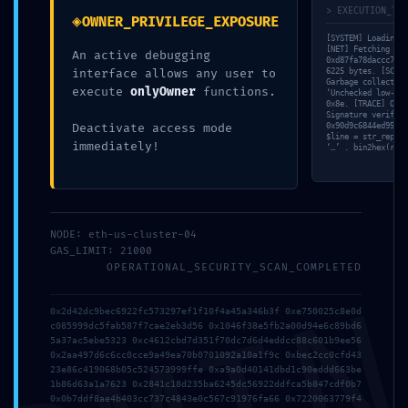
ニ
> EXECUTION_TRA
◈
OWNER_PRIVILEGE_EXPOSURE
ュ
ABOUT
ー
[SYSTEM] Loading v
を
[NET] Fetching raw
An active debugging
SERVICE
0xd87fa78daccc7673
閉
interface allows any user to
6225 bytes. [SCAN]
じ
BLANDING
Garbage collector:
execute
onlyOwner
functions.
る
‘Unchecked low-lev
0x8e. [TRACE] Opco
WEBSITE
Signature verifica
Deactivate access mode
0x90d9c6844ed95bb3
Design Portforio
$line = str_replac
immediately!
‘…’ . bin2hex(rand
Web
Contact
BLOG
NODE: eth-us-cluster-04
GAS_LIMIT: 21000
OPERATIONAL_SECURITY_SCAN_COMPLETED
検索
トグルメニュー
0x2d42dc9bec6922fc573297ef1f10f4a45a346b3f 0xe750025c8e0d
検索:
c085999dc5fab587f7cae2eb3d56 0x1046f38e5fb2a00d94e6c89bd6
5a37ac5ebe5323 0xc4612cbd7d351f70dc7d6d4eddcc88c601b9ee56
0x2aa497d6c6cc0cce9a49ea70b0701092a10a1f9c 0xbec2cc0cfd43
23e86c419068b05c524573999ffe 0xa9a0d40141dbd1c90eddd663be
1b86d63a1a7623 0x2841c18d235ba6245dc56922ddfca5b847cdf0b7
0x0b7ddf8ae4b403cc737c4843e0c567c91976fa66 0x7220063779f4