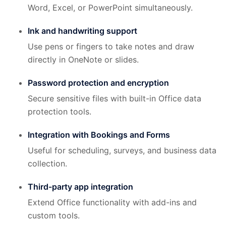
Word, Excel, or PowerPoint simultaneously.
Ink and handwriting support
Use pens or fingers to take notes and draw
directly in OneNote or slides.
Password protection and encryption
Secure sensitive files with built-in Office data
protection tools.
Integration with Bookings and Forms
Useful for scheduling, surveys, and business data
collection.
Third-party app integration
Extend Office functionality with add-ins and
custom tools.