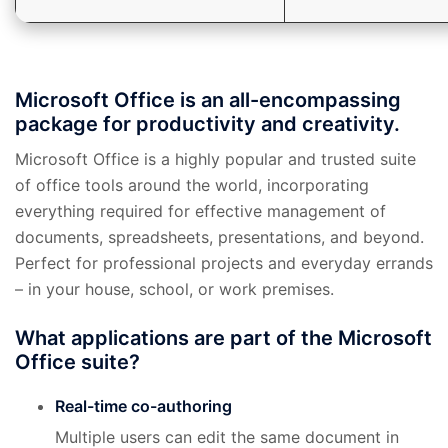
Microsoft Office is an all-encompassing
package for productivity and creativity.
Microsoft Office is a highly popular and trusted suite
of office tools around the world, incorporating
everything required for effective management of
documents, spreadsheets, presentations, and beyond.
Perfect for professional projects and everyday errands
– in your house, school, or work premises.
What applications are part of the Microsoft
Office suite?
Real-time co-authoring
Multiple users can edit the same document in