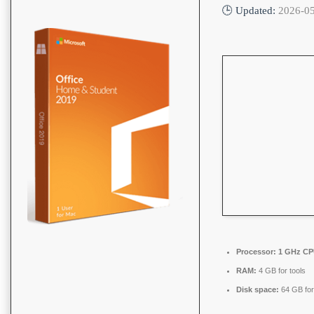
🕒 Updated:
2026-0
Processor:
1 GHz CPU
RAM:
4 GB for tools
Disk space:
64 GB for