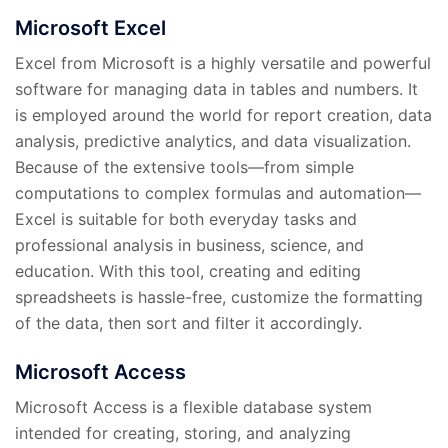
Microsoft Excel
Excel from Microsoft is a highly versatile and powerful
software for managing data in tables and numbers. It
is employed around the world for report creation, data
analysis, predictive analytics, and data visualization.
Because of the extensive tools—from simple
computations to complex formulas and automation—
Excel is suitable for both everyday tasks and
professional analysis in business, science, and
education. With this tool, creating and editing
spreadsheets is hassle-free, customize the formatting
of the data, then sort and filter it accordingly.
Microsoft Access
Microsoft Access is a flexible database system
intended for creating, storing, and analyzing