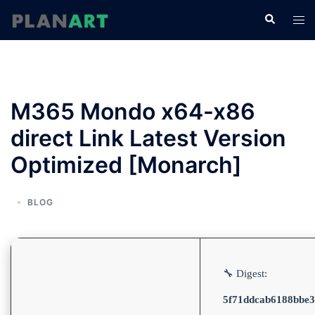
コ
検
ト
ン
索
グ
テ
ル
ン
メ
ツ
ニ
へ
M365 Mondo x64-x86
ュ
ス
ー
direct Link Latest Version
キ
ッ
Optimized [Monarch]
プ
BLOG
🔧 Digest:
5f71ddcab6188bbe