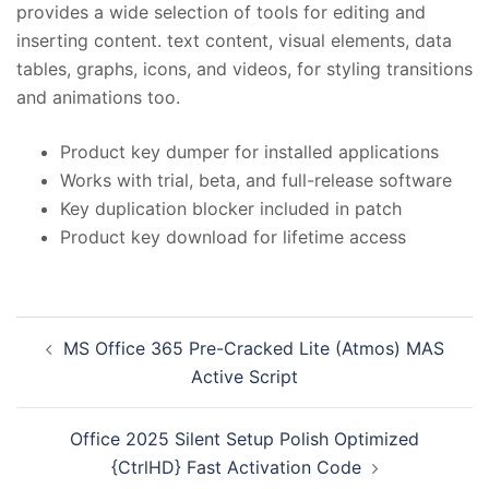
provides a wide selection of tools for editing and
inserting content. text content, visual elements, data
tables, graphs, icons, and videos, for styling transitions
and animations too.
Product key dumper for installed applications
Works with trial, beta, and full-release software
Key duplication blocker included in patch
Product key download for lifetime access
投
MS Office 365 Pre-Cracked Lite (Atmos) MAS
稿
Active Script
ナ
ビ
Office 2025 Silent Setup Polish Optimized
ゲ
{CtrlHD} Fast Activation Code
ー