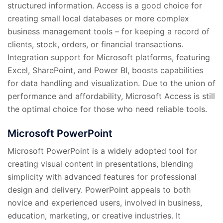
structured information. Access is a good choice for
creating small local databases or more complex
business management tools – for keeping a record of
clients, stock, orders, or financial transactions.
Integration support for Microsoft platforms, featuring
Excel, SharePoint, and Power BI, boosts capabilities
for data handling and visualization. Due to the union of
performance and affordability, Microsoft Access is still
the optimal choice for those who need reliable tools.
Microsoft PowerPoint
Microsoft PowerPoint is a widely adopted tool for
creating visual content in presentations, blending
simplicity with advanced features for professional
design and delivery. PowerPoint appeals to both
novice and experienced users, involved in business,
education, marketing, or creative industries. It