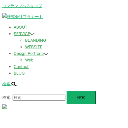
コンテンツへスキップ
ABOUT
SERVICE
BLANDING
WEBSITE
Design Portforio
Web
Contact
BLOG
検索
検索:
メ
ニ
ュ
ABOUT
ー