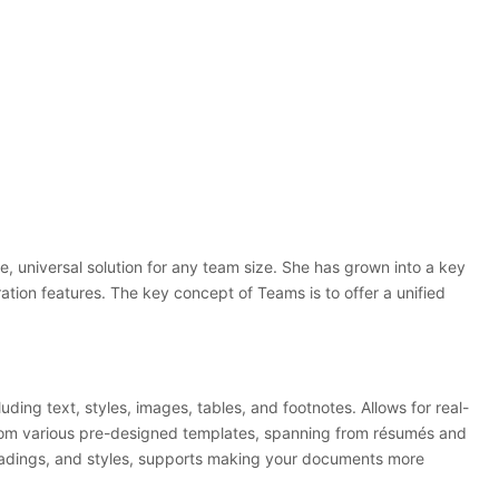
, universal solution for any team size. She has grown into a key
ation features. The key concept of Teams is to offer a unified
ding text, styles, images, tables, and footnotes. Allows for real-
 from various pre-designed templates, spanning from résumés and
 headings, and styles, supports making your documents more