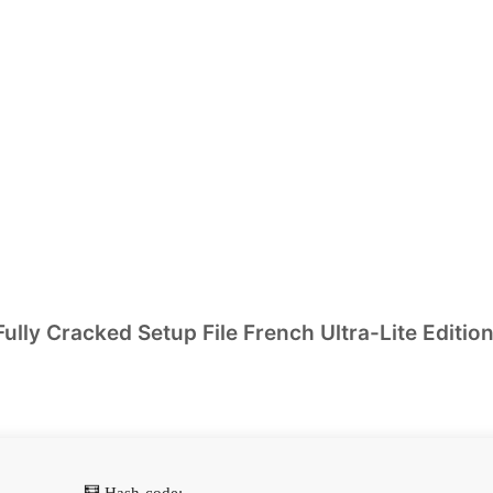
lly Cracked Setup File French Ultra-Lite Editio
🧮 Hash-code: