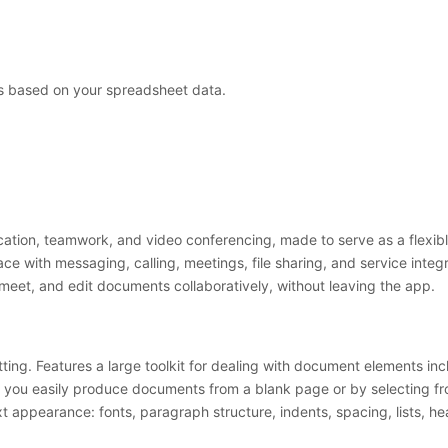
ns based on your spreadsheet data.
ation, teamwork, and video conferencing, made to serve as a flexible
ce with messaging, calling, meetings, file sharing, and service integr
 meet, and edit documents collaboratively, without leaving the app.
ng. Features a large toolkit for dealing with document elements inclu
 lets you easily produce documents from a blank page or by selecting
xt appearance: fonts, paragraph structure, indents, spacing, lists,