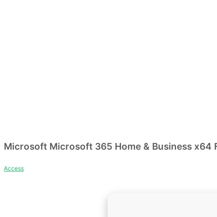
Microsoft Microsoft 365 Home & Business x64 Fu
Access