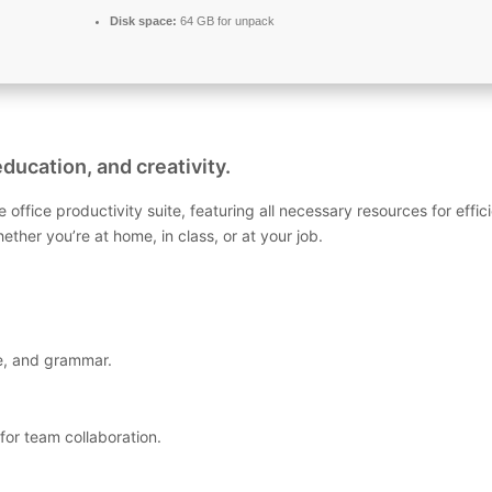
Disk space:
64 GB for unpack
ducation, and creativity.
le office productivity suite, featuring all necessary resources for 
her you’re at home, in class, or at your job.
le, and grammar.
for team collaboration.