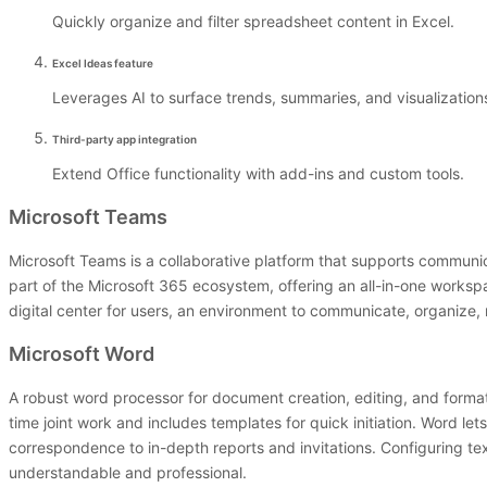
Quickly organize and filter spreadsheet content in Excel.
Excel Ideas feature
Leverages AI to surface trends, summaries, and visualizatio
Third-party app integration
Extend Office functionality with add-ins and custom tools.
Microsoft Teams
Microsoft Teams is a collaborative platform that supports communic
part of the Microsoft 365 ecosystem, offering an all-in-one workspa
digital center for users, an environment to communicate, organize,
Microsoft Word
A robust word processor for document creation, editing, and formatti
time joint work and includes templates for quick initiation. Word
correspondence to in-depth reports and invitations. Configuring te
understandable and professional.