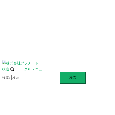
を
SERVICE
閉
じ
BLANDING
る
WEBSITE
Design Portforio
Web
Contact
BLOG
検索
トグルメニュー
検索: