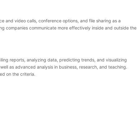
 and video calls, conference options, and file sharing as a
lping companies communicate more effectively inside and outside the
ling reports, analyzing data, predicting trends, and visualizing
 well as advanced analysis in business, research, and teaching.
d on the criteria.