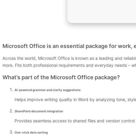
Microsoft Office is an essential package for work, e
Across the world, Microsoft Office is known as a leading and reliab
more. Fits both professional requirements and everyday needs – whet
What’s part of the Microsoft Office package?
AI-powered grammar and clarity suggestions
Helps improve writing quality in Word by analyzing tone, sty
SharePoint document integration
Provides seamless access to shared files and version control 
One-click data sorting