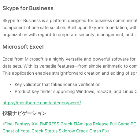
Skype for Business
Skype for Business is a platform designed for business communicati
component of one safe solution. Built upon Skype’s foundation, wit
organization with regard to corporate security, management, and in
Microsoft Excel
Excel from Microsoft is a highly versatile and powerful software for
data sets. With its versatile features—from simple arithmetic to c
This application enables straightforward creation and editing of spr
Key validator that fakes license verification
Product key finder supporting Windows, macOS, and Linux 
https://montberrie.com/category/word/
投稿ナビゲーション
Final Fantasy XVI EMPRESS Crack ElAmigos Release Full Game P
Ghost of Yotei Crack Status Skidrow Crack Crash Fix