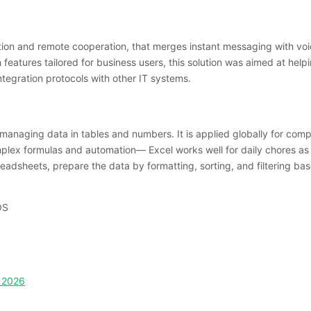
on and remote cooperation, that merges instant messaging with voice
h features tailored for business users, this solution was aimed at he
tegration protocols with other IT systems.
 managing data in tables and numbers. It is applied globally for compi
omplex formulas and automation— Excel works well for daily chores as
eadsheets, prepare the data by formatting, sorting, and filtering base
OS
C 2026