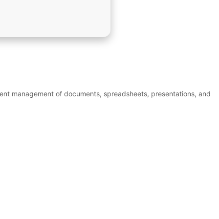
efficient management of documents, spreadsheets, presentations, and