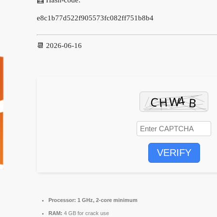
e8c1b77d522f905573fc082ff751b8b4
📆 2026-06-16
VERIFY
Processor:
1 GHz, 2-core minimum
RAM:
4 GB for crack use