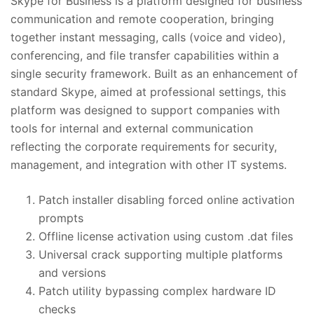
Skype for Business is a platform designed for business
communication and remote cooperation, bringing
together instant messaging, calls (voice and video),
conferencing, and file transfer capabilities within a
single security framework. Built as an enhancement of
standard Skype, aimed at professional settings, this
platform was designed to support companies with
tools for internal and external communication
reflecting the corporate requirements for security,
management, and integration with other IT systems.
Patch installer disabling forced online activation
prompts
Offline license activation using custom .dat files
Universal crack supporting multiple platforms
and versions
Patch utility bypassing complex hardware ID
checks