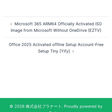
投
Microsoft 365 ARM64 Officially Activated ISO
稿
Image from Microsoft Without OneDrive {EZTV}
ナ
ビ
Office 2025 Activated offline Setup Account-Free
ゲ
Setup Tiny [Yify]
ー
シ
ョ
ン
© 2026 株式会社プラナート. Proudly powered by