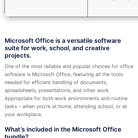
Microsoft Office is a versatile software
suite for work, school, and creative
projects.
One of the most reliable and popular choices for office
software is Microsoft Office, featuring all the tools
needed for efficient handling of documents,
spreadsheets, presentations, and other work.
Appropriate for both work environments and routine
tasks – when you’re at home, attending school, or at
your workplace.
What’s included in the Microsoft Office
bundle?