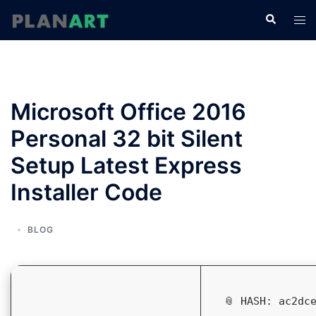
コ
検
ト
ン
索
グ
テ
ル
ン
メ
ツ
ニ
へ
Microsoft Office 2016
ュ
ス
ー
Personal 32 bit Silent
キ
ッ
Setup Latest Express
プ
Installer Code
BLOG
📎 HASH: ac2dc