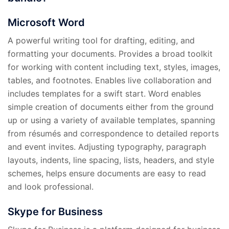
Microsoft Word
A powerful writing tool for drafting, editing, and
formatting your documents. Provides a broad toolkit
for working with content including text, styles, images,
tables, and footnotes. Enables live collaboration and
includes templates for a swift start. Word enables
simple creation of documents either from the ground
up or using a variety of available templates, spanning
from résumés and correspondence to detailed reports
and event invites. Adjusting typography, paragraph
layouts, indents, line spacing, lists, headers, and style
schemes, helps ensure documents are easy to read
and look professional.
Skype for Business