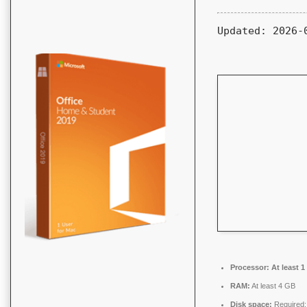
Updated:
2026-
Processor:
At least 1
RAM:
At least 4 GB
Disk space:
Required: