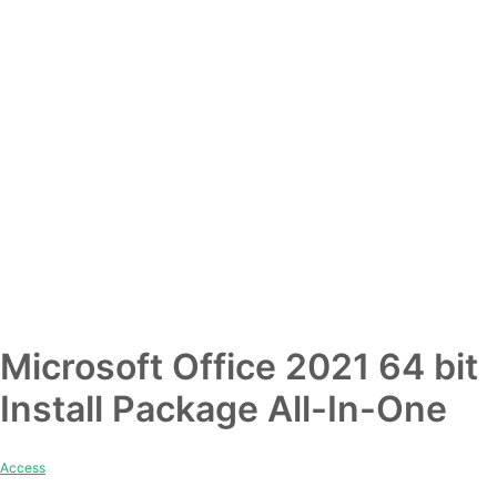
Microsoft Office 2021 64 bit
Install Package All-In-One
Access