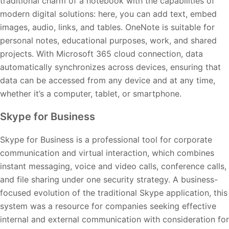
traditional charm of a notebook with the capabilities of
modern digital solutions: here, you can add text, embed
images, audio, links, and tables. OneNote is suitable for
personal notes, educational purposes, work, and shared
projects. With Microsoft 365 cloud connection, data
automatically synchronizes across devices, ensuring that
data can be accessed from any device and at any time,
whether it’s a computer, tablet, or smartphone.
Skype for Business
Skype for Business is a professional tool for corporate
communication and virtual interaction, which combines
instant messaging, voice and video calls, conference calls,
and file sharing under one security strategy. A business-
focused evolution of the traditional Skype application, this
system was a resource for companies seeking effective
internal and external communication with consideration for