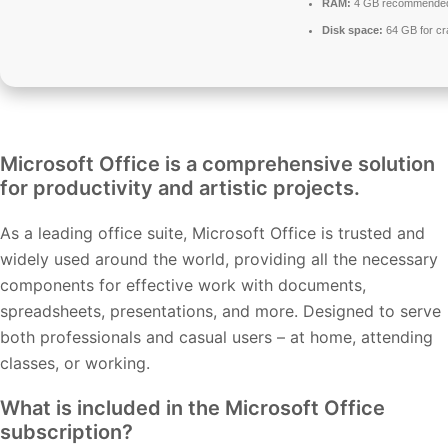
RAM:
4 GB recommende
Disk space:
64 GB for cr
Microsoft Office is a comprehensive solution
for productivity and artistic projects.
As a leading office suite, Microsoft Office is trusted and
widely used around the world, providing all the necessary
components for effective work with documents,
spreadsheets, presentations, and more. Designed to serve
both professionals and casual users – at home, attending
classes, or working.
What is included in the Microsoft Office
subscription?