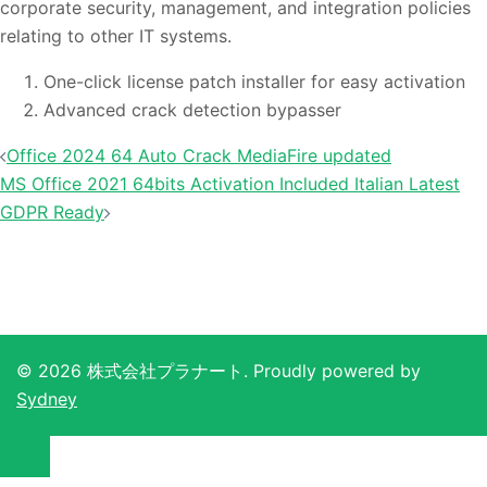
corporate security, management, and integration policies
relating to other IT systems.
One-click license patch installer for easy activation
Advanced crack detection bypasser
投
Office 2024 64 Auto Crack MediaFire updated
稿
MS Office 2021 64bits Activation Included Italian Latest
ナ
GDPR Ready
ビ
ゲ
ー
シ
ョ
© 2026 株式会社プラナート. Proudly powered by
ン
Sydney