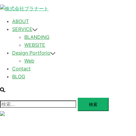
コ
ン
テ
ABOUT
ン
SERVICE
ツ
BLANDING
へ
WEBSITE
ス
Design Portforio
キ
Web
ッ
Contact
プ
BLOG
検
索
検
索:
メ
ニ
ュ