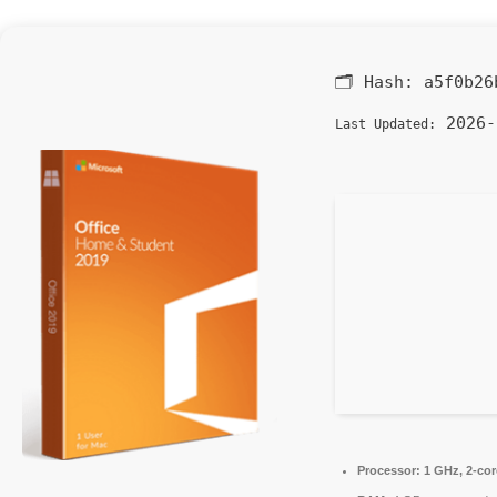
🗂 Hash:
a5f0b26
2026-
Last Updated:
Processor:
1 GHz, 2-co