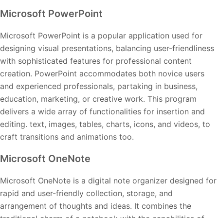
Microsoft PowerPoint
Microsoft PowerPoint is a popular application used for
designing visual presentations, balancing user-friendliness
with sophisticated features for professional content
creation. PowerPoint accommodates both novice users
and experienced professionals, partaking in business,
education, marketing, or creative work. This program
delivers a wide array of functionalities for insertion and
editing. text, images, tables, charts, icons, and videos, to
craft transitions and animations too.
Microsoft OneNote
Microsoft OneNote is a digital note organizer designed for
rapid and user-friendly collection, storage, and
arrangement of thoughts and ideas. It combines the