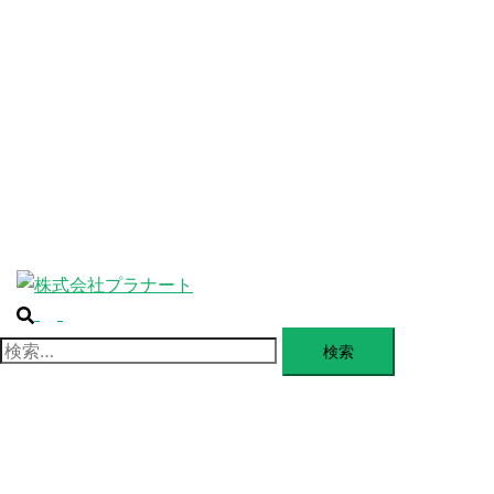
ABOUT
ー
を
SERVICE
閉
じ
BLANDING
る
WEBSITE
Design Portforio
Web
Contact
BLOG
検
ト
索
グ
検
ル
索:
メ
ニ
ュ
ー