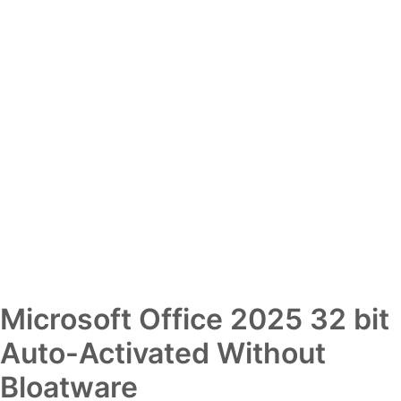
Microsoft Office 2025 32 bit
Auto-Activated Without
Bloatware