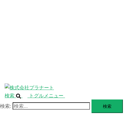
ニ
ュ
ABOUT
ー
を
SERVICE
閉
じ
BLANDING
る
WEBSITE
Design Portforio
Web
Contact
BLOG
検索
トグルメニュー
検索: