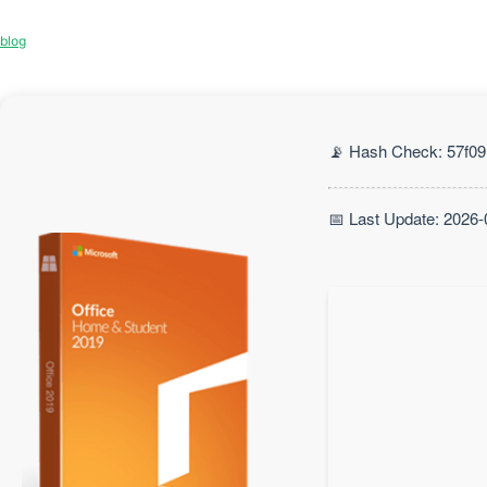
blog
📡 Hash Check: 57f0
📅 Last Update: 2026-