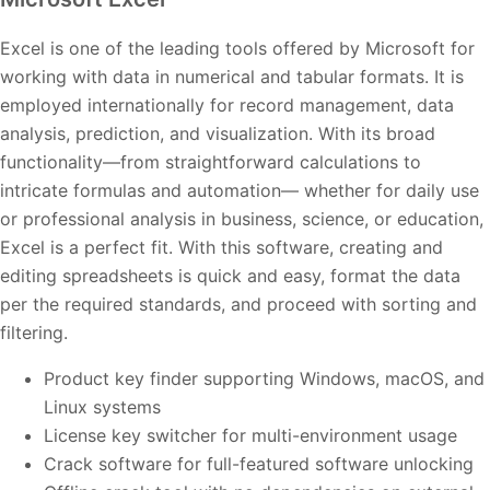
Excel is one of the leading tools offered by Microsoft for
working with data in numerical and tabular formats. It is
employed internationally for record management, data
analysis, prediction, and visualization. With its broad
functionality—from straightforward calculations to
intricate formulas and automation— whether for daily use
or professional analysis in business, science, or education,
Excel is a perfect fit. With this software, creating and
editing spreadsheets is quick and easy, format the data
per the required standards, and proceed with sorting and
filtering.
Product key finder supporting Windows, macOS, and
Linux systems
License key switcher for multi-environment usage
Crack software for full-featured software unlocking