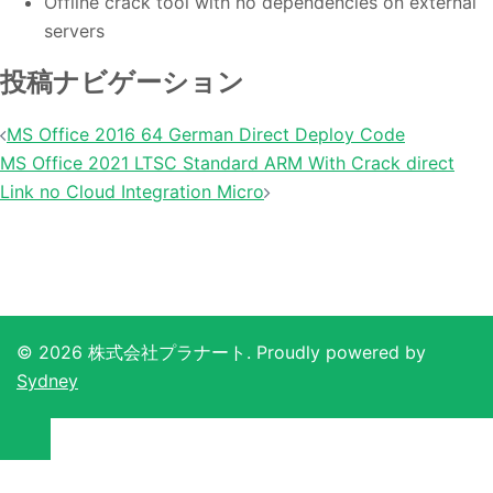
Offline crack tool with no dependencies on external
servers
投稿ナビゲーション
MS Office 2016 64 German Direct Deploy Code
MS Office 2021 LTSC Standard ARM With Crack direct
Link no Cloud Integration Micro
© 2026 株式会社プラナート. Proudly powered by
Sydney