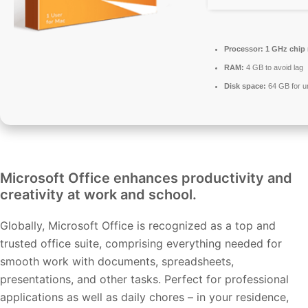
Processor:
1 GHz chip
RAM:
4 GB to avoid lag
Disk space:
64 GB for 
Microsoft Office enhances productivity and
creativity at work and school.
Globally, Microsoft Office is recognized as a top and
trusted office suite, comprising everything needed for
smooth work with documents, spreadsheets,
presentations, and other tasks. Perfect for professional
applications as well as daily chores – in your residence,