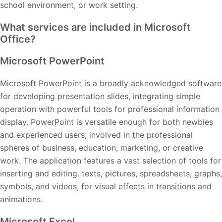
school environment, or work setting.
What services are included in Microsoft
Office?
Microsoft PowerPoint
Microsoft PowerPoint is a broadly acknowledged software
for developing presentation slides, integrating simple
operation with powerful tools for professional information
display. PowerPoint is versatile enough for both newbies
and experienced users, involved in the professional
spheres of business, education, marketing, or creative
work. The application features a vast selection of tools for
inserting and editing. texts, pictures, spreadsheets, graphs,
symbols, and videos, for visual effects in transitions and
animations.
Microsoft Excel