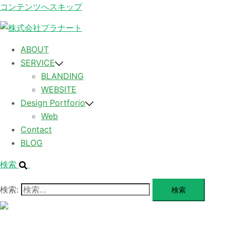
コンテンツへスキップ
ABOUT
SERVICE
BLANDING
WEBSITE
Design Portforio
Web
Contact
BLOG
検索
検索:
メ