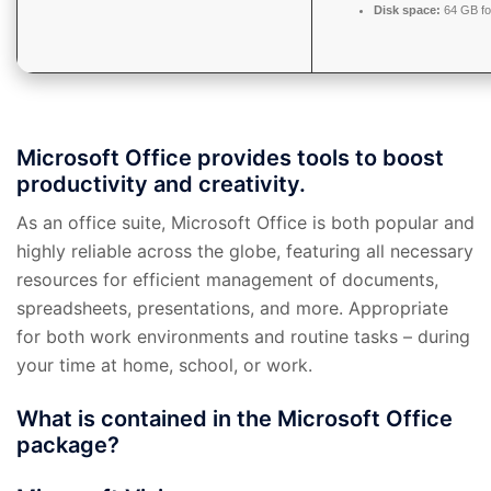
Disk space:
64 GB fo
Microsoft Office provides tools to boost
productivity and creativity.
As an office suite, Microsoft Office is both popular and
highly reliable across the globe, featuring all necessary
resources for efficient management of documents,
spreadsheets, presentations, and more. Appropriate
for both work environments and routine tasks – during
your time at home, school, or work.
What is contained in the Microsoft Office
package?