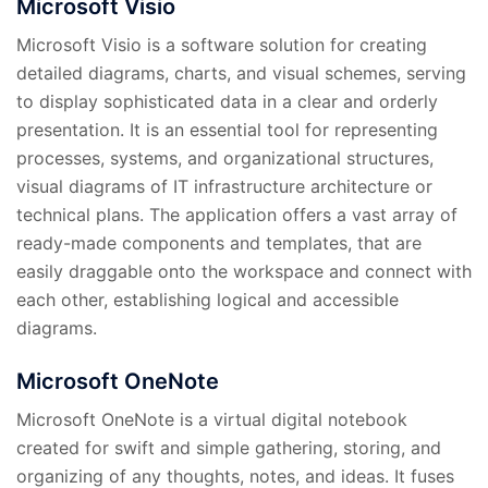
Microsoft Visio
Microsoft Visio is a software solution for creating
detailed diagrams, charts, and visual schemes, serving
to display sophisticated data in a clear and orderly
presentation. It is an essential tool for representing
processes, systems, and organizational structures,
visual diagrams of IT infrastructure architecture or
technical plans. The application offers a vast array of
ready-made components and templates, that are
easily draggable onto the workspace and connect with
each other, establishing logical and accessible
diagrams.
Microsoft OneNote
Microsoft OneNote is a virtual digital notebook
created for swift and simple gathering, storing, and
organizing of any thoughts, notes, and ideas. It fuses