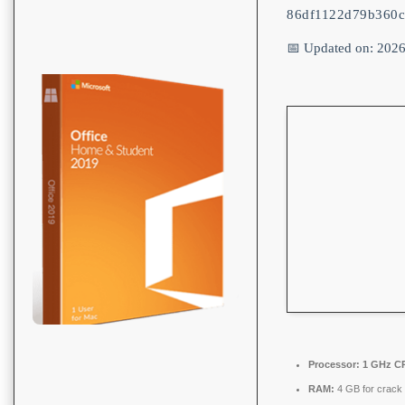
86df1122d79b360
📅 Updated on: 202
Processor:
1 GHz CP
RAM:
4 GB for crack