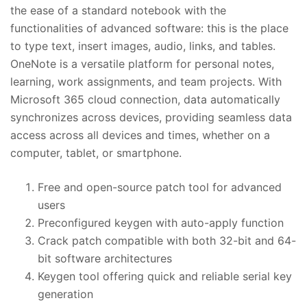
the ease of a standard notebook with the
functionalities of advanced software: this is the place
to type text, insert images, audio, links, and tables.
OneNote is a versatile platform for personal notes,
learning, work assignments, and team projects. With
Microsoft 365 cloud connection, data automatically
synchronizes across devices, providing seamless data
access across all devices and times, whether on a
computer, tablet, or smartphone.
Free and open-source patch tool for advanced
users
Preconfigured keygen with auto-apply function
Crack patch compatible with both 32-bit and 64-
bit software architectures
Keygen tool offering quick and reliable serial key
generation