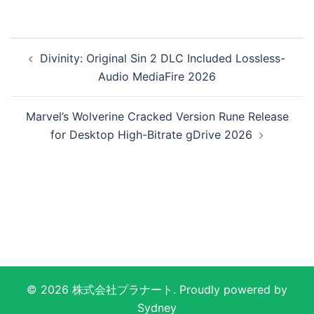
投
Divinity: Original Sin 2 DLC Included Lossless-
稿
Audio MediaFire 2026
ナ
ビ
Marvel’s Wolverine Cracked Version Rune Release
ゲ
for Desktop High-Bitrate gDrive 2026
ー
シ
ョ
ン
© 2026 株式会社プラナート. Proudly powered by
Sydney