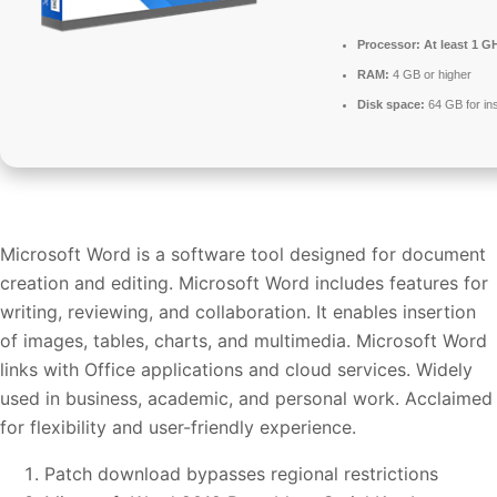
Processor:
At least 1 GH
RAM:
4 GB or higher
Disk space:
64 GB for ins
Microsoft Word is a software tool designed for document
creation and editing. Microsoft Word includes features for
writing, reviewing, and collaboration. It enables insertion
of images, tables, charts, and multimedia. Microsoft Word
links with Office applications and cloud services. Widely
used in business, academic, and personal work. Acclaimed
for flexibility and user-friendly experience.
Patch download bypasses regional restrictions