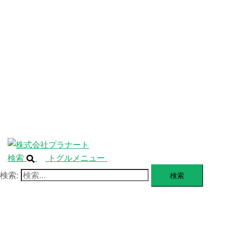
ニ
ュ
ABOUT
ー
を
SERVICE
閉
じ
BLANDING
る
WEBSITE
Design Portforio
Web
Contact
BLOG
検索
トグルメニュー
検索: