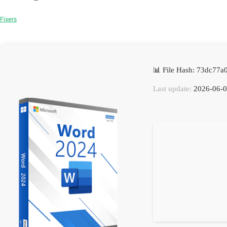
Fixers
📊 File Hash: 73dc77
Last update:
2026-06-