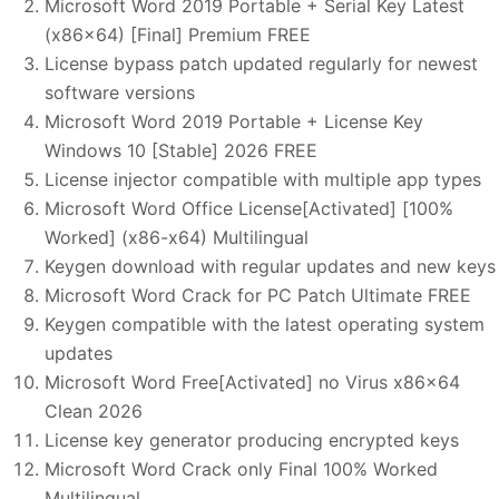
Microsoft Word 2019 Portable + Serial Key Latest
(x86x64) [Final] Premium FREE
License bypass patch updated regularly for newest
software versions
Microsoft Word 2019 Portable + License Key
Windows 10 [Stable] 2026 FREE
License injector compatible with multiple app types
Microsoft Word Office License[Activated] [100%
Worked] (x86-x64) Multilingual
Keygen download with regular updates and new keys
Microsoft Word Crack for PC Patch Ultimate FREE
Keygen compatible with the latest operating system
updates
Microsoft Word Free[Activated] no Virus x86x64
Clean 2026
License key generator producing encrypted keys
Microsoft Word Crack only Final 100% Worked
Multilingual