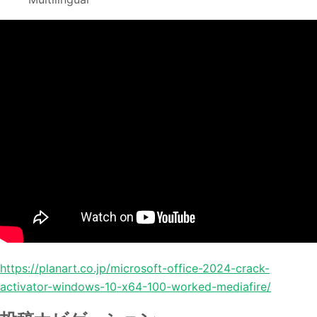
https://planart.co.jp/microsoft-office-2024-crack-
activator-windows-10-x64-100-worked-mediafire/