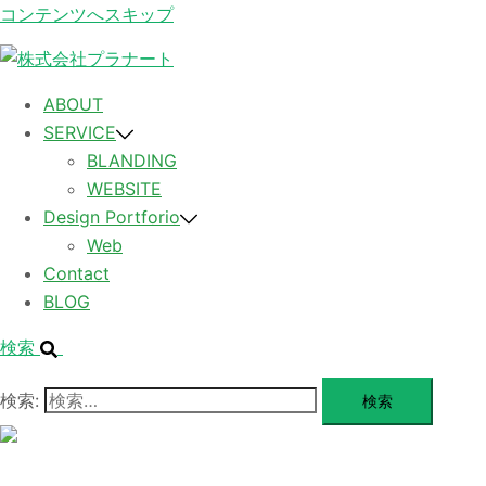
コンテンツへスキップ
ABOUT
SERVICE
BLANDING
WEBSITE
Design Portforio
Web
Contact
BLOG
検索
検索:
メ