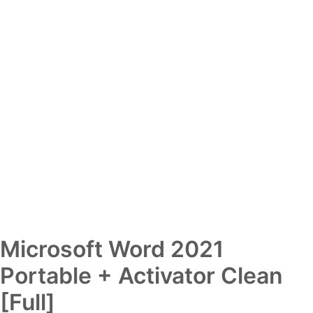
Microsoft Word 2021
Portable + Activator Clean
[Full]