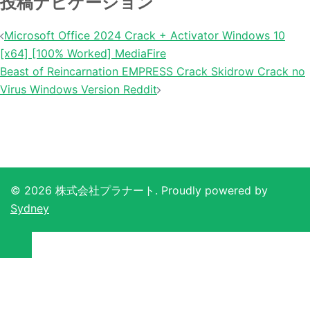
投稿ナビゲーション
Microsoft Office 2024 Crack + Activator Windows 10
[x64] [100% Worked] MediaFire
Beast of Reincarnation EMPRESS Crack Skidrow Crack no
Virus Windows Version Reddit
© 2026 株式会社プラナート. Proudly powered by
Sydney