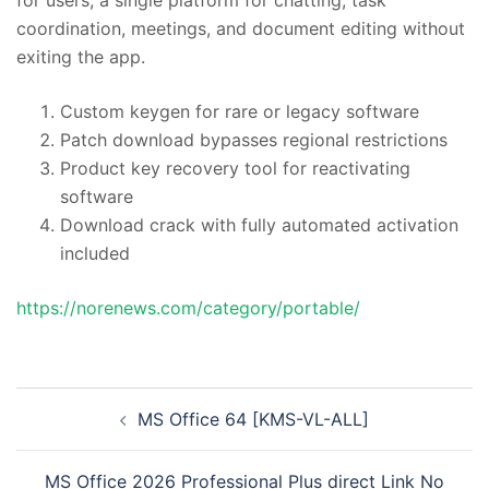
coordination, meetings, and document editing without
exiting the app.
Custom keygen for rare or legacy software
Patch download bypasses regional restrictions
Product key recovery tool for reactivating
software
Download crack with fully automated activation
included
https://norenews.com/category/portable/
投
MS Office 64 [KMS-VL-ALL]
稿
ナ
MS Office 2026 Professional Plus direct Link No