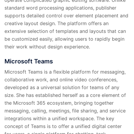
standard word processing applications, publisher
supports detailed control over element placement and
creative layout design. The platform offers an
extensive selection of templates and layouts that can
be customized easily, allowing users to rapidly begin
their work without design experience.
Microsoft Teams
Microsoft Teams is a flexible platform for messaging,
collaborative work, and online video conferences,
developed as a universal solution for teams of any
size. She has established herself as a core element of
the Microsoft 365 ecosystem, bringing together
messaging, calling, meetings, file sharing, and service
integrations within a unified workspace. The key
concept of Teams is to offer a unified digital center
for users, a single platform for chatting, task