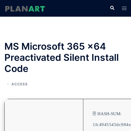
コ
検
ト
ン
索
グ
テ
ル
ン
メ
ツ
ニ
へ
MS Microsoft 365 x64
ュ
ス
ー
Preactivated Silent Install
キ
ッ
Code
プ
ACCESS
🖹 HASH-SUM:
1fc4945545dc984e