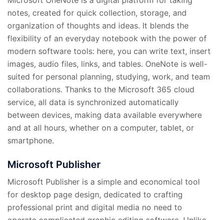
notes, created for quick collection, storage, and
organization of thoughts and ideas. It blends the
flexibility of an everyday notebook with the power of
modern software tools: here, you can write text, insert
images, audio files, links, and tables. OneNote is well-
suited for personal planning, studying, work, and team
collaborations. Thanks to the Microsoft 365 cloud
service, all data is synchronized automatically
between devices, making data available everywhere
and at all hours, whether on a computer, tablet, or
smartphone.
Microsoft Publisher
Microsoft Publisher is a simple and economical tool
for desktop page design, dedicated to crafting
professional print and digital media no need to
operate complicated graphic editing software. Unlike