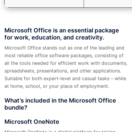
Microsoft Office is an essential package
for work, education, and creativity.
Microsoft Office stands out as one of the leading and
most reliable office software packages, consisting of
all the tools needed for efficient work with documents,
spreadsheets, presentations, and other applications.
Suitable for both expert-level and casual tasks – while
at home, school, or your place of employment.
What’s included in the Microsoft Office
bundle?
Microsoft OneNote
Microsoft OneNote is a digital platform for taking