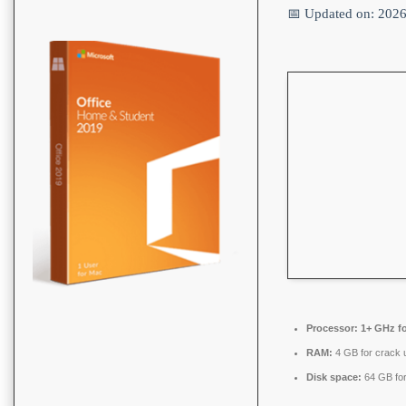
📅 Updated on: 202
Processor:
1+ GHz fo
RAM:
4 GB for crack 
Disk space:
64 GB for