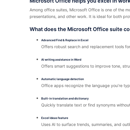
Microsoft Office helps you excel in work
Among office suites, Microsoft Office is one of the m
presentations, and other work. It is ideal for both pr
What does the Microsoft Office suite co
Advanced Find & Replace in Excel
Offers robust search and replacement tools for
AI writing assistance in Word
Offers smart suggestions to improve tone, struc
Automatic language detection
Office apps recognize the language you’re typ
Built-in translation and dictionary
Quickly translate text or find synonyms withou
Excel Ideas feature
Uses AI to surface trends, summaries, and outl