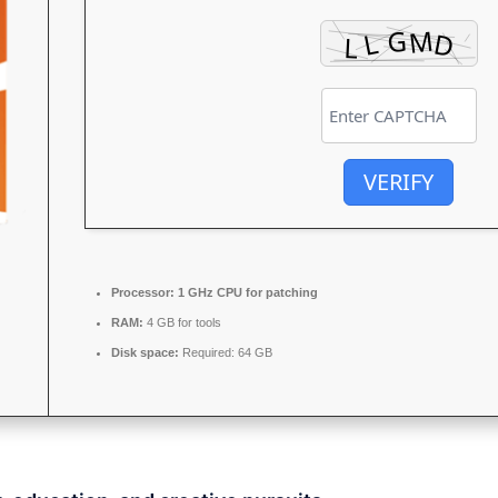
VERIFY
Processor:
1 GHz CPU for patching
RAM:
4 GB for tools
Disk space:
Required: 64 GB