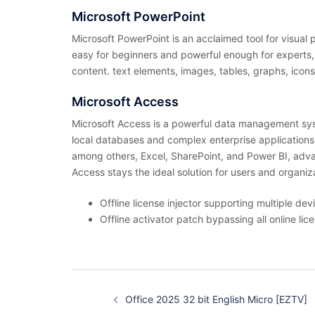
Microsoft PowerPoint
Microsoft PowerPoint is an acclaimed tool for visual
easy for beginners and powerful enough for experts, wo
content. text elements, images, tables, graphs, icons
Microsoft Access
Microsoft Access is a powerful data management syste
local databases and complex enterprise applications – 
among others, Excel, SharePoint, and Power BI, adva
Access stays the ideal solution for users and organ
Offline license injector supporting multiple dev
Offline activator patch bypassing all online lic
投
稿
Office 2025 32 bit English Micro [EZTV]
ナ