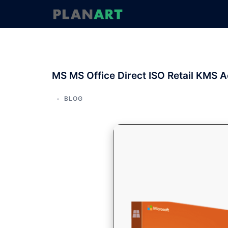
コ
ン
テ
ン
ツ
へ
MS MS Office Direct ISO Retail KMS A
ス
キ
ッ
BLOG
プ