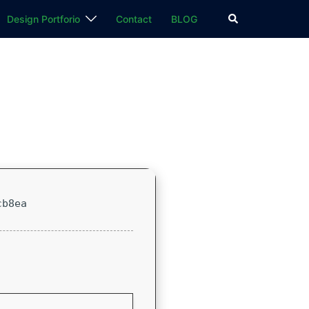
検
Design Portforio
Contact
BLOG
索
cb8ea