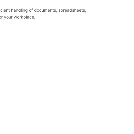
fficient handling of documents, spreadsheets,
 or your workplace.