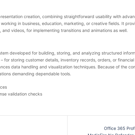
 presentation creation, combining straightforward usability with adva
rking in business, education, marketing, or creative fields. It provi
, and videos, for implementing transitions and animations as well.
m developed for building, storing, and analyzing structured informa
for storing customer details, inventory records, orders, or financial
nces data handling and visualization techniques. Because of the comb
izations demanding dependable tools.
ices
ense validation checks
Office 365 Prof