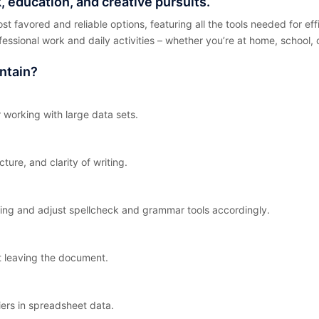
, education, and creative pursuits.
ost favored and reliable options, featuring all the tools needed for e
ofessional work and daily activities – whether you’re at home, school,
ntain?
 working with large data sets.
ture, and clarity of writing.
ing and adjust spellcheck and grammar tools accordingly.
t leaving the document.
iers in spreadsheet data.