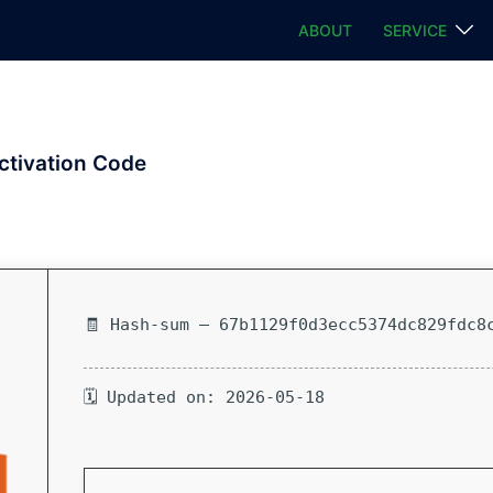
ABOUT
SERVICE
ctivation Code
🧾 Hash-sum — 67b1129f0d3ecc5374dc829fdc8
🗓 Updated on: 2026-05-18