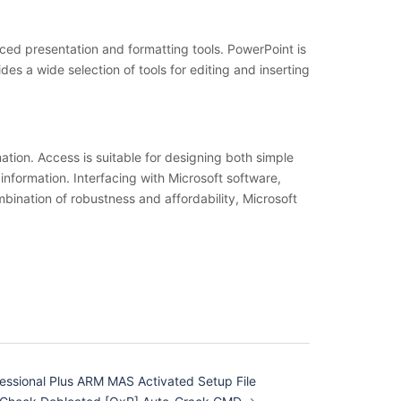
nced presentation and formatting tools. PowerPoint is
des a wide selection of tools for editing and inserting
tion. Access is suitable for designing both simple
 information. Interfacing with Microsoft software,
ination of robustness and affordability, Microsoft
essional Plus ARM MAS Activated Setup File