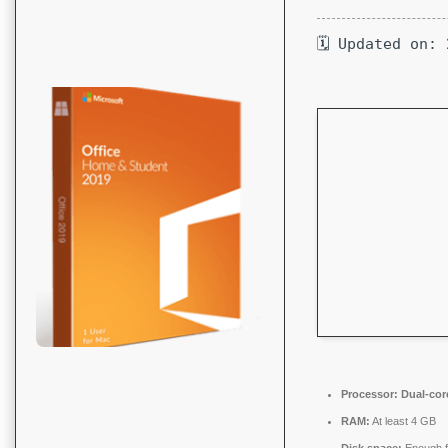
🗓 Updated on:
Processor:
Dual-core
RAM:
At least 4 GB