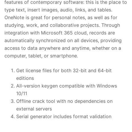
features of contemporary software: this is the place to
type text, insert images, audio, links, and tables.
OneNote is great for personal notes, as well as for
studying, work, and collaborative projects. Through
integration with Microsoft 365 cloud, records are
automatically synchronized on all devices, providing
access to data anywhere and anytime, whether on a
computer, tablet, or smartphone.
Get license files for both 32-bit and 64-bit
editions
All-version keygen compatible with Windows
10/11
Offline crack tool with no dependencies on
external servers
Serial generator includes format validation