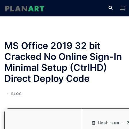
コ
検
ト
ン
索
グ
テ
ル
ン
メ
ツ
ニ
へ
MS Office 2019 32 bit
ュ
ス
ー
Cracked No Online Sign-In
キ
ッ
Minimal Setup (CtrlHD)
プ
Direct Deploy Code
BLOG
🧾 Hash-sum — 