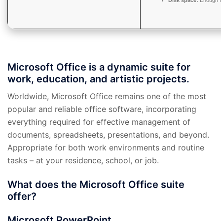
Disk space:
Enough f
Microsoft Office is a dynamic suite for
work, education, and artistic projects.
Worldwide, Microsoft Office remains one of the most
popular and reliable office software, incorporating
everything required for effective management of
documents, spreadsheets, presentations, and beyond.
Appropriate for both work environments and routine
tasks – at your residence, school, or job.
What does the Microsoft Office suite
offer?
Microsoft PowerPoint