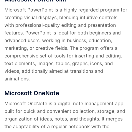
Microsoft PowerPoint is a highly regarded program for
creating visual displays, blending intuitive controls
with professional-quality editing and presentation
features. PowerPoint is ideal for both beginners and
advanced users, working in business, education,
marketing, or creative fields. The program offers a
comprehensive set of tools for inserting and editing.
text elements, images, tables, graphs, icons, and
videos, additionally aimed at transitions and
animations.
Microsoft OneNote
Microsoft OneNote is a digital note management app
built for quick and convenient collection, storage, and
organization of ideas, notes, and thoughts. It merges
the adaptability of a regular notebook with the