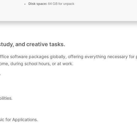
Disk space:
64 GB for unpack
study, and creative tasks.
ffice software packages globally, offering everything necessary for
me, during school hours, or at work.
?
lities.
c for Applications.