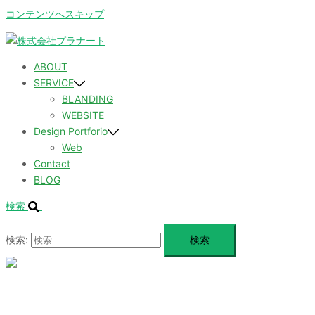
コンテンツへスキップ
ABOUT
SERVICE
BLANDING
WEBSITE
Design Portforio
Web
Contact
BLOG
検索
検索:
メ
ニ
ュ
ABOUT
ー