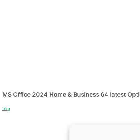
MS Office 2024 Home & Business 64 latest Op
blog