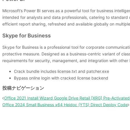
Microsoft’s Power BI serves as a powerful tool for business intelli
intended for analysts and data professionals, catering to standard 
efficient report sharing, refreshed and available globally on multip
Skype for Business
Skype for Business is a professional tool for corporate communication
protective measure. Designed as a business-centric variant of cla
requirements for security, management, and integration with other 
Crack bundle includes license.txt and patcher.exe
Bypass online login with cracked license backend
投稿ナビゲーション
Office 2021 Install Wizard Google Drive Retail [XRG] Pre-Activa
Office 2024 Small Business x64 Heidoc (YTS) Direct Deploy Code