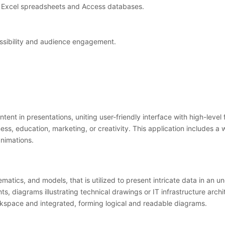
n Excel spreadsheets and Access databases.
essibility and audience engagement.
tent in presentations, uniting user-friendly interface with high-level
ess, education, marketing, or creativity. This application includes a 
animations.
atics, and models, that is utilized to present intricate data in an un
, diagrams illustrating technical drawings or IT infrastructure arch
rkspace and integrated, forming logical and readable diagrams.