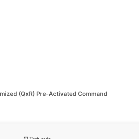
timized (QxR) Pre-Activated Command
🧮 Hash-code: