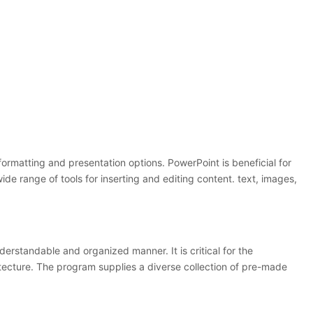
 formatting and presentation options. PowerPoint is beneficial for
wide range of tools for inserting and editing content. text, images,
derstandable and organized manner. It is critical for the
itecture. The program supplies a diverse collection of pre-made