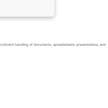
 proficient handling of documents, spreadsheets, presentations, and