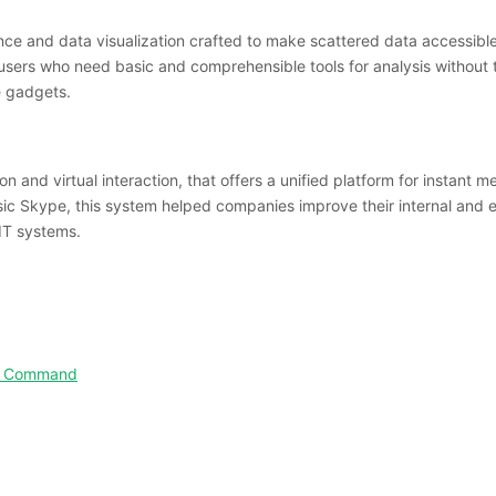
gence and data visualization crafted to make scattered data accessib
users who need basic and comprehensible tools for analysis without t
le gadgets.
 and virtual interaction, that offers a unified platform for instant me
ssic Skype, this system helped companies improve their internal and
IT systems.
ted Command