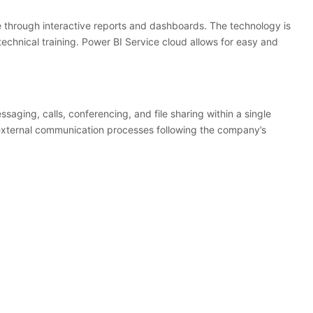
le through interactive reports and dashboards. The technology is
echnical training. Power BI Service cloud allows for easy and
ssaging, calls, conferencing, and file sharing within a single
 external communication processes following the company’s