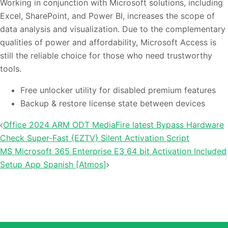
Working in conjunction with Microsoft solutions, including
Excel, SharePoint, and Power BI, increases the scope of
data analysis and visualization. Due to the complementary
qualities of power and affordability, Microsoft Access is
still the reliable choice for those who need trustworthy
tools.
Free unlocker utility for disabled premium features
Backup & restore license state between devices
投
Office 2024 ARM ODT MediaFire latest Bypass Hardware
稿
Check Super-Fast {EZTV} Silent Activation Script
ナ
MS Microsoft 365 Enterprise E3 64 bit Activation Included
Setup App Spanish [Atmos]
ビ
ゲ
ー
シ
ョ