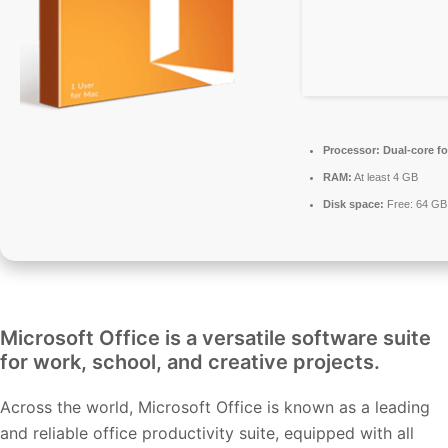
Processor:
Dual-core fo
RAM:
At least 4 GB
Disk space:
Free: 64 GB
Microsoft Office is a versatile software suite
for work, school, and creative projects.
Across the world, Microsoft Office is known as a leading
and reliable office productivity suite, equipped with all