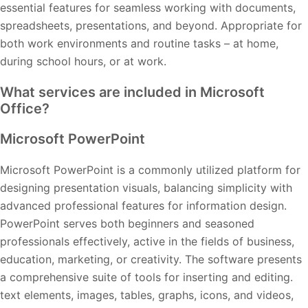
essential features for seamless working with documents,
spreadsheets, presentations, and beyond. Appropriate for
both work environments and routine tasks – at home,
during school hours, or at work.
What services are included in Microsoft
Office?
Microsoft PowerPoint
Microsoft PowerPoint is a commonly utilized platform for
designing presentation visuals, balancing simplicity with
advanced professional features for information design.
PowerPoint serves both beginners and seasoned
professionals effectively, active in the fields of business,
education, marketing, or creativity. The software presents
a comprehensive suite of tools for inserting and editing.
text elements, images, tables, graphs, icons, and videos,