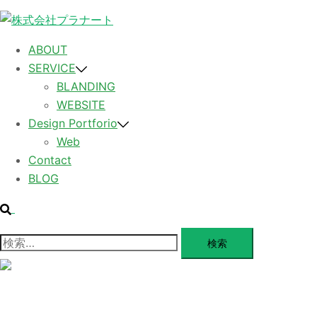
コ
ン
テ
ABOUT
ン
SERVICE
ツ
BLANDING
へ
WEBSITE
ス
Design Portforio
キ
Web
ッ
Contact
プ
BLOG
検
索
検
索:
メ
ニ
ュ