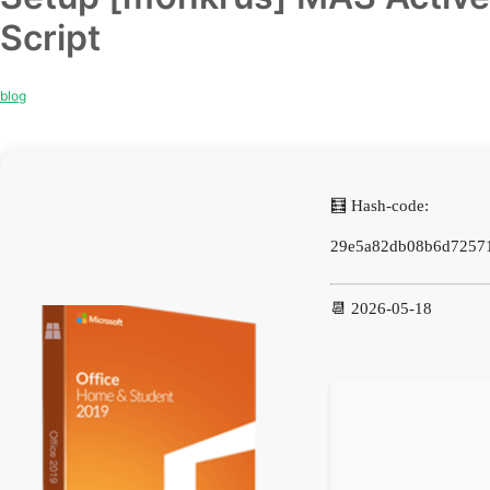
Script
blog
🧮 Hash-code:
29e5a82db08b6d7257
📆 2026-05-18