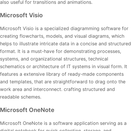
also useful for transitions and animations.
Microsoft Visio
Microsoft Visio is a specialized diagramming software for
creating flowcharts, models, and visual diagrams, which
helps to illustrate intricate data in a concise and structured
format. It is a must-have for demonstrating processes,
systems, and organizational structures, technical
schematics or architecture of IT systems in visual form. It
features a extensive library of ready-made components
and templates, that are straightforward to drag onto the
work area and interconnect. crafting structured and
readable schemes.
Microsoft OneNote
Microsoft OneNote is a software application serving as a
digital notebook for quick collection, storage, and