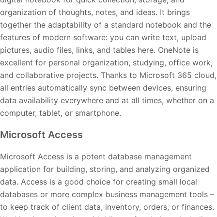
organization of thoughts, notes, and ideas. It brings
together the adaptability of a standard notebook and the
features of modern software: you can write text, upload
pictures, audio files, links, and tables here. OneNote is
excellent for personal organization, studying, office work,
and collaborative projects. Thanks to Microsoft 365 cloud,
all entries automatically sync between devices, ensuring
data availability everywhere and at all times, whether on a
computer, tablet, or smartphone.
Microsoft Access
Microsoft Access is a potent database management
application for building, storing, and analyzing organized
data. Access is a good choice for creating small local
databases or more complex business management tools –
to keep track of client data, inventory, orders, or finances.