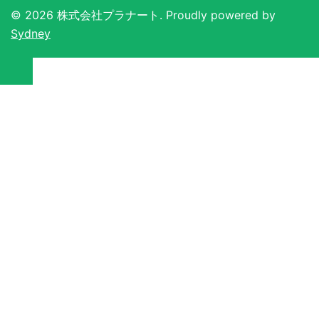
ン
© 2026 株式会社プラナート. Proudly powered by
Sydney