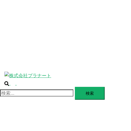
ABOUT
ー
を
SERVICE
閉
じ
BLANDING
る
WEBSITE
Design Portforio
Web
Contact
BLOG
検
ト
索
グ
検
ル
索:
メ
ニ
ュ
ー