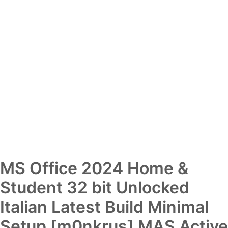
MS Office 2024 Home &
Student 32 bit Unlocked
Italian Latest Build Minimal
Setup [m0nkrus] MAS Active