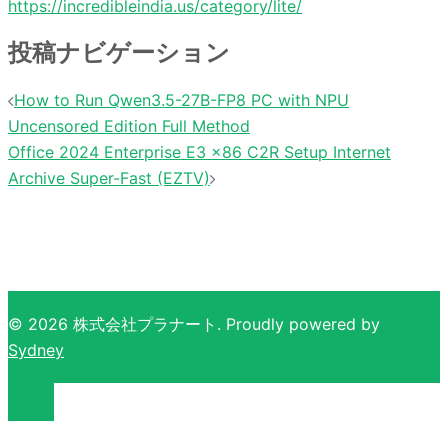
https://incredibleindia.us/category/lite/
投稿ナビゲーション
How to Run Qwen3.5-27B-FP8 PC with NPU
Uncensored Edition Full Method
Office 2024 Enterprise E3 x86 C2R Setup Internet
Archive Super-Fast (EZTV)
© 2026 株式会社プラナート. Proudly powered by
Sydney