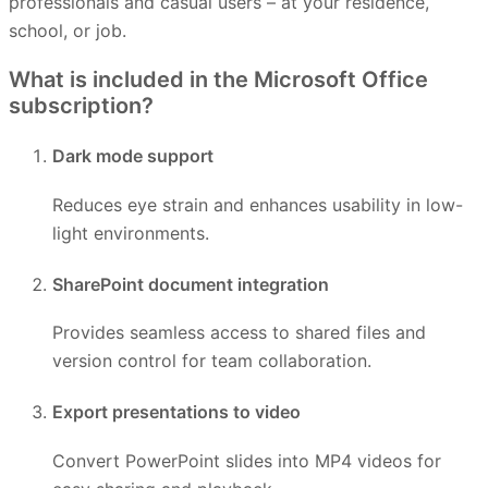
professionals and casual users – at your residence,
school, or job.
What is included in the Microsoft Office
subscription?
Dark mode support
Reduces eye strain and enhances usability in low-
light environments.
SharePoint document integration
Provides seamless access to shared files and
version control for team collaboration.
Export presentations to video
Convert PowerPoint slides into MP4 videos for