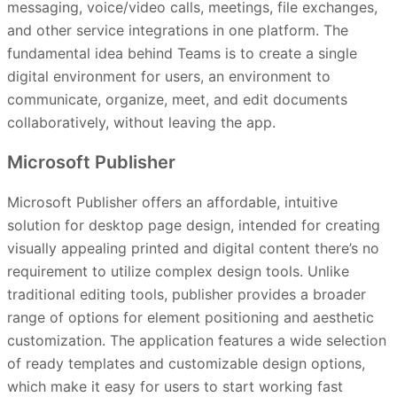
messaging, voice/video calls, meetings, file exchanges,
and other service integrations in one platform. The
fundamental idea behind Teams is to create a single
digital environment for users, an environment to
communicate, organize, meet, and edit documents
collaboratively, without leaving the app.
Microsoft Publisher
Microsoft Publisher offers an affordable, intuitive
solution for desktop page design, intended for creating
visually appealing printed and digital content there’s no
requirement to utilize complex design tools. Unlike
traditional editing tools, publisher provides a broader
range of options for element positioning and aesthetic
customization. The application features a wide selection
of ready templates and customizable design options,
which make it easy for users to start working fast