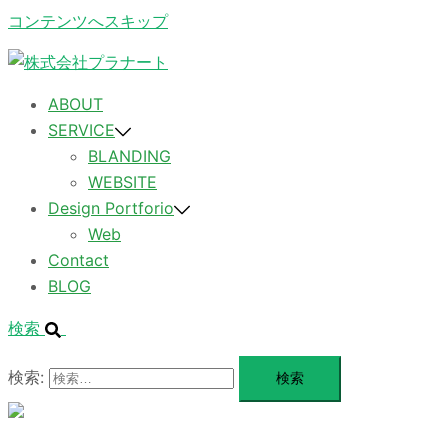
コンテンツへスキップ
ABOUT
SERVICE
BLANDING
WEBSITE
Design Portforio
Web
Contact
BLOG
検索
検索:
メ