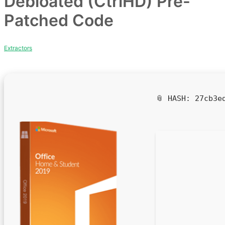
Debloated (CtrlHD) Pre-
Patched Code
Extractors
📎 HASH: 27cb3e