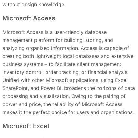
without design knowledge.
Microsoft Access
Microsoft Access is a user-friendly database
management platform for building, storing, and
analyzing organized information. Access is capable of
creating both lightweight local databases and extensive
business systems – to facilitate client management,
inventory control, order tracking, or financial analysis.
Unified with other Microsoft applications, using Excel,
SharePoint, and Power BI, broadens the horizons of data
processing and visualization. Owing to the pairing of
power and price, the reliability of Microsoft Access
makes it the perfect choice for users and organizations.
Microsoft Excel