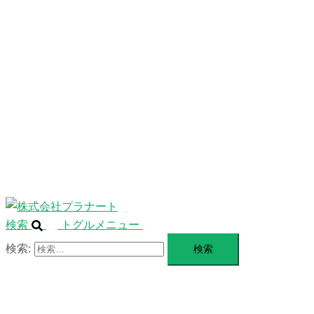
ニ
ュ
ABOUT
ー
を
SERVICE
閉
じ
BLANDING
る
WEBSITE
Design Portforio
Web
Contact
BLOG
検索
トグルメニュー
検索: