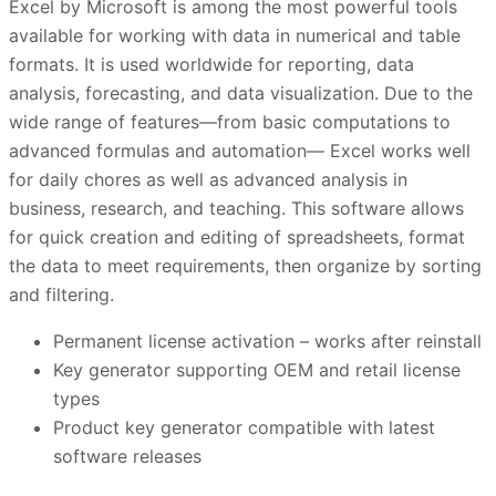
Excel by Microsoft is among the most powerful tools
available for working with data in numerical and table
formats. It is used worldwide for reporting, data
analysis, forecasting, and data visualization. Due to the
wide range of features—from basic computations to
advanced formulas and automation— Excel works well
for daily chores as well as advanced analysis in
business, research, and teaching. This software allows
for quick creation and editing of spreadsheets, format
the data to meet requirements, then organize by sorting
and filtering.
Permanent license activation – works after reinstall
Key generator supporting OEM and retail license
types
Product key generator compatible with latest
software releases