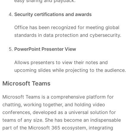
easy sharing and playback.
Security certifications and awards
Office has been recognized for meeting global
standards in data protection and cybersecurity.
PowerPoint Presenter View
Allows presenters to view their notes and
upcoming slides while projecting to the audience.
Microsoft Teams
Microsoft Teams is a comprehensive platform for
chatting, working together, and holding video
conferences, developed as a universal solution for
teams of any size. She has become an indispensable
part of the Microsoft 365 ecosystem, integrating