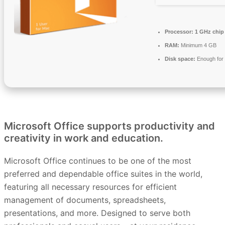
Processor:
1 GHz chi
RAM:
Minimum 4 GB
Disk space:
Enough for 
Microsoft Office supports productivity and
creativity in work and education.
Microsoft Office continues to be one of the most
preferred and dependable office suites in the world,
featuring all necessary resources for efficient
management of documents, spreadsheets,
presentations, and more. Designed to serve both