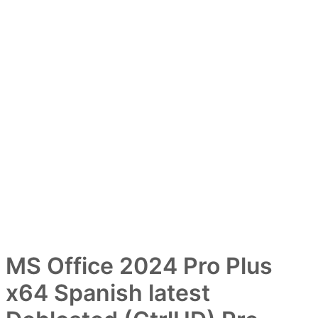
MS Office 2024 Pro Plus
x64 Spanish latest