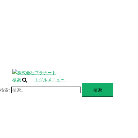
SERVICE
閉
じ
BLANDING
る
WEBSITE
Design Portforio
Web
Contact
BLOG
検索
トグルメニュー
検索: