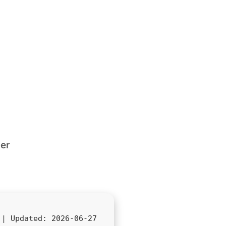
ler
d |
Updated:
2026-06-27