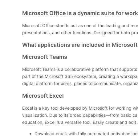
Microsoft Office is a dynamic suite for work,
Microsoft Office stands out as one of the leading and mo
presentations, and other functions. Designed for both pr
What applications are included in Microsoft
Microsoft Teams
Microsoft Teams is a collaborative platform that supports
part of the Microsoft 365 ecosystem, creating a workspace 
digital platform for users, places to communicate, organ
Microsoft Excel
Excel is a key tool developed by Microsoft for working wi
visualization. Due to its broad capabilities—from basic c
education, Excel is a versatile tool. Easily create and edi
Download crack with fully automated activation in