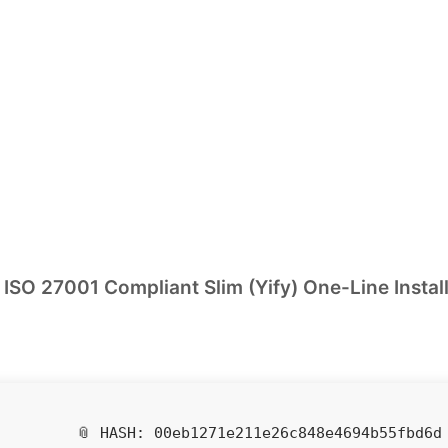
ISO 27001 Compliant Slim (Yify) One-Line Instal
📎 HASH: 00eb1271e211e26c848e4694b55fbd6