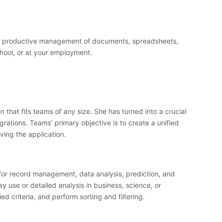
d for productive management of documents, spreadsheets,
hool, or at your employment.
that fits teams of any size. She has turned into a crucial
rations. Teams’ primary objective is to create a unified
ving the application.
y for record management, data analysis, prediction, and
 use or detailed analysis in business, science, or
ed criteria, and perform sorting and filtering.