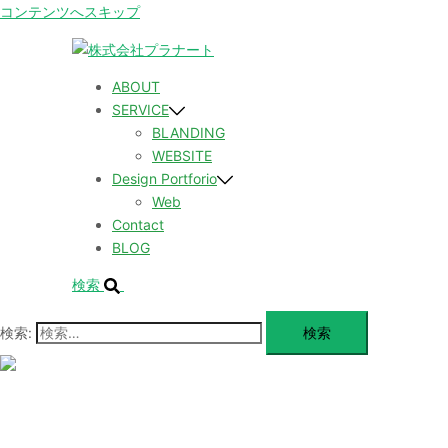
コンテンツへスキップ
ABOUT
SERVICE
BLANDING
WEBSITE
Design Portforio
Web
Contact
BLOG
検索
検索:
メ
ニ
ュ
ABOUT
ー
を