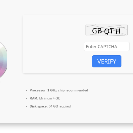
VERIFY
Processor:
1 GHz chip recommended
RAM:
Minimum 4 GB
Disk space:
64 GB required