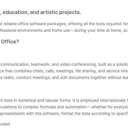
 education, and artistic projects.
st reliable office software packages, offering all the tools require
ofessional environments and home use – during your time at home, sc
 Office?
 communication, teamwork, and video conferencing, built as a solution 
that combines chats, calls, meetings, file sharing, and service integ
ize tasks, conduct meetings, and edit documents together without lea
th data in numerical and tabular forms. It is employed internationall
alculations to complex formulas and automation— whether for everyday
t spreadsheets with this software, format the data according to specifi
cluded