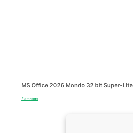
MS Office 2026 Mondo 32 bit Super-Lite 
Extractors