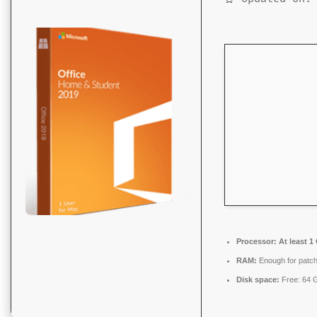
Processor:
At least 1
RAM:
Enough for patch
Disk space:
Free: 64 