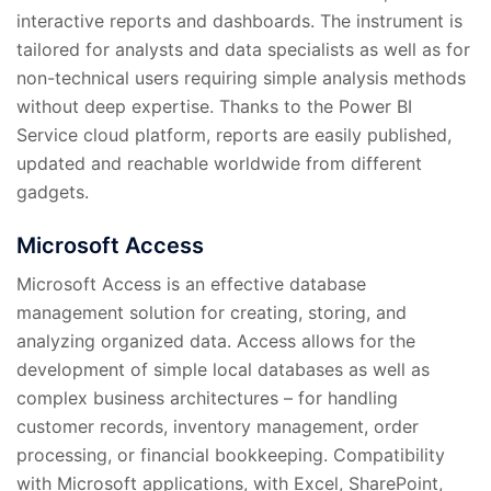
interactive reports and dashboards. The instrument is
tailored for analysts and data specialists as well as for
non-technical users requiring simple analysis methods
without deep expertise. Thanks to the Power BI
Service cloud platform, reports are easily published,
updated and reachable worldwide from different
gadgets.
Microsoft Access
Microsoft Access is an effective database
management solution for creating, storing, and
analyzing organized data. Access allows for the
development of simple local databases as well as
complex business architectures – for handling
customer records, inventory management, order
processing, or financial bookkeeping. Compatibility
with Microsoft applications, with Excel, SharePoint,