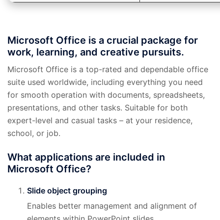
Microsoft Office is a crucial package for
work, learning, and creative pursuits.
Microsoft Office is a top-rated and dependable office
suite used worldwide, including everything you need
for smooth operation with documents, spreadsheets,
presentations, and other tasks. Suitable for both
expert-level and casual tasks – at your residence,
school, or job.
What applications are included in
Microsoft Office?
Slide object grouping
Enables better management and alignment of
elements within PowerPoint slides.