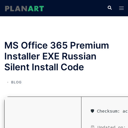
コ
検
ト
ン
索
グ
テ
ル
ン
メ
ツ
ニ
へ
MS Office 365 Premium
ュ
ス
ー
Installer EXE Russian
キ
ッ
Silent Install Code
プ
BLOG
🛡️ Checksum: a
⏰ Updated on: 