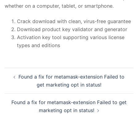
whether on a computer, tablet, or smartphone.
Crack download with clean, virus-free guarantee
Download product key validator and generator
Activation key tool supporting various license
types and editions
投
Found a fix for metamask-extension Failed to
稿
get marketing opt in status!
ナ
ビ
Found a fix for metamask-extension Failed to get
ゲ
marketing opt in status!
ー
シ
ョ