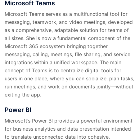
Microsoft Teams
Microsoft Teams serves as a multifunctional tool for
messaging, teamwork, and video meetings, developed
as a comprehensive, adaptable solution for teams of
all sizes. She is now a fundamental component of the
Microsoft 365 ecosystem bringing together
messaging, calling, meetings, file sharing, and service
integrations within a unified workspace. The main
concept of Teams is to centralize digital tools for
users in one place, where you can socialize, plan tasks,
run meetings, and work on documents jointly—without
exiting the app.
Power BI
Microsoft’s Power BI provides a powerful environment
for business analytics and data presentation intended
to translate unconnected data into cohesive,