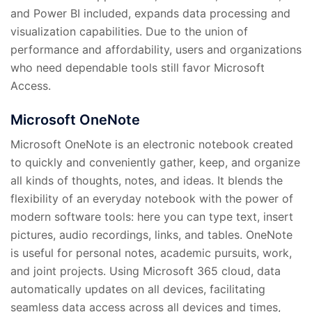
and Power BI included, expands data processing and
visualization capabilities. Due to the union of
performance and affordability, users and organizations
who need dependable tools still favor Microsoft
Access.
Microsoft OneNote
Microsoft OneNote is an electronic notebook created
to quickly and conveniently gather, keep, and organize
all kinds of thoughts, notes, and ideas. It blends the
flexibility of an everyday notebook with the power of
modern software tools: here you can type text, insert
pictures, audio recordings, links, and tables. OneNote
is useful for personal notes, academic pursuits, work,
and joint projects. Using Microsoft 365 cloud, data
automatically updates on all devices, facilitating
seamless data access across all devices and times,