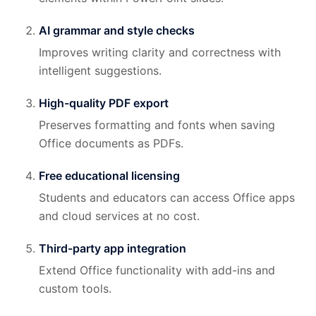
AI grammar and style checks
Improves writing clarity and correctness with
intelligent suggestions.
High-quality PDF export
Preserves formatting and fonts when saving
Office documents as PDFs.
Free educational licensing
Students and educators can access Office apps
and cloud services at no cost.
Third-party app integration
Extend Office functionality with add-ins and
custom tools.