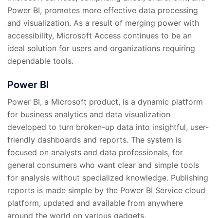
Power BI, promotes more effective data processing
and visualization. As a result of merging power with
accessibility, Microsoft Access continues to be an
ideal solution for users and organizations requiring
dependable tools.
Power BI
Power BI, a Microsoft product, is a dynamic platform
for business analytics and data visualization
developed to turn broken-up data into insightful, user-
friendly dashboards and reports. The system is
focused on analysts and data professionals, for
general consumers who want clear and simple tools
for analysis without specialized knowledge. Publishing
reports is made simple by the Power BI Service cloud
platform, updated and available from anywhere
around the world on various gadgets.