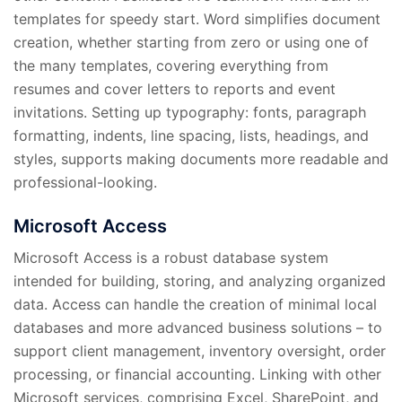
templates for speedy start. Word simplifies document
creation, whether starting from zero or using one of
the many templates, covering everything from
resumes and cover letters to reports and event
invitations. Setting up typography: fonts, paragraph
formatting, indents, line spacing, lists, headings, and
styles, supports making documents more readable and
professional-looking.
Microsoft Access
Microsoft Access is a robust database system
intended for building, storing, and analyzing organized
data. Access can handle the creation of minimal local
databases and more advanced business solutions – to
support client management, inventory oversight, order
processing, or financial accounting. Linking with other
Microsoft services, comprising Excel, SharePoint, and