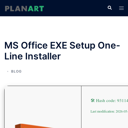
コ
検
ト
ン
索
グ
テ
ル
ン
メ
ツ
ニ
へ
MS Office EXE Setup One-
ュ
ス
ー
Line Installer
キ
ッ
プ
BLOG
🛠 Hash code: 931
Last modification: 2026-05