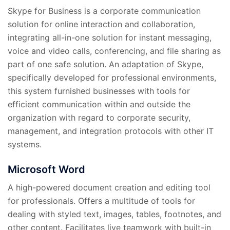
Skype for Business is a corporate communication
solution for online interaction and collaboration,
integrating all-in-one solution for instant messaging,
voice and video calls, conferencing, and file sharing as
part of one safe solution. An adaptation of Skype,
specifically developed for professional environments,
this system furnished businesses with tools for
efficient communication within and outside the
organization with regard to corporate security,
management, and integration protocols with other IT
systems.
Microsoft Word
A high-powered document creation and editing tool
for professionals. Offers a multitude of tools for
dealing with styled text, images, tables, footnotes, and
other content. Facilitates live teamwork with built-in