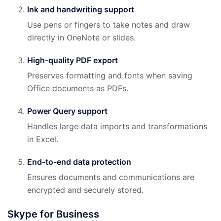
Ink and handwriting support
Use pens or fingers to take notes and draw
directly in OneNote or slides.
High-quality PDF export
Preserves formatting and fonts when saving
Office documents as PDFs.
Power Query support
Handles large data imports and transformations
in Excel.
End-to-end data protection
Ensures documents and communications are
encrypted and securely stored.
Skype for Business