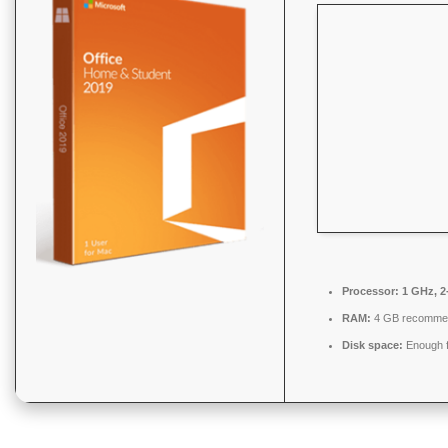
Processor:
1 GHz, 2
RAM:
4 GB recomme
Disk space:
Enough f