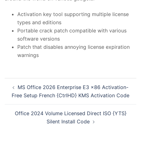
Activation key tool supporting multiple license
types and editions
Portable crack patch compatible with various
software versions
Patch that disables annoying license expiration
warnings
投
MS Office 2026 Enterprise E3 x86 Activation-
稿
Free Setup French {CtrlHD} KMS Activation Code
ナ
ビ
Office 2024 Volume Licensed Direct ISO {YTS}
ゲ
Silent Install Code
ー
シ