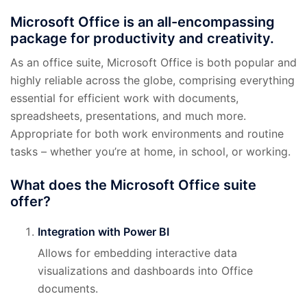
Microsoft Office is an all-encompassing
package for productivity and creativity.
As an office suite, Microsoft Office is both popular and
highly reliable across the globe, comprising everything
essential for efficient work with documents,
spreadsheets, presentations, and much more.
Appropriate for both work environments and routine
tasks – whether you’re at home, in school, or working.
What does the Microsoft Office suite
offer?
Integration with Power BI
Allows for embedding interactive data
visualizations and dashboards into Office
documents.