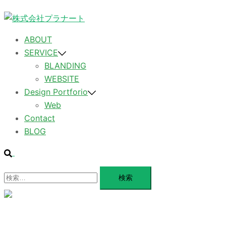
コ
ン
テ
ABOUT
ン
SERVICE
ツ
BLANDING
へ
WEBSITE
ス
Design Portforio
キ
Web
ッ
Contact
プ
BLOG
検
索
検
索:
メ
ニ
ュ