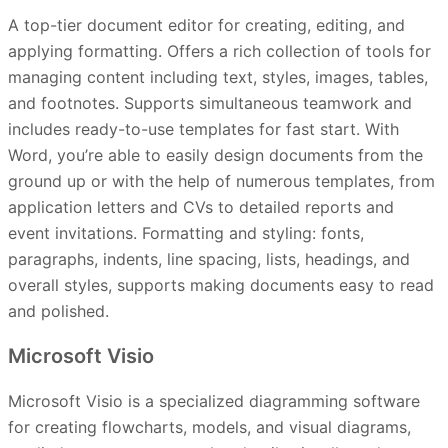
A top-tier document editor for creating, editing, and
applying formatting. Offers a rich collection of tools for
managing content including text, styles, images, tables,
and footnotes. Supports simultaneous teamwork and
includes ready-to-use templates for fast start. With
Word, you’re able to easily design documents from the
ground up or with the help of numerous templates, from
application letters and CVs to detailed reports and
event invitations. Formatting and styling: fonts,
paragraphs, indents, line spacing, lists, headings, and
overall styles, supports making documents easy to read
and polished.
Microsoft Visio
Microsoft Visio is a specialized diagramming software
for creating flowcharts, models, and visual diagrams,