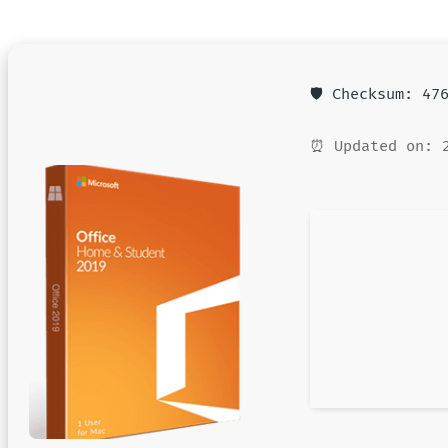
🛡️ Checksum: 4
⏰ Updated on: 