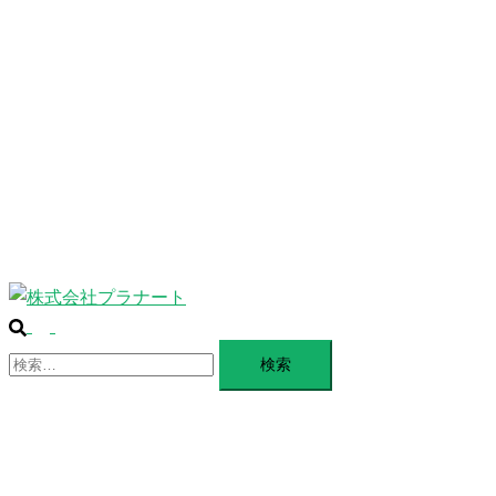
ABOUT
ー
を
SERVICE
閉
じ
BLANDING
る
WEBSITE
Design Portforio
Web
Contact
BLOG
検
ト
索
検
グ
索:
ル
メ
ニ
ュ