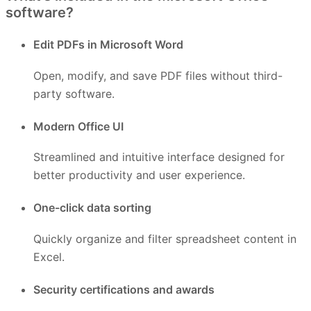
software?
Edit PDFs in Microsoft Word
Open, modify, and save PDF files without third-
party software.
Modern Office UI
Streamlined and intuitive interface designed for
better productivity and user experience.
One-click data sorting
Quickly organize and filter spreadsheet content in
Excel.
Security certifications and awards