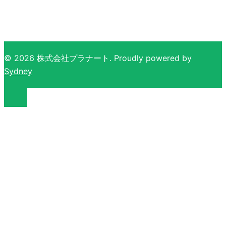
ビ
ゲ
ー
シ
ョ
© 2026 株式会社プラナート. Proudly powered by
ン
Sydney