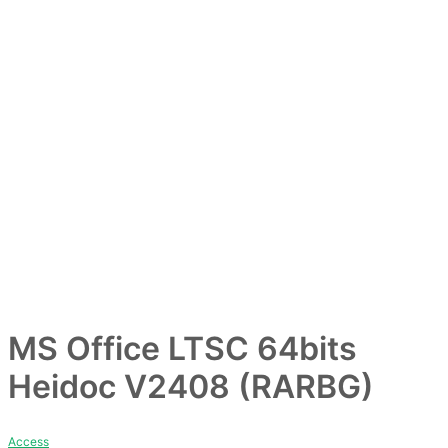
ー
MS Office LTSC 64bits
Heidoc V2408 (RARBG)
Access