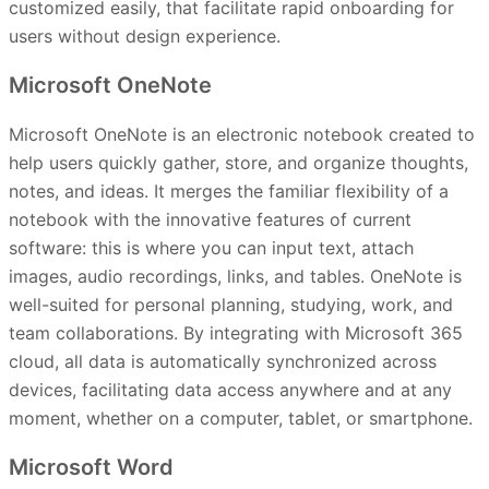
customized easily, that facilitate rapid onboarding for
users without design experience.
Microsoft OneNote
Microsoft OneNote is an electronic notebook created to
help users quickly gather, store, and organize thoughts,
notes, and ideas. It merges the familiar flexibility of a
notebook with the innovative features of current
software: this is where you can input text, attach
images, audio recordings, links, and tables. OneNote is
well-suited for personal planning, studying, work, and
team collaborations. By integrating with Microsoft 365
cloud, all data is automatically synchronized across
devices, facilitating data access anywhere and at any
moment, whether on a computer, tablet, or smartphone.
Microsoft Word