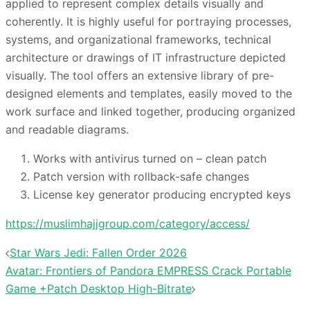
applied to represent complex details visually and
coherently. It is highly useful for portraying processes,
systems, and organizational frameworks, technical
architecture or drawings of IT infrastructure depicted
visually. The tool offers an extensive library of pre-
designed elements and templates, easily moved to the
work surface and linked together, producing organized
and readable diagrams.
Works with antivirus turned on – clean patch
Patch version with rollback-safe changes
License key generator producing encrypted keys
https://muslimhajjgroup.com/category/access/
投
Star Wars Jedi: Fallen Order 2026
稿
Avatar: Frontiers of Pandora EMPRESS Crack Portable
ナ
Game +Patch Desktop High-Bitrate