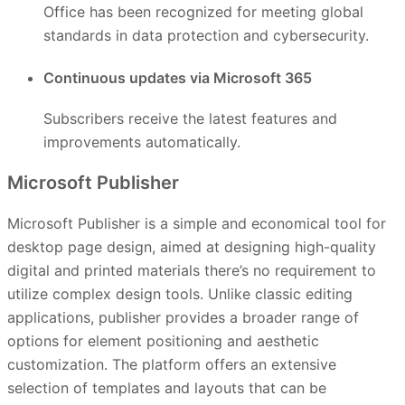
Office has been recognized for meeting global
standards in data protection and cybersecurity.
Continuous updates via Microsoft 365
Subscribers receive the latest features and
improvements automatically.
Microsoft Publisher
Microsoft Publisher is a simple and economical tool for
desktop page design, aimed at designing high-quality
digital and printed materials there’s no requirement to
utilize complex design tools. Unlike classic editing
applications, publisher provides a broader range of
options for element positioning and aesthetic
customization. The platform offers an extensive
selection of templates and layouts that can be