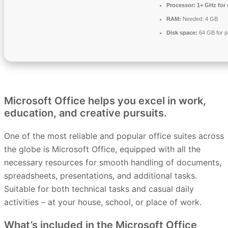
Processor:
1+ GHz for 
RAM:
Needed: 4 GB
Disk space:
64 GB for p
Microsoft Office helps you excel in work,
education, and creative pursuits.
One of the most reliable and popular office suites across
the globe is Microsoft Office, equipped with all the
necessary resources for smooth handling of documents,
spreadsheets, presentations, and additional tasks.
Suitable for both technical tasks and casual daily
activities – at your house, school, or place of work.
What’s included in the Microsoft Office