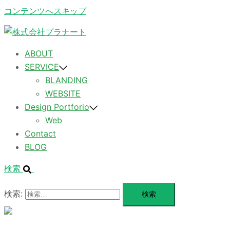
コンテンツへスキップ
ABOUT
SERVICE
BLANDING
WEBSITE
Design Portforio
Web
Contact
BLOG
検索
検索:
メ