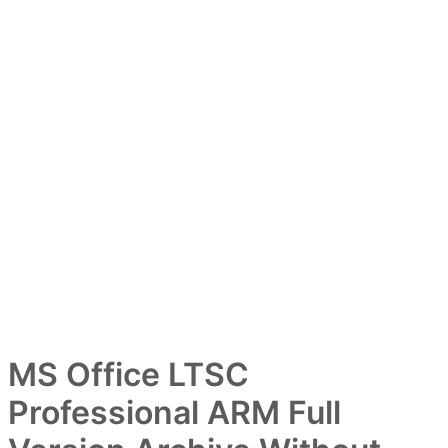
MS Office LTSC
Professional ARM Full