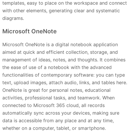
templates, easy to place on the workspace and connect
with other elements, generating clear and systematic
diagrams.
Microsoft OneNote
Microsoft OneNote is a digital notebook application
aimed at quick and efficient collection, storage, and
management of ideas, notes, and thoughts. It combines
the ease of use of a notebook with the advanced
functionalities of contemporary software: you can type
text, upload images, attach audio, links, and tables here.
OneNote is great for personal notes, educational
activities, professional tasks, and teamwork. When
connected to Microsoft 365 cloud, all records
automatically sync across your devices, making sure
data is accessible from any place and at any time,
whether on a computer, tablet, or smartphone.