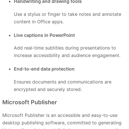
Handwriting and drawing tools
Use a stylus or finger to take notes and annotate
content in Office apps.
Live captions in PowerPoint
Add real-time subtitles during presentations to
increase accessibility and audience engagement.
End-to-end data protection
Ensures documents and communications are
encrypted and securely stored.
Microsoft Publisher
Microsoft Publisher is an accessible and easy-to-use
desktop publishing software, committed to generating