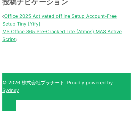
投稿ナビゲーション
Office 2025 Activated offline Setup Account-Free
Setup Tiny [Yify]
MS Office 365 Pre-Cracked Lite (Atmos) MAS Active
Script
© 2026 株式会社プラナート. Proudly powered by
Sydney