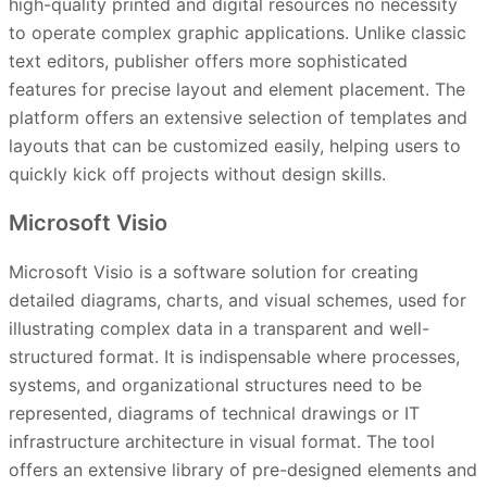
high-quality printed and digital resources no necessity
to operate complex graphic applications. Unlike classic
text editors, publisher offers more sophisticated
features for precise layout and element placement. The
platform offers an extensive selection of templates and
layouts that can be customized easily, helping users to
quickly kick off projects without design skills.
Microsoft Visio
Microsoft Visio is a software solution for creating
detailed diagrams, charts, and visual schemes, used for
illustrating complex data in a transparent and well-
structured format. It is indispensable where processes,
systems, and organizational structures need to be
represented, diagrams of technical drawings or IT
infrastructure architecture in visual format. The tool
offers an extensive library of pre-designed elements and