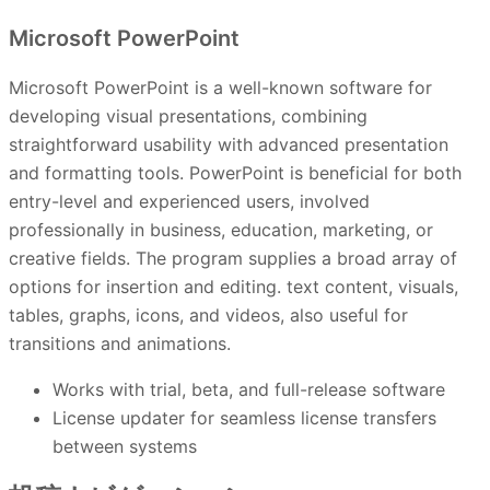
Microsoft PowerPoint
Microsoft PowerPoint is a well-known software for
developing visual presentations, combining
straightforward usability with advanced presentation
and formatting tools. PowerPoint is beneficial for both
entry-level and experienced users, involved
professionally in business, education, marketing, or
creative fields. The program supplies a broad array of
options for insertion and editing. text content, visuals,
tables, graphs, icons, and videos, also useful for
transitions and animations.
Works with trial, beta, and full-release software
License updater for seamless license transfers
between systems