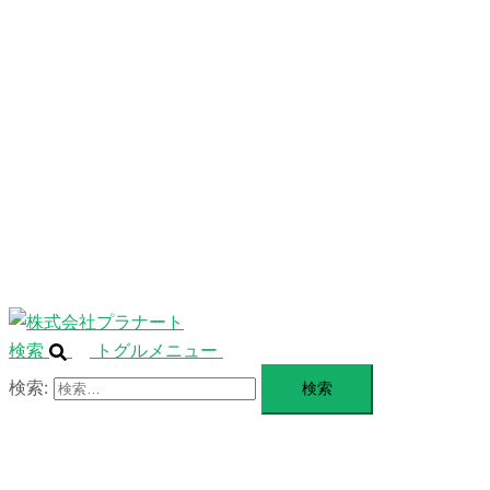
ニ
ュ
ABOUT
ー
を
SERVICE
閉
じ
BLANDING
る
WEBSITE
Design Portforio
Web
Contact
BLOG
検索
トグルメニュー
検索: