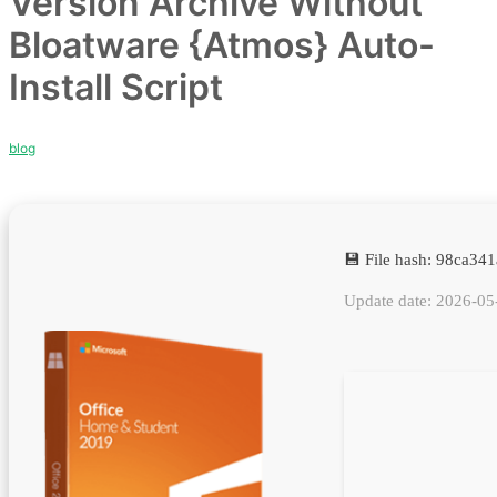
Version Archive Without
Bloatware {Atmos} Auto-
Install Script
blog
💾 File hash: 98ca3
Update date: 2026-05