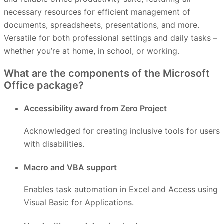
necessary resources for efficient management of
documents, spreadsheets, presentations, and more.
Versatile for both professional settings and daily tasks –
whether you’re at home, in school, or working.
What are the components of the Microsoft
Office package?
Accessibility award from Zero Project
Acknowledged for creating inclusive tools for users
with disabilities.
Macro and VBA support
Enables task automation in Excel and Access using
Visual Basic for Applications.