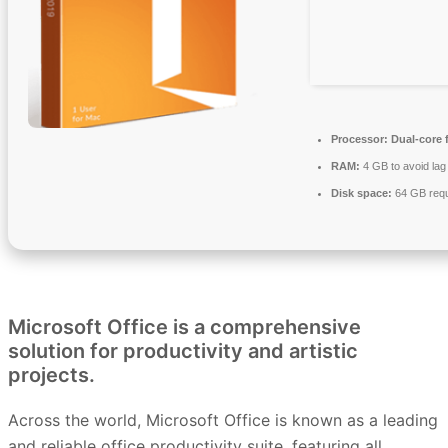
Processor:
Dual-core 
RAM:
4 GB to avoid lag
Disk space:
64 GB requ
Microsoft Office is a comprehensive
solution for productivity and artistic
projects.
Across the world, Microsoft Office is known as a leading
and reliable office productivity suite, featuring all