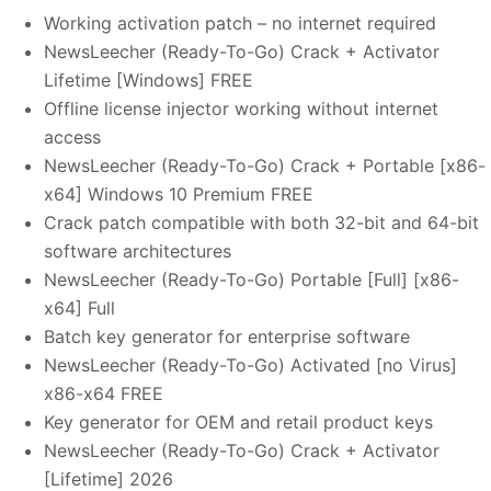
Working activation patch – no internet required
NewsLeecher (Ready-To-Go) Crack + Activator
Lifetime [Windows] FREE
Offline license injector working without internet
access
NewsLeecher (Ready-To-Go) Crack + Portable [x86-
x64] Windows 10 Premium FREE
Crack patch compatible with both 32-bit and 64-bit
software architectures
NewsLeecher (Ready-To-Go) Portable [Full] [x86-
x64] Full
Batch key generator for enterprise software
NewsLeecher (Ready-To-Go) Activated [no Virus]
x86-x64 FREE
Key generator for OEM and retail product keys
NewsLeecher (Ready-To-Go) Crack + Activator
[Lifetime] 2026