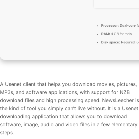
Processor:
Dual-core f
RAM:
4 GB for tools
Disk space:
Required: 
A Usenet client that helps you download movies, pictures,
MP3s, and software applications, with support for NZB
download files and high processing speed. NewsLeecher is
the kind of tool you simply can’t live without. It is a Usenet
downloading application that allows you to download
software, image, audio and video files in a few elementary
steps.