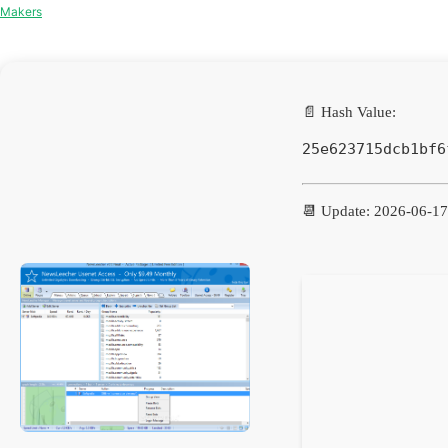
Makers
📄 Hash Value:
25e623715dcb1bf6
📆 Update: 2026-06-17