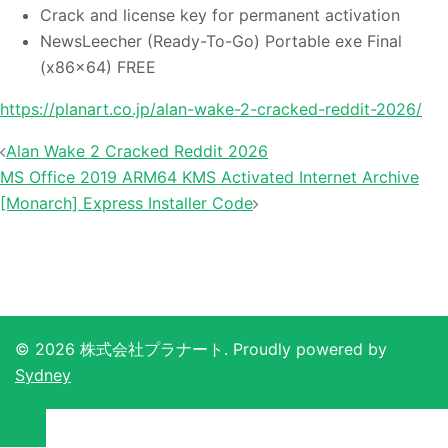
Crack and license key for permanent activation
NewsLeecher (Ready-To-Go) Portable exe Final
(x86x64) FREE
https://planart.co.jp/alan-wake-2-cracked-reddit-2026/
投
Alan Wake 2 Cracked Reddit 2026
稿
MS Office 2019 ARM64 KMS Activated Internet Archive
ナ
[Monarch] Express Installer Code
ビ
ゲ
ー
シ
ョ
© 2026 株式会社プラナート. Proudly powered by
ン
Sydney