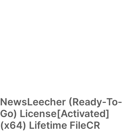
NewsLeecher (Ready-To-
Go) License[Activated]
(x64) Lifetime FileCR