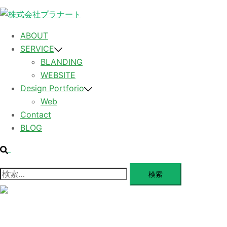
コ
ン
テ
ABOUT
ン
SERVICE
ツ
BLANDING
へ
WEBSITE
ス
Design Portforio
キ
Web
ッ
Contact
プ
BLOG
検
索
検
索:
メ
ニ
ュ