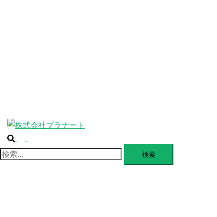
ABOUT
ー
を
SERVICE
閉
じ
BLANDING
る
WEBSITE
Design Portforio
Web
Contact
BLOG
検
ト
索
グ
検
ル
索:
メ
ニ
ュ
ー