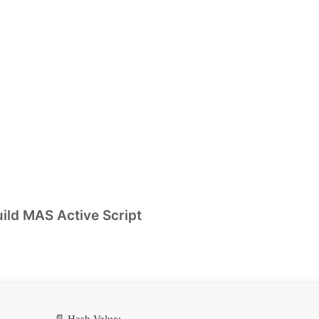
ild MAS Active Script
📄 Hash Value: