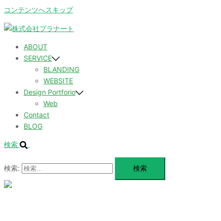
コンテンツへスキップ
ABOUT
SERVICE
BLANDING
WEBSITE
Design Portforio
Web
Contact
BLOG
検索
検索:
メ
ニ
ュ
ABOUT
ー