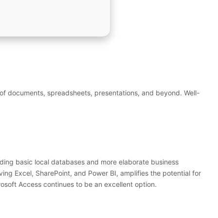
ing of documents, spreadsheets, presentations, and beyond. Well-
ilding basic local databases and more elaborate business
ving Excel, SharePoint, and Power BI, amplifies the potential for
osoft Access continues to be an excellent option.