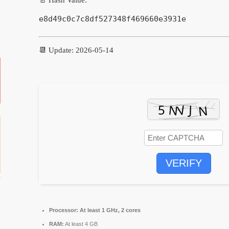
e8d49c0c7c8df527348f469660e3931e
📆 Update: 2026-05-14
VERIFY
Processor:
At least 1 GHz, 2 cores
RAM:
At least 4 GB