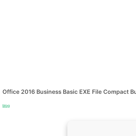
Office 2016 Business Basic EXE File Compact Bu
blog