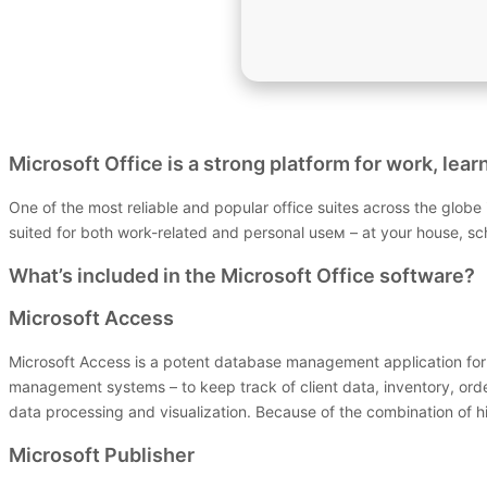
Microsoft Office is a strong platform for work, lear
One of the most reliable and popular office suites across the globe 
suited for both work-related and personal useм – at your house, sch
What’s included in the Microsoft Office software?
Microsoft Access
Microsoft Access is a potent database management application for b
management systems – to keep track of client data, inventory, orders
data processing and visualization. Because of the combination of h
Microsoft Publisher