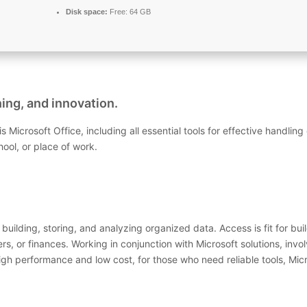
Disk space:
Free: 64 GB
ning, and innovation.
is Microsoft Office, including all essential tools for effective handl
ool, or place of work.
uilding, storing, and analyzing organized data. Access is fit for bu
, or finances. Working in conjunction with Microsoft solutions, invol
igh performance and low cost, for those who need reliable tools, Micr