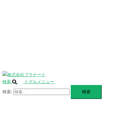
を
SERVICE
閉
じ
BLANDING
る
WEBSITE
Design Portforio
Web
Contact
BLOG
検索
トグルメニュー
検索: