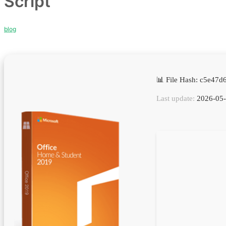
Script
blog
📊 File Hash: c5e4
Last update:
2026-05