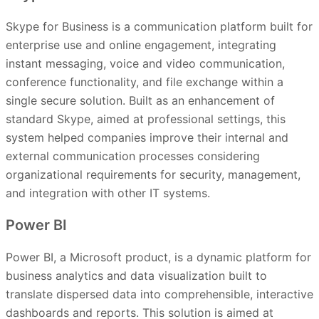
Skype for Business is a communication platform built for
enterprise use and online engagement, integrating
instant messaging, voice and video communication,
conference functionality, and file exchange within a
single secure solution. Built as an enhancement of
standard Skype, aimed at professional settings, this
system helped companies improve their internal and
external communication processes considering
organizational requirements for security, management,
and integration with other IT systems.
Power BI
Power BI, a Microsoft product, is a dynamic platform for
business analytics and data visualization built to
translate dispersed data into comprehensible, interactive
dashboards and reports. This solution is aimed at