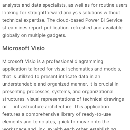
analysts and data specialists, as well as for routine users
looking for straightforward analysis solutions without
technical expertise. The cloud-based Power BI Service
streamlines report publication, refreshed and available
globally on multiple gadgets.
Microsoft Visio
Microsoft Visio is a professional diagramming
application tailored for visual schematics and models,
that is utilized to present intricate data in an
understandable and organized manner. It is crucial in
presenting processes, systems, and organizational
structures, visual representations of technical drawings
or IT infrastructure architecture. This application
features a comprehensive library of ready-to-use
elements and templates, quick to move onto the
workspace and link up with each other, establishing