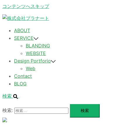
コンテンツへスキップ
ABOUT
SERVICE
BLANDING
WEBSITE
Design Portforio
Web
Contact
BLOG
検索
検索:
メ