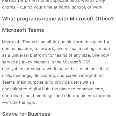
Perfect for professional applications as well as daily
chores – during your time at home, school, or work.
What programs come with Microsoft Office?
Microsoft Teams
Microsoft Teams is an all-in-one platform designed for
communication, teamwork, and virtual meetings, made
as a universal platform for teams of any size. She now
serves as a key element in the Microsoft 365
ecosystem, creating a workspace that combines chats,
calls, meetings, file sharing, and service integrations.
Teams’ main purpose is to provide users with a
consolidated digital hub, the place to communicate,
coordinate, hold meetings, and edit documents together
—inside the app.
Skype for Business