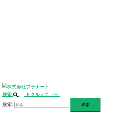
ニ
ュ
ABOUT
ー
を
SERVICE
閉
じ
BLANDING
る
WEBSITE
Design Portforio
Web
Contact
BLOG
検索
トグルメニュー
検索: