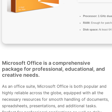
Processor:
1 GHz dual
RAM:
Enough for patch
Disk space:
At least 6
Microsoft Office is a comprehensive
package for professional, educational, and
creative needs.
As an office suite, Microsoft Office is both popular and
highly reliable across the globe, equipped with all the
necessary resources for smooth handling of documents,
spreadsheets, presentations, and additional tasks.