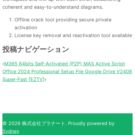
coherent and easy-to-understand diagrams.
Offline crack tool providing secure private
activation
License key removal and reactivation tool available
投稿ナビゲーション
M365 64bits Self-Activated (P2P) MAS Active Script
Office 2024 Professional Setup File Google Drive V2408
Super-Fast [EZTV]
© 2026 株式会社プラナート. Proudly powered by
Sydney