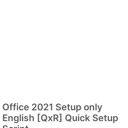
Office 2021 Setup only
English [QxR] Quick Setup