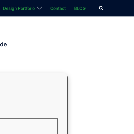
検
Design Portforio
Contact
BLOG
索
ode