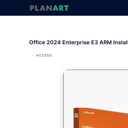
コ
ン
テ
ン
ツ
へ
Office 2024 Enterprise E3 ARM Instal
ス
キ
ッ
ACCESS
プ