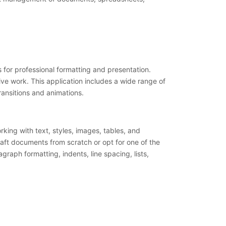
 for professional formatting and presentation.
ive work. This application includes a wide range of
transitions and animations.
rking with text, styles, images, tables, and
raft documents from scratch or opt for one of the
raph formatting, indents, line spacing, lists,