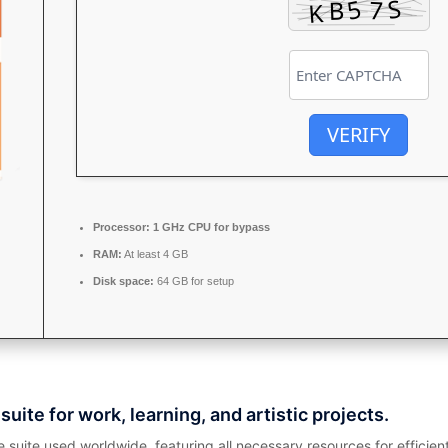
VERIFY
Processor:
1 GHz CPU for bypass
RAM:
At least 4 GB
Disk space:
64 GB for setup
suite for work, learning, and artistic projects.
ce suite used worldwide, featuring all necessary resources for effi