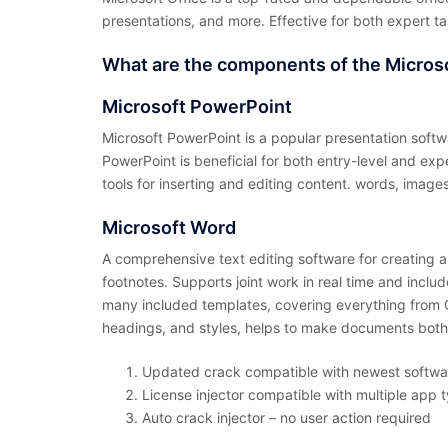
presentations, and more. Effective for both expert t
What are the components of the Micros
Microsoft PowerPoint
Microsoft PowerPoint is a popular presentation softw
PowerPoint is beneficial for both entry-level and exp
tools for inserting and editing content. words, images,
Microsoft Word
A comprehensive text editing software for creating an
footnotes. Supports joint work in real time and incl
many included templates, covering everything from CVs
headings, and styles, helps to make documents both
Updated crack compatible with newest softwa
License injector compatible with multiple app 
Auto crack injector – no user action required