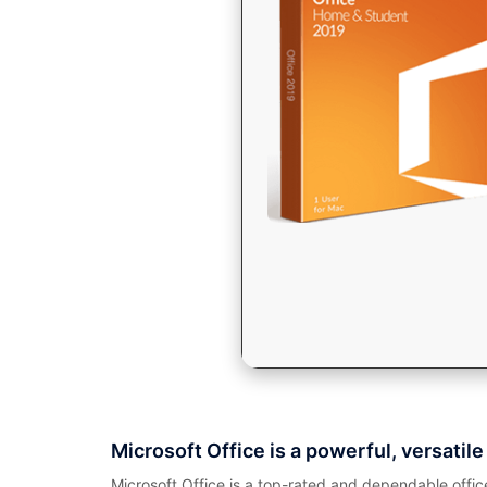
Microsoft Office is a powerful, versatile 
Microsoft Office is a top-rated and dependable offi