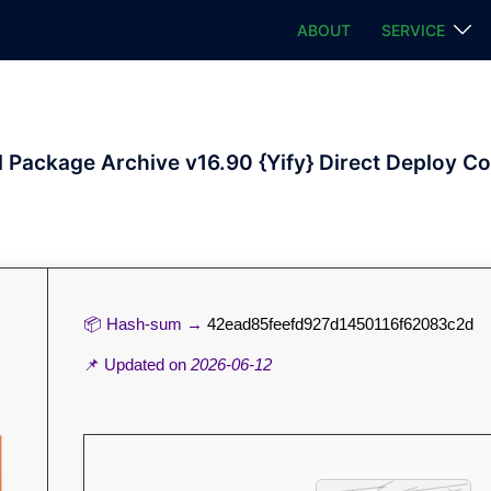
ABOUT
SERVICE
l Package Archive v16.90 {Yify} Direct Deploy C
📦 Hash-sum →
42ead85feefd927d1450116f62083c2d
📌 Updated on
2026-06-12