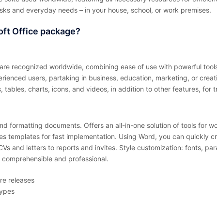
asks and everyday needs – in your house, school, or work premises.
oft Office package?
are recognized worldwide, combining ease of use with powerful tools
erienced users, partaking in business, education, marketing, or creat
 tables, charts, icons, and videos, in addition to other features, for 
d formatting documents. Offers an all-in-one solution of tools for wo
udes templates for fast implementation. Using Word, you can quickly c
 and letters to reports and invites. Style customization: fonts, parag
 comprehensible and professional.
re releases
types