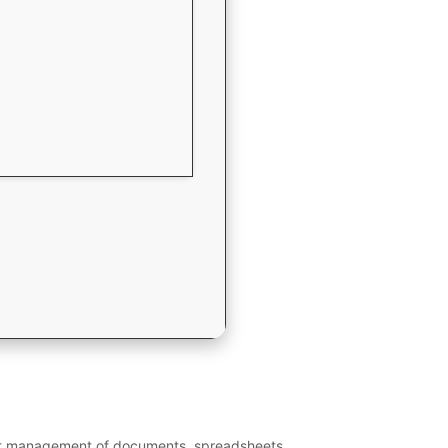
cient management of documents, spreadsheets,