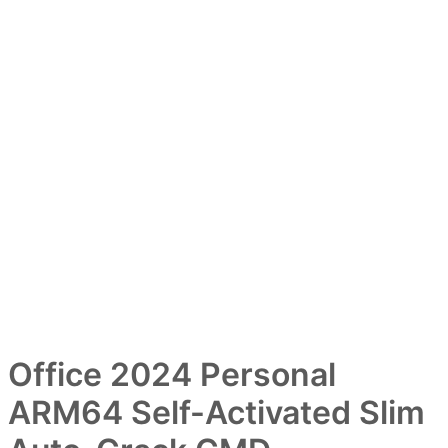
Office 2024 Personal
ARM64 Self-Activated Slim