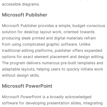
accessible diagrams.
Microsoft Publisher
Microsoft Publisher provides a simple, budget-conscious
solution for desktop layout work, oriented towards
producing sleek printed and digital materials refrain
from using complicated graphic software. Unlike
traditional editing platforms, publisher offers expanded
options for exact element placement and design editing.
The program delivers numerous pre-built templates and
adaptable layouts, helping users to quickly initiate work
without design skills.
Microsoft PowerPoint
Microsoft PowerPoint is a broadly acknowledged
software for developing presentation slides, integrating