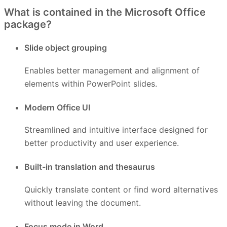
What is contained in the Microsoft Office
package?
Slide object grouping
Enables better management and alignment of
elements within PowerPoint slides.
Modern Office UI
Streamlined and intuitive interface designed for
better productivity and user experience.
Built-in translation and thesaurus
Quickly translate content or find word alternatives
without leaving the document.
Focus mode in Word