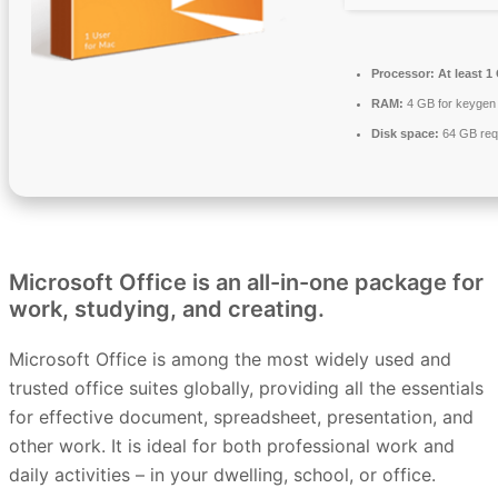
Processor:
At least 1
RAM:
4 GB for keygen
Disk space:
64 GB req
Microsoft Office is an all-in-one package for
work, studying, and creating.
Microsoft Office is among the most widely used and
trusted office suites globally, providing all the essentials
for effective document, spreadsheet, presentation, and
other work. It is ideal for both professional work and
daily activities – in your dwelling, school, or office.