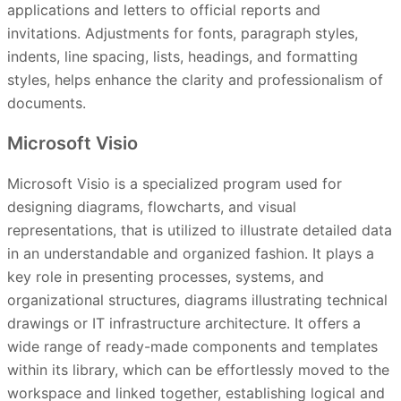
applications and letters to official reports and
invitations. Adjustments for fonts, paragraph styles,
indents, line spacing, lists, headings, and formatting
styles, helps enhance the clarity and professionalism of
documents.
Microsoft Visio
Microsoft Visio is a specialized program used for
designing diagrams, flowcharts, and visual
representations, that is utilized to illustrate detailed data
in an understandable and organized fashion. It plays a
key role in presenting processes, systems, and
organizational structures, diagrams illustrating technical
drawings or IT infrastructure architecture. It offers a
wide range of ready-made components and templates
within its library, which can be effortlessly moved to the
workspace and linked together, establishing logical and