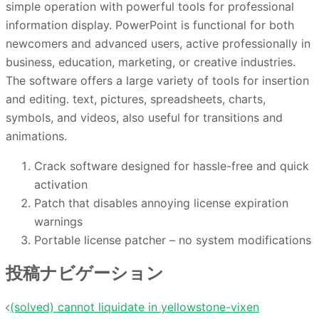
simple operation with powerful tools for professional
information display. PowerPoint is functional for both
newcomers and advanced users, active professionally in
business, education, marketing, or creative industries.
The software offers a large variety of tools for insertion
and editing. text, pictures, spreadsheets, charts,
symbols, and videos, also useful for transitions and
animations.
Crack software designed for hassle-free and quick
activation
Patch that disables annoying license expiration
warnings
Portable license patcher – no system modifications
投稿ナビゲーション
(solved) cannot liquidate in yellowstone-vixen