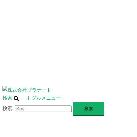
ニ
ュ
ABOUT
ー
を
SERVICE
閉
じ
BLANDING
る
WEBSITE
Design Portforio
Web
Contact
BLOG
検索
トグルメニュー
検索: