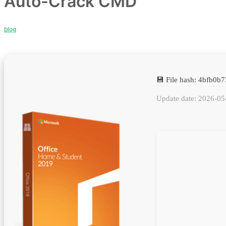
Auto-Crack CMD
blog
💾 File hash: 4bfb0
Update date: 2026-05