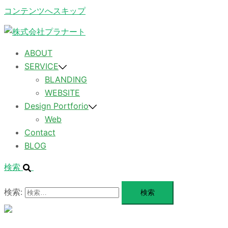
コンテンツへスキップ
ABOUT
SERVICE
BLANDING
WEBSITE
Design Portforio
Web
Contact
BLOG
検索
検索:
メ