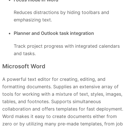
Reduces distractions by hiding toolbars and
emphasizing text.
Planner and Outlook task integration
Track project progress with integrated calendars
and tasks.
Microsoft Word
A powerful text editor for creating, editing, and
formatting documents. Supplies an extensive array of
tools for working with a mixture of text, styles, images,
tables, and footnotes. Supports simultaneous
collaboration and offers templates for fast deployment.
Word makes it easy to create documents either from
zero or by utilizing many pre-made templates, from job