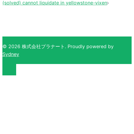
(solved) cannot liquidate in yellowstone-vixen
© 2026 株式会社プラナート. Proudly powered by
Sydney