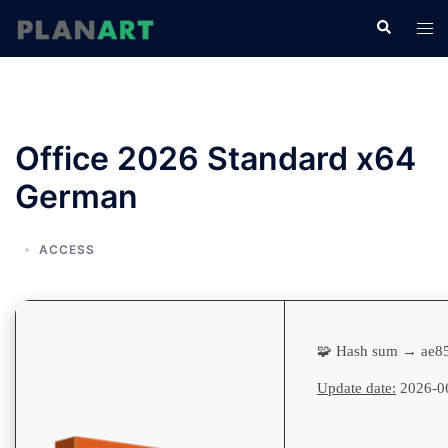
コ
検
ト
ン
索
グ
テ
ル
ン
メ
ツ
ニ
へ
Office 2026 Standard x64
ュ
ス
ー
German
キ
ッ
プ
ACCESS
🧩 Hash sum → ae8
Update date:
2026-0