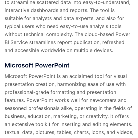
to streamline scattered data into easy-to-understand,
interactive dashboards and reports. The tool is
suitable for analysts and data experts, and also for
typical users who need easy-to-use analysis tools
without technical complexity. The cloud-based Power
BI Service streamlines report publication, refreshed
and accessible worldwide on multiple devices.
Microsoft PowerPoint
Microsoft PowerPoint is an acclaimed tool for visual
presentation creation, harmonizing ease of use with
professional-grade formatting and presentation
features. PowerPoint works well for newcomers and
seasoned professionals alike, operating in the fields of
business, education, marketing, or creativity. It offers
an extensive toolkit for inserting and editing elements.
textual data, pictures, tables, charts, icons, and videos,