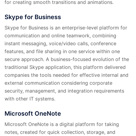
for creating smooth transitions and animations.
Skype for Business
Skype for Business is an enterprise-level platform for
communication and online teamwork, combining
instant messaging, voice/video calls, conference
features, and file sharing in one service within one
secure approach. A business-focused evolution of the
traditional Skype application, this platform delivered
companies the tools needed for effective internal and
external communication considering corporate
security, management, and integration requirements
with other IT systems.
Microsoft OneNote
Microsoft OneNote is a digital platform for taking
notes, created for quick collection, storage, and