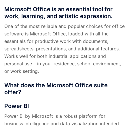
Microsoft Office is an essential tool for
work, learning, and artistic expression.
One of the most reliable and popular choices for office
software is Microsoft Office, loaded with all the
essentials for productive work with documents,
spreadsheets, presentations, and additional features.
Works well for both industrial applications and
personal use – in your residence, school environment,
or work setting.
What does the Microsoft Office suite
offer?
Power BI
Power BI by Microsoft is a robust platform for
business intelligence and data visualization intended