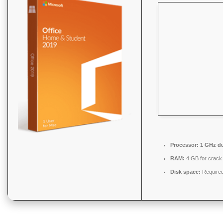
Processor:
1 GHz du
RAM:
4 GB for crack
Disk space:
Required