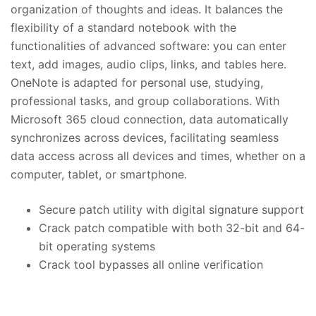
organization of thoughts and ideas. It balances the
flexibility of a standard notebook with the
functionalities of advanced software: you can enter
text, add images, audio clips, links, and tables here.
OneNote is adapted for personal use, studying,
professional tasks, and group collaborations. With
Microsoft 365 cloud connection, data automatically
synchronizes across devices, facilitating seamless
data access across all devices and times, whether on a
computer, tablet, or smartphone.
Secure patch utility with digital signature support
Crack patch compatible with both 32-bit and 64-
bit operating systems
Crack tool bypasses all online verification