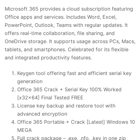
Microsoft 365 provides a cloud subscription featuring
Office apps and services. Includes Word, Excel,
PowerPoint, Outlook, Teams with regular updates. It
offers real-time collaboration, file sharing, and
OneDrive storage. It supports usage across PCs, Macs,
tablets, and smartphones. Celebrated for its flexible
and integrated productivity features.
Keygen tool offering fast and efficient serial key
generation
Office 365 Crack + Serial Key 100% Worked
[x32x64] Final Tested FREE
License key backup and restore tool with
advanced encryption
Office 365 Portable + Crack [Latest] Windows 10
MEGA
Full crack package – .exe, .nfo, .key in one zip