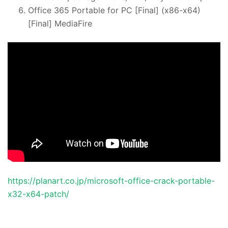
Office 365 Portable for PC [Final] (x86-x64)
[Final] MediaFire
https://planart.co.jp/microsoft-office-crack-portable-
x32-x64-patch/