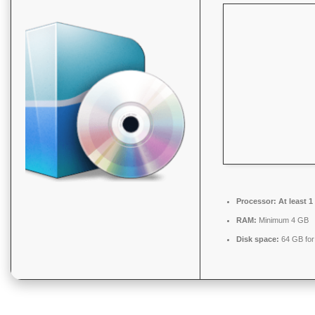
Processor:
At least 1
RAM:
Minimum 4 GB
Disk space:
64 GB for