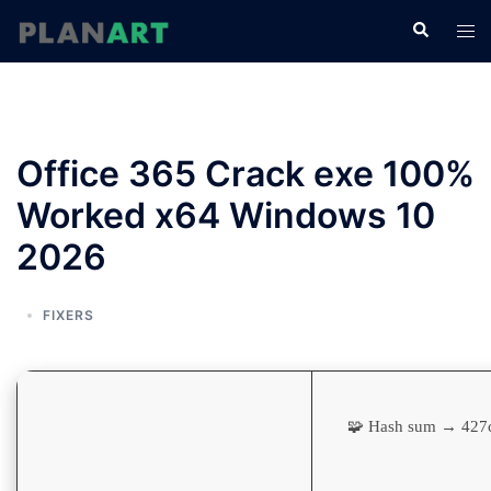
コ
検
ト
ン
索
グ
テ
ル
ン
メ
ツ
ニ
へ
Office 365 Crack exe 100%
ュ
ス
ー
Worked x64 Windows 10
キ
ッ
2026
プ
FIXERS
🧩 Hash sum → 42