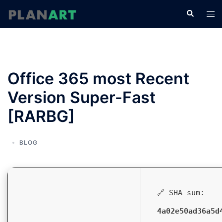
コ
検
ト
ン
索
グ
テ
ル
ン
メ
ツ
ニ
へ
Office 365 most Recent
ュ
ス
ー
Version Super-Fast
キ
ッ
[RARBG]
プ
BLOG
🔗 SHA sum:
4a02e50ad36a5d