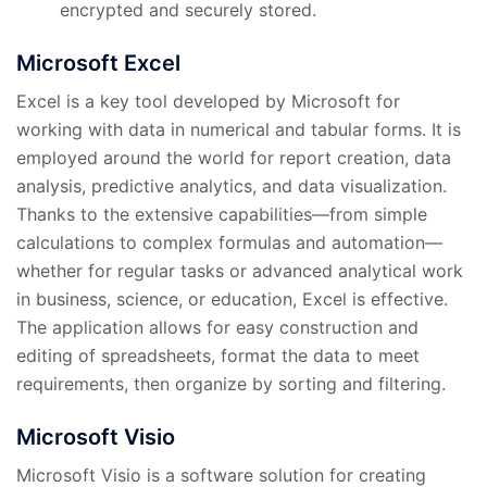
encrypted and securely stored.
Microsoft Excel
Excel is a key tool developed by Microsoft for
working with data in numerical and tabular forms. It is
employed around the world for report creation, data
analysis, predictive analytics, and data visualization.
Thanks to the extensive capabilities—from simple
calculations to complex formulas and automation—
whether for regular tasks or advanced analytical work
in business, science, or education, Excel is effective.
The application allows for easy construction and
editing of spreadsheets, format the data to meet
requirements, then organize by sorting and filtering.
Microsoft Visio
Microsoft Visio is a software solution for creating