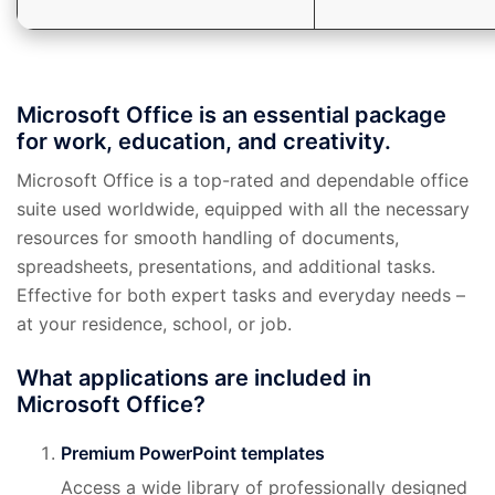
Microsoft Office is an essential package
for work, education, and creativity.
Microsoft Office is a top-rated and dependable office
suite used worldwide, equipped with all the necessary
resources for smooth handling of documents,
spreadsheets, presentations, and additional tasks.
Effective for both expert tasks and everyday needs –
at your residence, school, or job.
What applications are included in
Microsoft Office?
Premium PowerPoint templates
Access a wide library of professionally designed