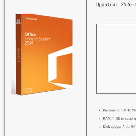
Updated:
2026-
Processor:
1 GHz CP
RAM:
4 GB to avoid l
Disk space:
Free: 64