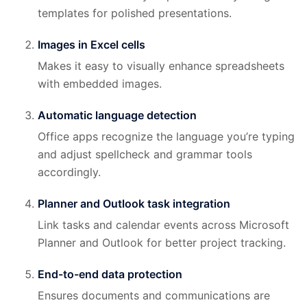
templates for polished presentations.
Images in Excel cells
Makes it easy to visually enhance spreadsheets
with embedded images.
Automatic language detection
Office apps recognize the language you’re typing
and adjust spellcheck and grammar tools
accordingly.
Planner and Outlook task integration
Link tasks and calendar events across Microsoft
Planner and Outlook for better project tracking.
End-to-end data protection
Ensures documents and communications are