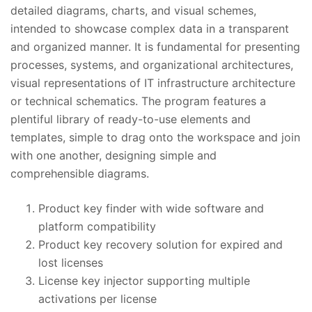
detailed diagrams, charts, and visual schemes,
intended to showcase complex data in a transparent
and organized manner. It is fundamental for presenting
processes, systems, and organizational architectures,
visual representations of IT infrastructure architecture
or technical schematics. The program features a
plentiful library of ready-to-use elements and
templates, simple to drag onto the workspace and join
with one another, designing simple and
comprehensible diagrams.
Product key finder with wide software and
platform compatibility
Product key recovery solution for expired and
lost licenses
License key injector supporting multiple
activations per license