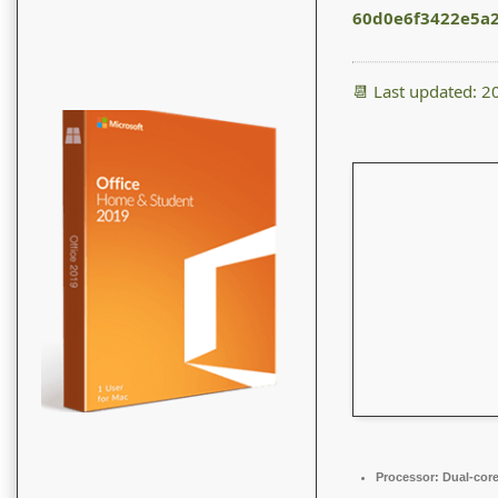
60d0e6f3422e5a
📆 Last updated: 
Processor:
Dual-core