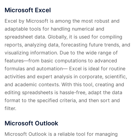
Microsoft Excel
Excel by Microsoft is among the most robust and
adaptable tools for handling numerical and
spreadsheet data. Globally, it is used for compiling
reports, analyzing data, forecasting future trends, and
visualizing information. Due to the wide range of
features—from basic computations to advanced
formulas and automation— Excel is ideal for routine
activities and expert analysis in corporate, scientific,
and academic contexts. With this tool, creating and
editing spreadsheets is hassle-free, adapt the data
format to the specified criteria, and then sort and
filter.
Microsoft Outlook
Microsoft Outlook is a reliable tool for managing