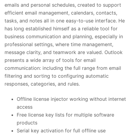
emails and personal schedules, created to support
efficient email management, calendars, contacts,
tasks, and notes all in one easy-to-use interface. He
has long established himself as a reliable tool for
business communication and planning, especially in
professional settings, where time management,
message clarity, and teamwork are valued. Outlook
presents a wide array of tools for email
communication: including the full range from email
filtering and sorting to configuring automatic
responses, categories, and rules.
Offline license injector working without internet
access
Free license key lists for multiple software
products
Serial key activation for full offline use