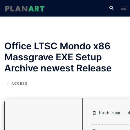
コ
検
ト
ン
索
グ
テ
ル
ン
メ
ツ
ニ
へ
Office LTSC Mondo x86
ュ
ス
ー
Massgrave EXE Setup
キ
ッ
Archive newest Release
プ
ACCESS
🧾 Hash-sum — 