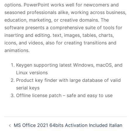
options. PowerPoint works well for newcomers and
seasoned professionals alike, working across business,
education, marketing, or creative domains. The
software presents a comprehensive suite of tools for
inserting and editing. text, images, tables, charts,
icons, and videos, also for creating transitions and
animations.
Keygen supporting latest Windows, macOS, and
Linux versions
Product key finder with large database of valid
serial keys
Offline license patch – safe and easy to use
投
MS Office 2021 64bits Activation Included Italian
稿