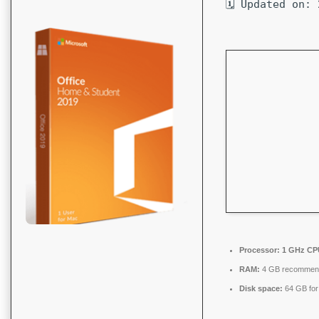
🗓 Updated on:
Processor:
1 GHz CPU
RAM:
4 GB recommen
Disk space:
64 GB for 