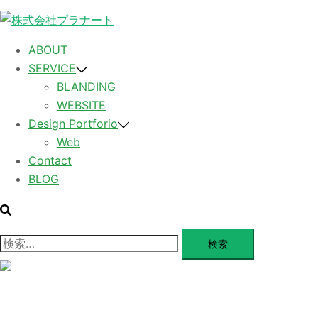
コ
ン
テ
ABOUT
ン
SERVICE
ツ
BLANDING
へ
WEBSITE
ス
Design Portforio
キ
Web
ッ
Contact
プ
BLOG
検
索
検
索:
メ
ニ
ュ