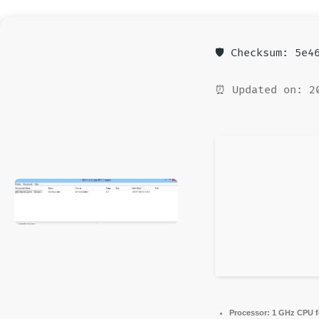
🛡️ Checksum: 5e
⏰ Updated on: 2
Processor:
1 GHz CPU f