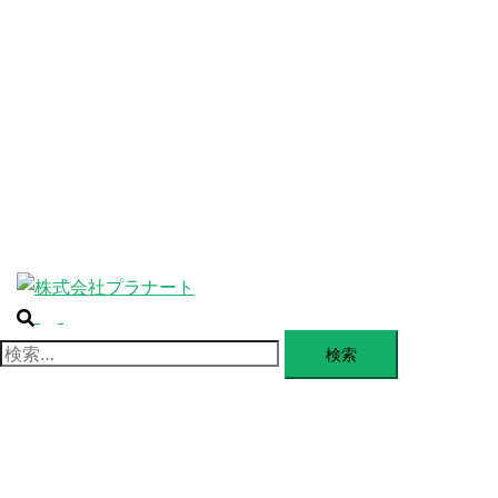
ABOUT
ー
を
SERVICE
閉
じ
BLANDING
る
WEBSITE
Design Portforio
Web
Contact
BLOG
検
ト
索
グ
検
ル
索:
メ
ニ
ュ
ー