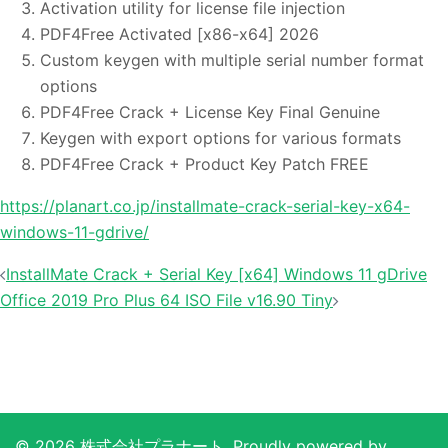
Activation utility for license file injection
PDF4Free Activated [x86-x64] 2026
Custom keygen with multiple serial number format
options
PDF4Free Crack + License Key Final Genuine
Keygen with export options for various formats
PDF4Free Crack + Product Key Patch FREE
https://planart.co.jp/installmate-crack-serial-key-x64-
windows-11-gdrive/
投
InstallMate Crack + Serial Key [x64] Windows 11 gDrive
稿
Office 2019 Pro Plus 64 ISO File v16.90 Tiny
ナ
ビ
ゲ
ー
シ
© 2026 株式会社プラナート. Proudly powered by