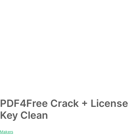
PDF4Free Crack + License
Key Clean
Makers