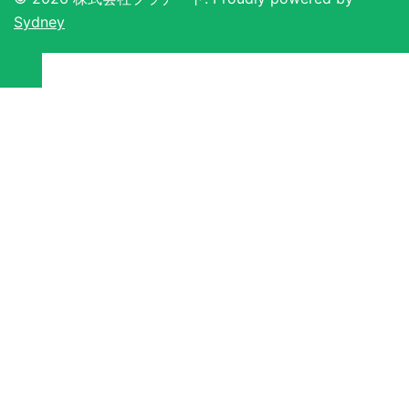
ョ
Sydney
ン