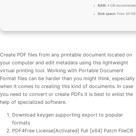
RAM:
4 GB recommende
Disk space:
Free: 64 GB
Create PDF files from any printable document located on
your computer and edit metadata using this lightweight
virtual printing tool. Working with Portable Document
Format files can be harder than you might think, especially
when it comes to creating this kind of documents. In case
you need to convert or create PDFs it is best to enlist the
help of specialized software.
Download keygen supporting export to popular
formats
PDF4Free License[Activated] Full [x64] Patch FileCR