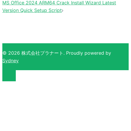
MS Office 2024 ARM64 Crack Install Wizard Latest
Version Quick Setup Script
© 2026 株式会社プラナート. Proudly powered by
Sydney