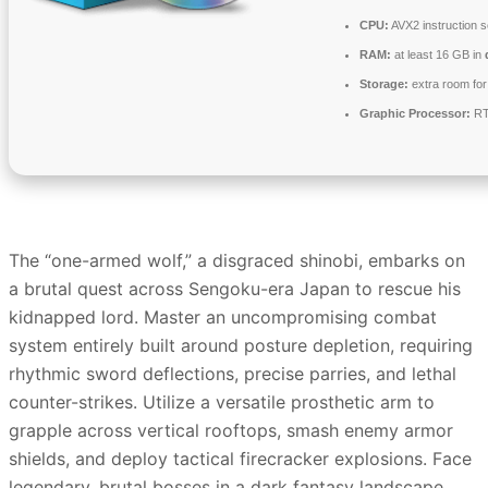
CPU:
AVX2 instruction 
RAM:
at least 16 GB in
Storage:
extra room fo
Graphic Processor:
RT
The “one-armed wolf,” a disgraced shinobi, embarks on
a brutal quest across Sengoku-era Japan to rescue his
kidnapped lord. Master an uncompromising combat
system entirely built around posture depletion, requiring
rhythmic sword deflections, precise parries, and lethal
counter-strikes. Utilize a versatile prosthetic arm to
grapple across vertical rooftops, smash enemy armor
shields, and deploy tactical firecracker explosions. Face
legendary, brutal bosses in a dark fantasy landscape