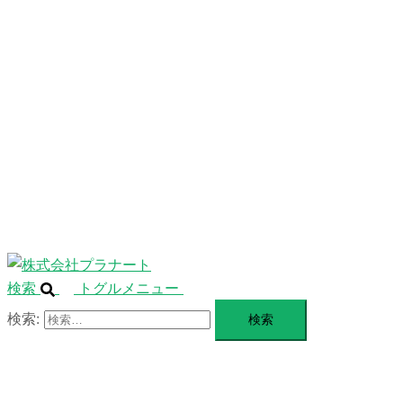
ニ
ュ
ABOUT
ー
を
SERVICE
閉
じ
BLANDING
る
WEBSITE
Design Portforio
Web
Contact
BLOG
検索
トグルメニュー
検索: