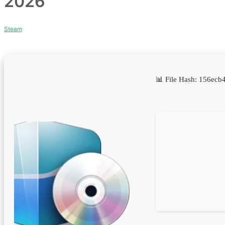
2026
Steam
📊 File Hash: 156e