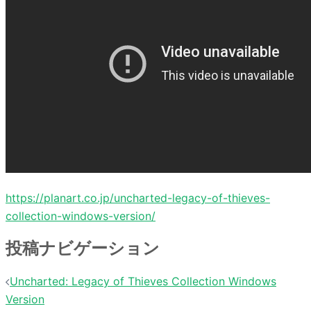
https://planart.co.jp/uncharted-legacy-of-thieves-
collection-windows-version/
投稿ナビゲーション
Uncharted: Legacy of Thieves Collection Windows
Version