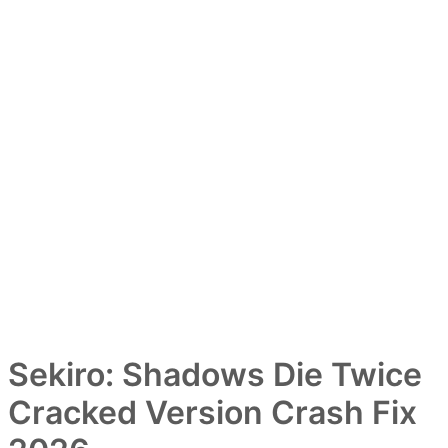
Sekiro: Shadows Die Twice
Cracked Version Crash Fix