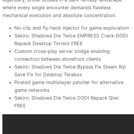
where every single encounter demands flawless
mechanical execution and absolute concentration.
No-clip and fly-hack injector for game exploration
Sekiro: Shadows Die Twice EMPRESS Crack DODI
Repack Desktop Torrent FREE
Custom cross-play server bridge enabling
connection between storefront clients
Sekiro: Shadows Die Twice Bypass Fix Steam Rip
Save Fix for Desktop Terabox
Pirated game multiplayer patcher for alternative
game networks
Sekiro: Shadows Die Twice DODI Repack Qiwi
FREE