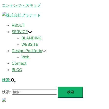
コンテンツへスキップ
ABOUT
SERVICE
BLANDING
WEBSITE
Design Portforio
Web
Contact
BLOG
検索
検索:
メ