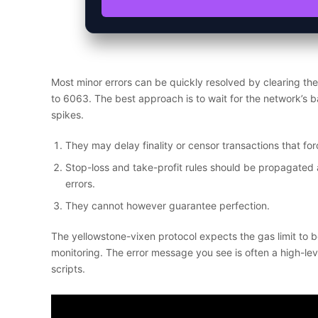
Most minor errors can be quickly resolved by clearing th
to 6063. The best approach is to wait for the network’s b
spikes.
They may delay finality or censor transactions that forc
Stop-loss and take-profit rules should be propagated 
errors.
They cannot however guarantee perfection.
The yellowstone-vixen protocol expects the gas limit to b
monitoring. The error message you see is often a high-leve
scripts.