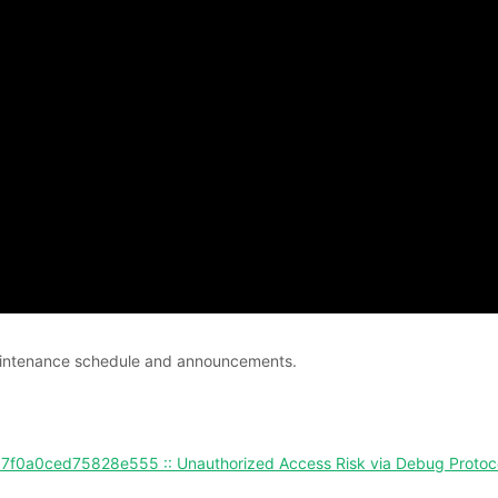
 maintenance schedule and announcements.
0ced75828e555 :: Unauthorized Access Risk via Debug Protoc