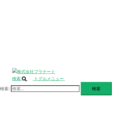
SERVICE
閉
じ
BLANDING
る
WEBSITE
Design Portforio
Web
Contact
BLOG
検索
トグルメニュー
検索: