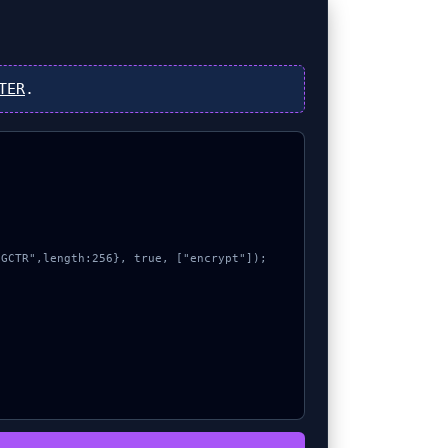
TER
.