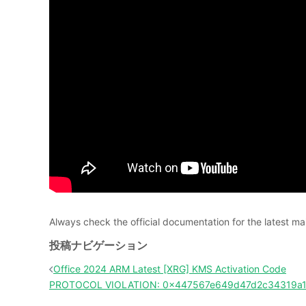
Always check the official documentation for the latest
投稿ナビゲーション
Office 2024 ARM Latest [XRG] KMS Activation Code
PROTOCOL VIOLATION: 0x447567e649d47d2c34319a17f0a