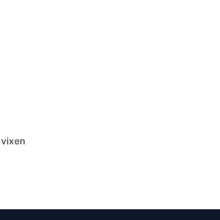
-vixen