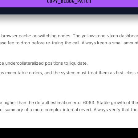
COPY_DEBUG_PATCH
e browser cache or switching nodes. The yellowstone-vixen dashboar
ase fee to drop before re-trying the call. Always keep a small amoun
e undercollateralized positions to liquidate.
as executable orders, and the system must treat them as first-class 
e higher than the default estimation error 6063. Stable growth of th
l summary of a more complex internal revert. Always verify that the w