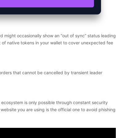
d might occasionally show an “out of sync” status leading
t of native tokens in your wallet to cover unexpected fee
orders that cannot be cancelled by transient leader
e ecosystem is only possible through constant security
ebsite you are using is the official one to avoid phishing