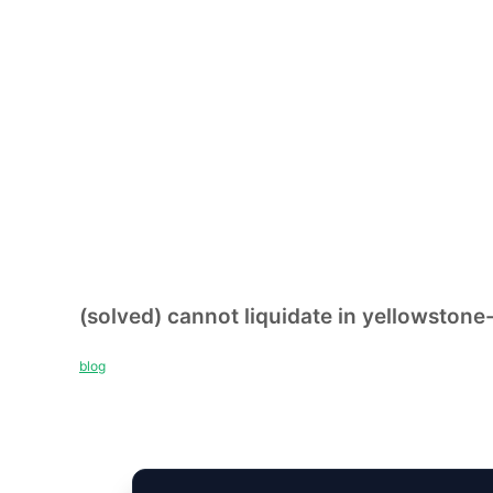
(solved) cannot liquidate in yellowstone
blog