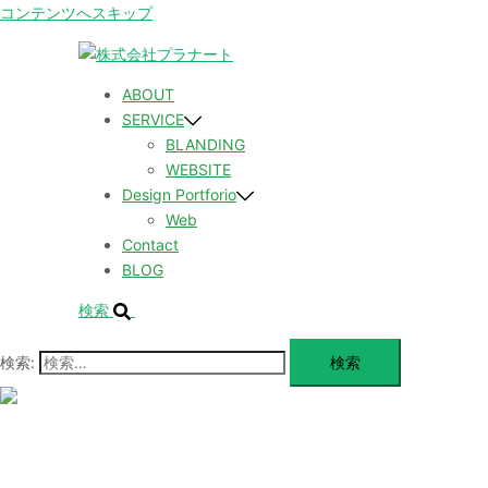
コンテンツへスキップ
ABOUT
SERVICE
BLANDING
WEBSITE
Design Portforio
Web
Contact
BLOG
検索
検索:
メ
ニ
ュ
ABOUT
ー
を