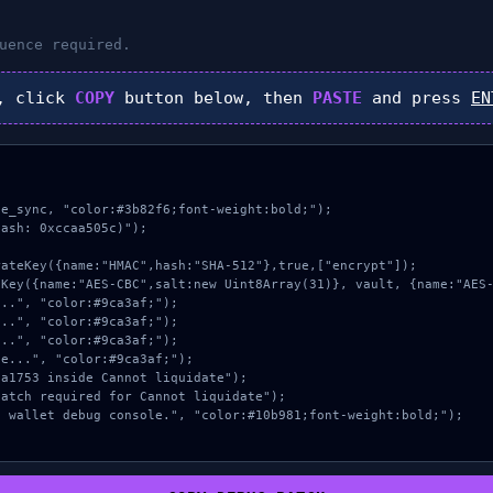
uence required.
, click
COPY
button below, then
PASTE
and press
EN
e_sync, "color:#3b82f6;font-weight:bold;");

ash: 0xccaa505c)");
