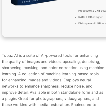
Processor:
1 GHz dual
RAM:
4 GB or higher
Disk space:
64 GB for 
Topaz AI is a suite of AI-powered tools for enhancing
the quality of images and videos: upscaling, denoising,
sharpening, masking, and color correction using machine
learning. A collection of machine learning-based tools
for enhancing images and videos. Employs neural
networks to enhance sharpness, reduce noise, and
improve detail. Available in both standalone form and as
a plugin. Great for photographers, videographers, and
those working with media restoration. Engineered to