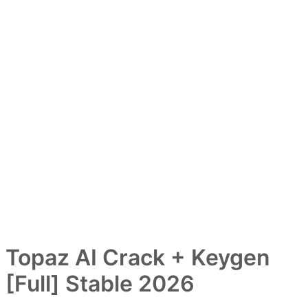
Topaz AI Crack + Keygen
[Full] Stable 2026