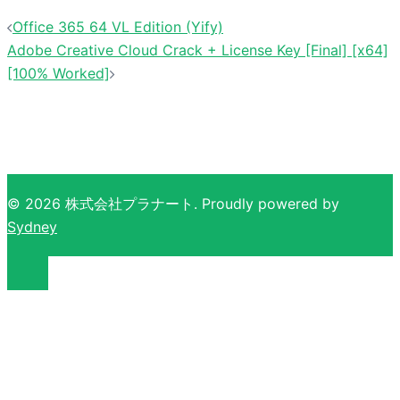
Office 365 64 VL Edition (Yify)
Adobe Creative Cloud Crack + License Key [Final] [x64]
[100% Worked]
© 2026 株式会社プラナート. Proudly powered by
Sydney