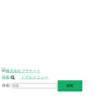
ニ
ュ
ABOUT
ー
を
SERVICE
閉
じ
BLANDING
る
WEBSITE
Design Portforio
Web
Contact
BLOG
検索
トグルメニュー
検索: