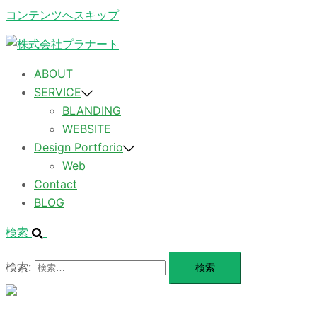
コンテンツへスキップ
ABOUT
SERVICE
BLANDING
WEBSITE
Design Portforio
Web
Contact
BLOG
検索
検索:
メ