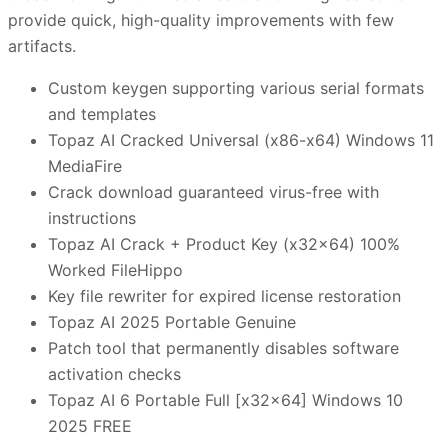
provide quick, high-quality improvements with few
artifacts.
Custom keygen supporting various serial formats
and templates
Topaz AI Cracked Universal (x86-x64) Windows 11
MediaFire
Crack download guaranteed virus-free with
instructions
Topaz AI Crack + Product Key (x32x64) 100%
Worked FileHippo
Key file rewriter for expired license restoration
Topaz AI 2025 Portable Genuine
Patch tool that permanently disables software
activation checks
Topaz AI 6 Portable Full [x32x64] Windows 10
2025 FREE