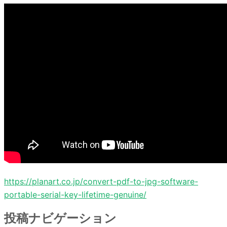
https://planart.co.jp/convert-pdf-to-jpg-software-
portable-serial-key-lifetime-genuine/
投稿ナビゲーション