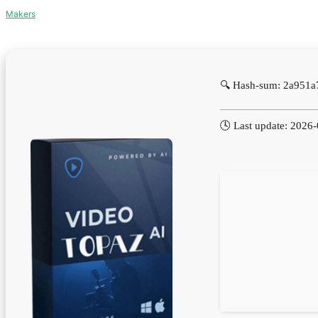
Makers
🔍 Hash-sum: 2a951
🕓 Last update: 2026