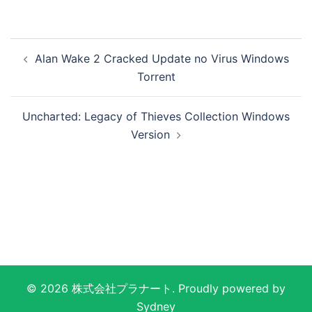
投
Alan Wake 2 Cracked Update no Virus Windows
稿
Torrent
ナ
ビ
Uncharted: Legacy of Thieves Collection Windows
ゲ
Version
ー
シ
ョ
ン
© 2026 株式会社プラナート. Proudly powered by
Sydney