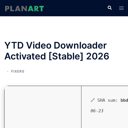
コ
検
ト
ン
索
グ
テ
ル
ン
メ
ツ
ニ
へ
YTD Video Downloader
ュ
ス
ー
Activated [Stable] 2026
キ
ッ
プ
FIXERS
🔗 SHA sum:
bb
06-23