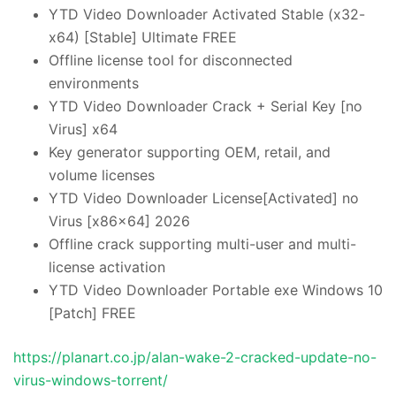
YTD Video Downloader Activated Stable (x32-
x64) [Stable] Ultimate FREE
Offline license tool for disconnected
environments
YTD Video Downloader Crack + Serial Key [no
Virus] x64
Key generator supporting OEM, retail, and
volume licenses
YTD Video Downloader License[Activated] no
Virus [x86x64] 2026
Offline crack supporting multi-user and multi-
license activation
YTD Video Downloader Portable exe Windows 10
[Patch] FREE
https://planart.co.jp/alan-wake-2-cracked-update-no-
virus-windows-torrent/