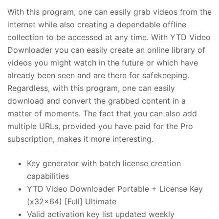
With this program, one can easily grab videos from the
internet while also creating a dependable offline
collection to be accessed at any time. With YTD Video
Downloader you can easily create an online library of
videos you might watch in the future or which have
already been seen and are there for safekeeping.
Regardless, with this program, one can easily
download and convert the grabbed content in a
matter of moments. The fact that you can also add
multiple URLs, provided you have paid for the Pro
subscription, makes it more interesting.
Key generator with batch license creation
capabilities
YTD Video Downloader Portable + License Key
(x32x64) [Full] Ultimate
Valid activation key list updated weekly