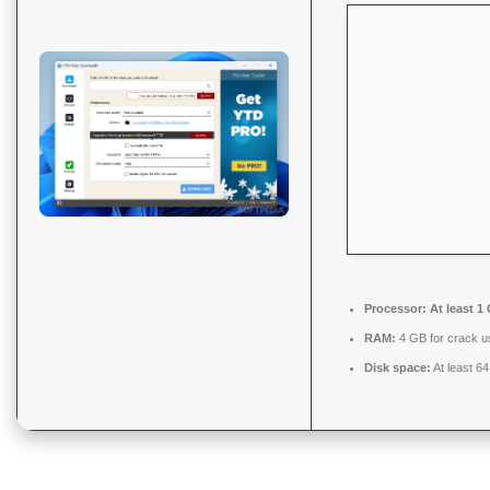
Processor:
At least 1
RAM:
4 GB for crack u
Disk space:
At least 6