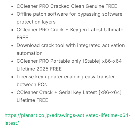
CCleaner PRO Cracked Clean Genuine FREE
Offline patch software for bypassing software
protection layers
CCleaner PRO Crack + Keygen Latest Ultimate
FREE
Download crack tool with integrated activation
automation
CCleaner PRO Portable only [Stable] x86-x64
Lifetime 2025 FREE
License key updater enabling easy transfer
between PCs
CCleaner Crack + Serial Key Latest [x86-x64]
Lifetime FREE
https://planart.co.jp/edrawings-activated-lifetime-x64-
latest/