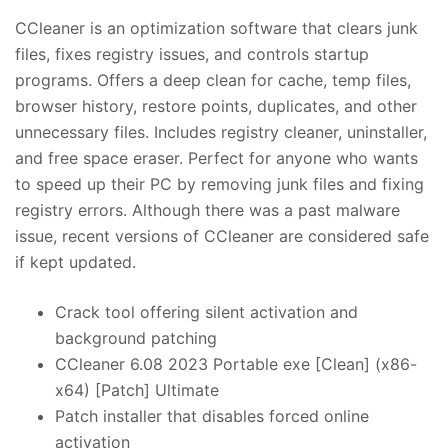
CCleaner is an optimization software that clears junk
files, fixes registry issues, and controls startup
programs. Offers a deep clean for cache, temp files,
browser history, restore points, duplicates, and other
unnecessary files. Includes registry cleaner, uninstaller,
and free space eraser. Perfect for anyone who wants
to speed up their PC by removing junk files and fixing
registry errors. Although there was a past malware
issue, recent versions of CCleaner are considered safe
if kept updated.
Crack tool offering silent activation and
background patching
CCleaner 6.08 2023 Portable exe [Clean] (x86-
x64) [Patch] Ultimate
Patch installer that disables forced online
activation