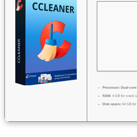
Processor:
Dual-core
RAM:
4 GB for crack 
Disk space:
64 GB for