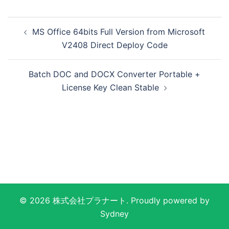
投
MS Office 64bits Full Version from Microsoft
稿
V2408 Direct Deploy Code
ナ
ビ
Batch DOC and DOCX Converter Portable +
ゲ
License Key Clean Stable
ー
シ
ョ
ン
© 2026 株式会社プラナート. Proudly powered by
Sydney