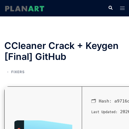
コ
検
ト
ン
索
グ
テ
ル
ン
メ
ツ
ニ
へ
CCleaner Crack + Keygen
ュ
ス
ー
[Final] GitHub
キ
ッ
プ
FIXERS
🗂 Hash:
a9716
2026
Last Updated: