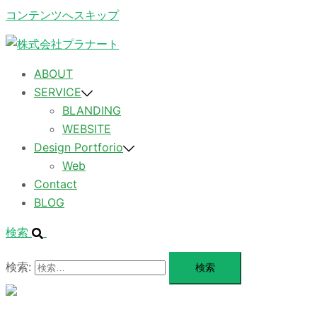
コンテンツへスキップ
ABOUT
SERVICE
BLANDING
WEBSITE
Design Portforio
Web
Contact
BLOG
検索
検索:
メ