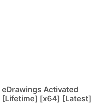
eDrawings Activated
[Lifetime] [x64] [Latest]