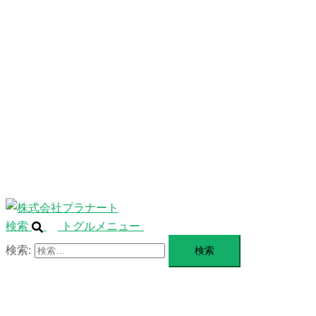
ニ
ュ
ABOUT
ー
を
SERVICE
閉
じ
BLANDING
る
WEBSITE
Design Portforio
Web
Contact
BLOG
検索
トグルメニュー
検索: