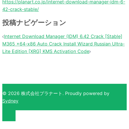
https://planart.co.jp/internet-download-manager-idm-6-
42-crack-stable/
投稿ナビゲーション
Internet Download Manager (IDM) 6.42 Crack [Stable]
M365 x64-x86 Auto Crack Install Wizard Russian Ultra-
Lite Edition [XRG] KMS Activation Code
© 2026 株式会社プラナート. Proudly powered by
Sydney