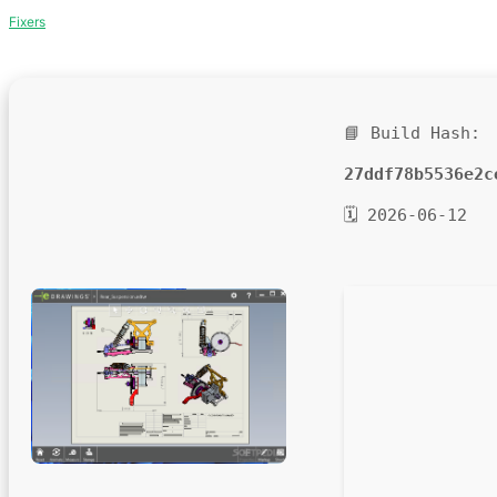
Fixers
📘 Build Hash:
27ddf78b5536e2c
🗓 2026-06-12