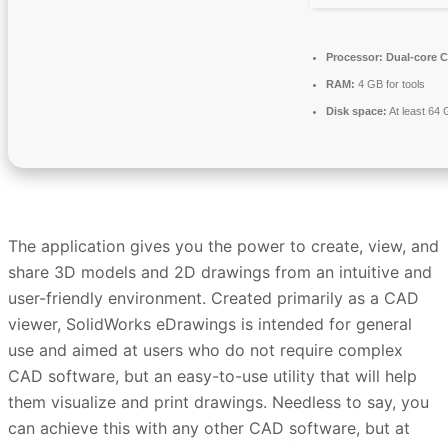
Processor:
Dual-core C
RAM:
4 GB for tools
Disk space:
At least 64
The application gives you the power to create, view, and
share 3D models and 2D drawings from an intuitive and
user-friendly environment. Created primarily as a CAD
viewer, SolidWorks eDrawings is intended for general
use and aimed at users who do not require complex
CAD software, but an easy-to-use utility that will help
them visualize and print drawings. Needless to say, you
can achieve this with any other CAD software, but at