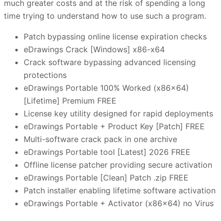
much greater costs and at the risk of spending a long
time trying to understand how to use such a program.
Patch bypassing online license expiration checks
eDrawings Crack [Windows] x86-x64
Crack software bypassing advanced licensing
protections
eDrawings Portable 100% Worked (x86x64)
[Lifetime] Premium FREE
License key utility designed for rapid deployments
eDrawings Portable + Product Key [Patch] FREE
Multi-software crack pack in one archive
eDrawings Portable tool [Latest] 2026 FREE
Offline license patcher providing secure activation
eDrawings Portable [Clean] Patch .zip FREE
Patch installer enabling lifetime software activation
eDrawings Portable + Activator (x86x64) no Virus