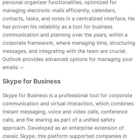
personal organizer functionalities, optimized for
managing electronic mails efficiently, calendars,
contacts, tasks, and notes in a centralized interface. He
has proven his reliability as a tool for business
communication and planning over the years, within a
corporate framework, where managing time, structuring
messages, and integrating with the team are crucial.
Outlook provides advanced options for managing your
emails: ~
Skype for Business
Skype for Business is a professional tool for corporate
communication and virtual interaction, which combines
instant messaging, voice and video calls, conference
calls, and file sharing as part of a unified safety
approach. Developed as an enterprise extension of
classic Skype, this platform supported companies in