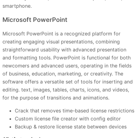
smartphone.
Microsoft PowerPoint
Microsoft PowerPoint is a recognized platform for
creating engaging visual presentations, combining
straightforward usability with advanced presentation
and formatting tools. PowerPoint is functional for both
newcomers and advanced users, operating in the fields
of business, education, marketing, or creativity. The
software offers a versatile set of tools for inserting and
editing. text, images, tables, charts, icons, and videos,
for the purpose of transitions and animations.
Crack that removes time-based license restrictions
Custom license file creator with config editor
Backup & restore license state between devices