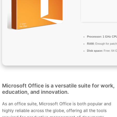
Processor:
1 GHz CPU
RAM:
Enough for patch
Disk space:
Free: 64 
Microsoft Office is a versatile suite for work,
education, and innovation.
As an office suite, Microsoft Office is both popular and
highly reliable across the globe, offering all the tools