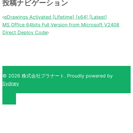
投稿ナビゲーション
eDrawings Activated [Lifetime] [x64] [Latest]
MS Office 64bits Full Version from Microsoft V2408
Direct Deploy Code
© 2026 株式会社プラナート. Proudly powered by
Sydney