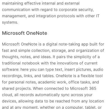
maintaining effective internal and external
communication with regard to corporate security,
management, and integration protocols with other IT
systems.
Microsoft OneNote
Microsoft OneNote is a digital note-taking app built for
fast and simple collection, storage, and organization of
thoughts, notes, and ideas. It pairs the simplicity of a
traditional notebook with the innovations of current
software: here you can type text, insert pictures, audio
recordings, links, and tables. OneNote is a flexible tool
for personal notes, academic work, office tasks, and
shared projects. When connected to Microsoft 365
cloud, all records automatically sync across your
devices, allowing data to be reached from any location
and at any moment, whether on a computer, tablet, or