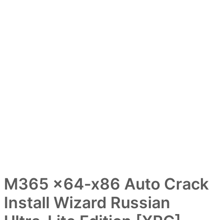
M365 x64-x86 Auto Crack
Install Wizard Russian