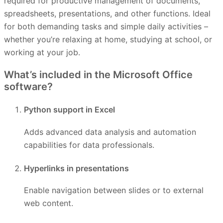
required for productive management of documents,
spreadsheets, presentations, and other functions. Ideal
for both demanding tasks and simple daily activities –
whether you’re relaxing at home, studying at school, or
working at your job.
What’s included in the Microsoft Office
software?
Python support in Excel
Adds advanced data analysis and automation
capabilities for data professionals.
Hyperlinks in presentations
Enable navigation between slides or to external
web content.