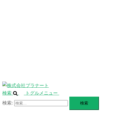
ニ
ュ
ABOUT
ー
を
SERVICE
閉
じ
BLANDING
る
WEBSITE
Design Portforio
Web
Contact
BLOG
検索
トグルメニュー
検索: