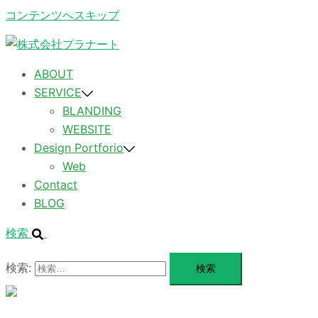
コンテンツへスキップ
ABOUT
SERVICE
BLANDING
WEBSITE
Design Portforio
Web
Contact
BLOG
検索
検索:
メ