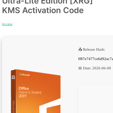
Ultra-Lite Edition [XRG]
KMS Activation Code
Access
📤 Release Hash:
ff87e7477ce6d92ac7
📅 Date:
2026-06-08