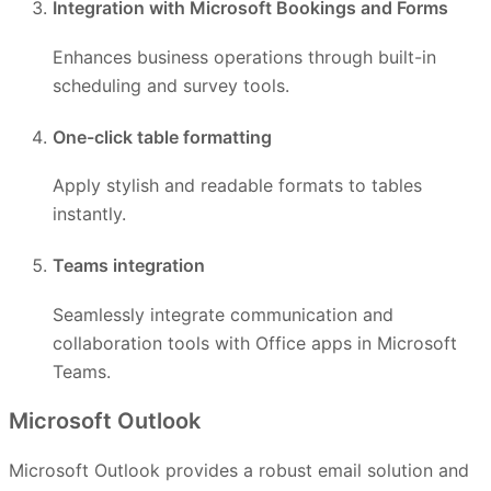
Integration with Microsoft Bookings and Forms
Enhances business operations through built-in
scheduling and survey tools.
One-click table formatting
Apply stylish and readable formats to tables
instantly.
Teams integration
Seamlessly integrate communication and
collaboration tools with Office apps in Microsoft
Teams.
Microsoft Outlook
Microsoft Outlook provides a robust email solution and